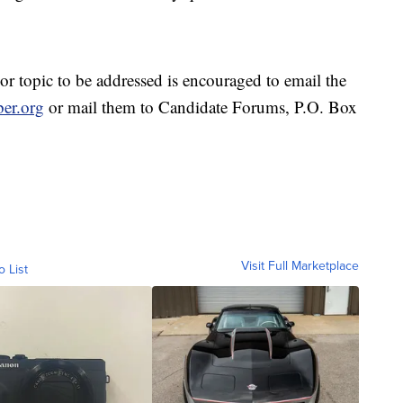
r topic to be addressed is encouraged to email the
er.org
or mail them to Candidate Forums, P.O. Box
Visit Full Marketplace
o List