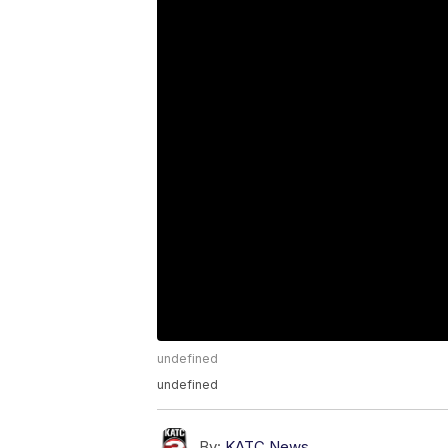
undefined
undefined
By:
KATC News