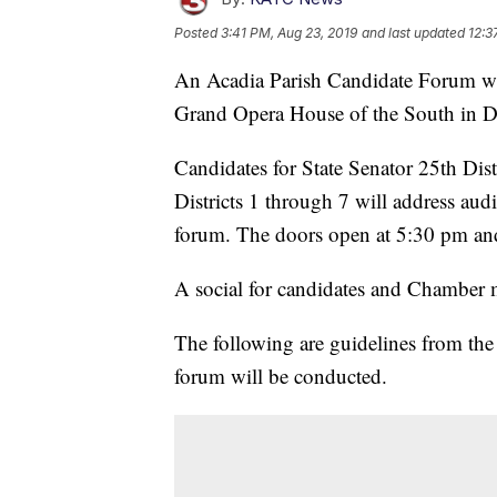
Posted
3:41 PM, Aug 23, 2019
and last updated
12:3
An Acadia Parish Candidate Forum wi
Grand Opera House of the South in 
Candidates for State Senator 25th Dist
Districts 1 through 7 will address au
forum. The doors open at 5:30 pm and
A social for candidates and Chamber 
The following are guidelines from t
forum will be conducted.