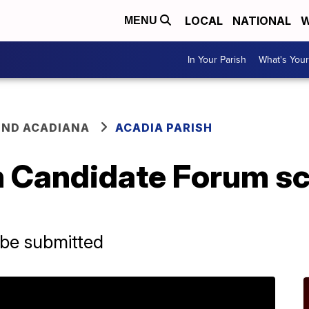
LOCAL
NATIONAL
W
MENU
In Your Parish
What's Your
ND ACADIANA
ACADIA PARISH
h Candidate Forum sc
 be submitted