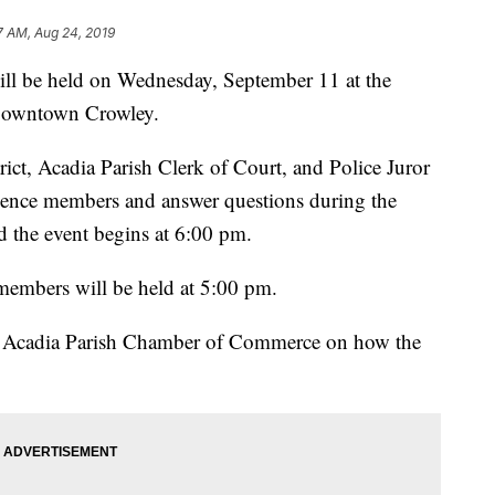
7 AM, Aug 24, 2019
ll be held on Wednesday, September 11 at the
Downtown Crowley.
rict, Acadia Parish Clerk of Court, and Police Juror
dience members and answer questions during the
 the event begins at 6:00 pm.
members will be held at 5:00 pm.
he Acadia Parish Chamber of Commerce on how the