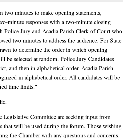
en two minutes to make opening statements,
two-minute responses with a two-minute closing
sh Police Jury and Acadia Parish Clerk of Court who
llowed two minutes to address the audience. For State
drawn to determine the order in which opening
ill be selected at random. Police Jury Candidates
rict, and then in alphabetical order. Acadia Parish
gnized in alphabetical order. All candidates will be
fied time limits."
ic.
 Legislative Committee are seeking input from
ns that will be used during the forum. Those wishing
cting the Chamber with any questions and concerns.