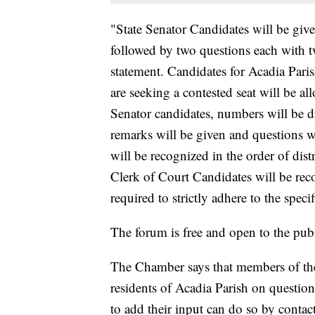
"State Senator Candidates will be giv
followed by two questions each with 
statement. Candidates for Acadia Pari
are seeking a contested seat will be a
Senator candidates, numbers will be 
remarks will be given and questions w
will be recognized in the order of dist
Clerk of Court Candidates will be reco
required to strictly adhere to the speci
The forum is free and open to the publ
The Chamber says that members of the
residents of Acadia Parish on questio
to add their input can do so by conta