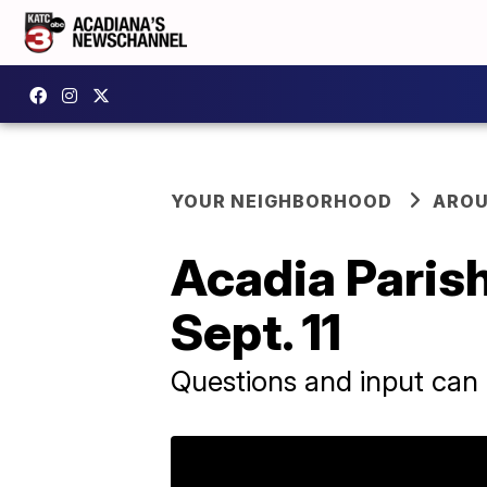
YOUR NEIGHBORHOOD
AROU
Acadia Paris
Sept. 11
Questions and input can