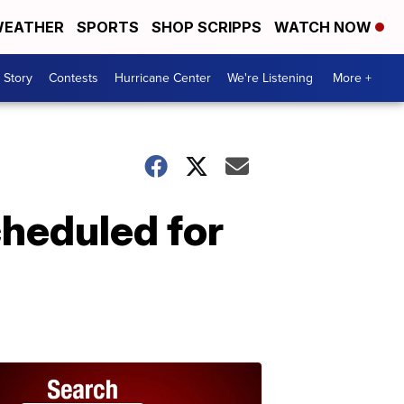
EATHER
SPORTS
SHOP SCRIPPS
WATCH NOW
 Story
Contests
Hurricane Center
We're Listening
More +
heduled for