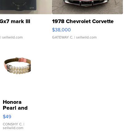
Gx7 mark III
1978 Chevrolet Corvette
$38,000
| sellwild.com
GATEWAY C.
| sellwild.com
Honora
Pearl and
Pink
$49
Leather
Bracelet
CONSHY C.
|
sellwild.com
Adjustable
Buckle