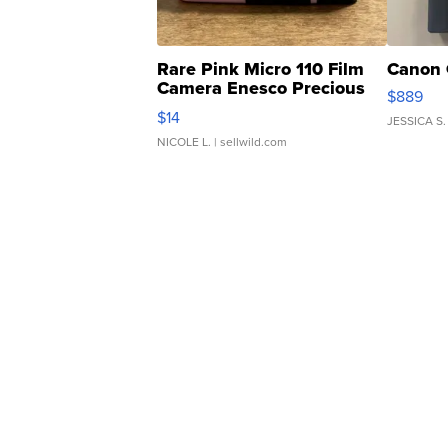
Rare Pink Micro 110 Film
Canon 
Camera Enesco Precious
$889
Moments TD4
$14
JESSICA S.
NICOLE L.
| sellwild.com