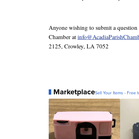
Anyone wishing to submit a question o
Chamber at
info@AcadiaParishChamb
2125, Crowley, LA 7052
Marketplace
Sell Your Items - Free t