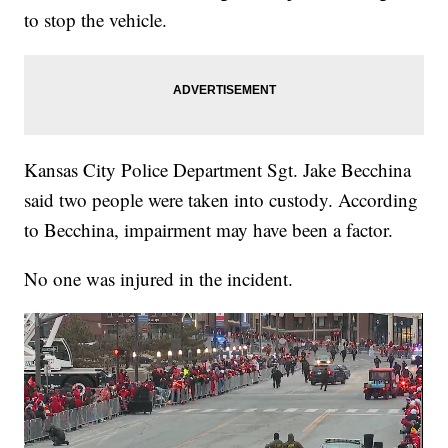
to stop the vehicle.
Kansas City Police Department Sgt. Jake Becchina
said two people were taken into custody. According
to Becchina, impairment may have been a factor.
No one was injured in the incident.