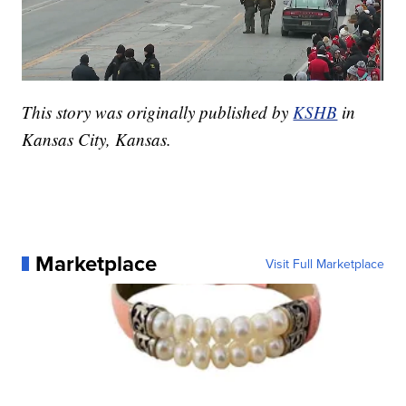
This story was originally published by
KSHB
in
Kansas City, Kansas.
Marketplace
Visit Full Marketplace