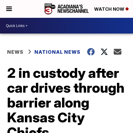
WATCH NOW
NEWS
NATIONAL NEWS
2 in custody after
car drives through
barrier along
Kansas City
Chiefs