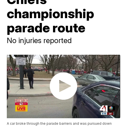
championship
parade route
No injuries reported
A car broke through the parade barriers and was pursued down