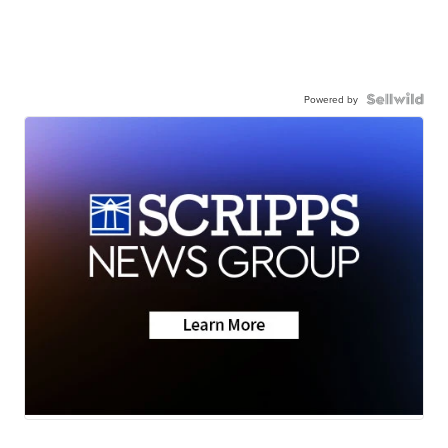
Powered by