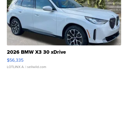
2026 BMW X3 30 xDrive
$56,335
LOTLINX A.
| sellwild.com