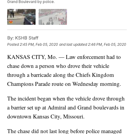
Grand Boulevard by police.
By:
KSHB Staff
Posted
2:45 PM, Feb 05, 2020
and last updated
2:46 PM, Feb 05, 2020
KANSAS CITY, Mo. — Law enforcement had to
chase down a person who drove their vehicle
through a barricade along the Chiefs Kingdom
Champions Parade route on Wednesday morning.
The incident began when the vehicle drove through
a barrier set up at Admiral and Grand boulevards in
downtown Kansas City, Missouri.
The chase did not last long before police managed