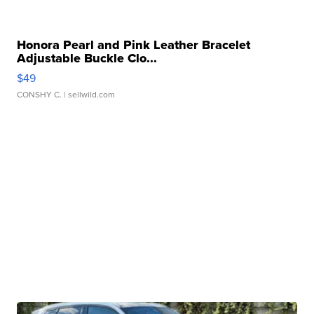
Honora Pearl and Pink Leather Bracelet
Adjustable Buckle Clo...
$49
CONSHY C.
| sellwild.com