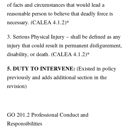
of facts and circumstances that would lead a
reasonable person to believe that deadly force is
necessary. (CALEA 4.1.2)*
3. Serious Physical Injury – shall be defined as any
injury that could result in permanent disfigurement,
disability, or death. (CALEA 4.1.2)*
5. DUTY TO INTERVENE:
(Existed in policy
previously and adds additional section in the
revision)
GO 201.2 Professional Conduct and
Responsibilities