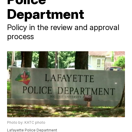
Department
Policy in the review and approval
process
Photo by: KATC photo
Lafayette Police Department