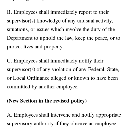
B. Employees shall immediately report to their
supervisor(s) knowledge of any unusual activity,
situations, or issues which involve the duty of the
Department to uphold the law, keep the peace, or to
protect lives and property.
C. Employees shall immediately notify their
supervisor(s) of any violation of any Federal, State,
or Local Ordinance alleged or known to have been
committed by another employee.
(New Section in the revised policy)
A. Employees shall intervene and notify appropriate
supervisory authority if they observe an employee