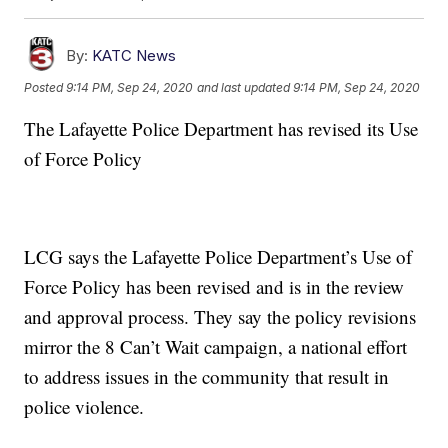
By:
KATC News
Posted
9:14 PM, Sep 24, 2020
and last updated
9:14 PM, Sep 24, 2020
The Lafayette Police Department has revised its Use
of Force Policy
LCG says the Lafayette Police Department’s Use of
Force Policy has been revised and is in the review
and approval process. They say the policy revisions
mirror the 8 Can’t Wait campaign, a national effort
to address issues in the community that result in
police violence.