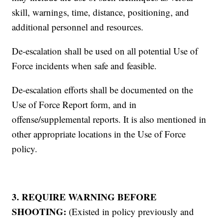
skill, warnings, time, distance, positioning, and
additional personnel and resources.
De-escalation shall be used on all potential Use of
Force incidents when safe and feasible.
De-escalation efforts shall be documented on the
Use of Force Report form, and in
offense/supplemental reports. It is also mentioned in
other appropriate locations in the Use of Force
policy.
3. REQUIRE WARNING BEFORE
SHOOTING:
(Existed in policy previously and