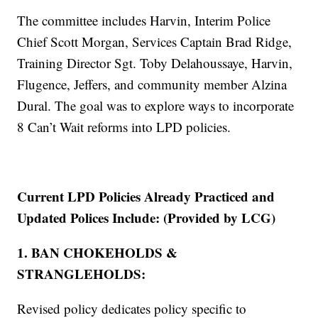
The committee includes Harvin, Interim Police
Chief Scott Morgan, Services Captain Brad Ridge,
Training Director Sgt. Toby Delahoussaye, Harvin,
Flugence, Jeffers, and community member Alzina
Dural. The goal was to explore ways to incorporate
8 Can’t Wait reforms into LPD policies.
Current LPD Policies Already Practiced and
Updated Polices Include: (Provided by LCG)
1. BAN CHOKEHOLDS &
STRANGLEHOLDS:
Revised policy dedicates policy specific to