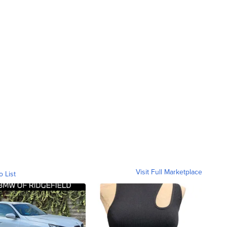
Visit Full Marketplace
o List