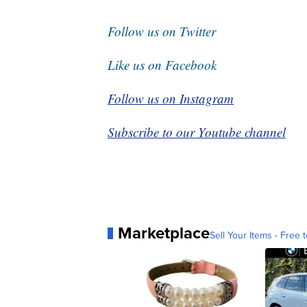
Follow us on Twitter
Like us on Facebook
Follow us on Instagram
Subscribe to our Youtube channel
Marketplace
Sell Your Items - Free t