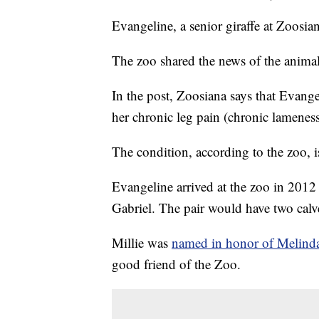
Evangeline, a senior giraffe at Zoosia
The zoo shared the news of the animal
In the post, Zoosiana says that Evang
her chronic leg pain (chronic lameness
The condition, according to the zoo, 
Evangeline arrived at the zoo in 2012 
Gabriel. The pair would have two calv
Millie was
named in honor of Melin
good friend of the Zoo.