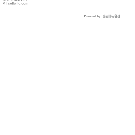
P.
| sellwild.com
Powered by