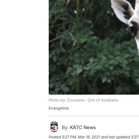
Photo by: Zoosiana - Zoo of Acadiana
Evangeline
By:
KATC News
Posted
3:27 PM, Mar 16, 2021
and last updated
3:27