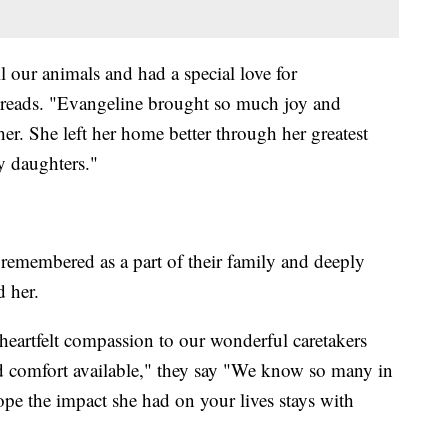
ll our animals and had a special love for
 reads. "Evangeline brought so much joy and
er. She left her home better through her greatest
y daughters."
 remembered as a part of their family and deeply
d her.
heartfelt compassion to our wonderful caretakers
d comfort available," they say "We know so many in
pe the impact she had on your lives stays with