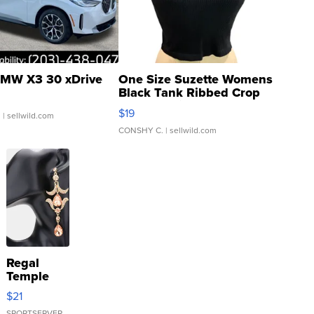
MW X3 30 xDrive
One Size Suzette Womens
Black Tank Ribbed Crop
Asymmetrical ...
$19
.
| sellwild.com
CONSHY C.
| sellwild.com
Regal
Temple
Droplet
$21
Earrings
SPORTSERVER