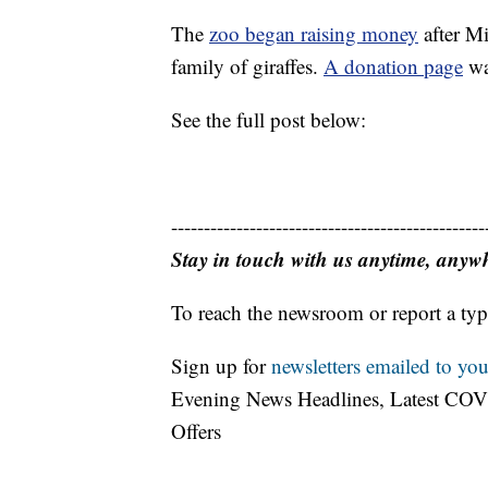
The
zoo began raising money
after Mi
family of giraffes.
A donation page
wa
See the full post below:
------------------------------------------------
Stay in touch with us anytime, anyw
To reach the newsroom or report a typ
Sign up for
newsletters emailed to you
Evening News Headlines, Latest COV
Offers