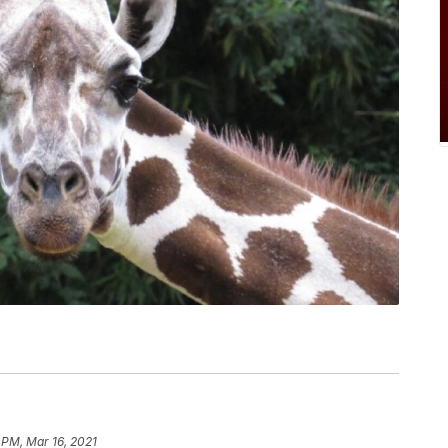
 PM, Mar 16, 2021