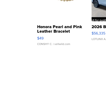
Honora Pearl and Pink
2026 B
Leather Bracelet
$56,335
Adjustable Buckle Clo...
$49
LOTLINX A
CONSHY C.
| sellwild.com