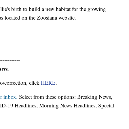
llie's birth to build a new habitat for the growing
s located on the Zoosiana website.
------------
here.
o/correction, click
HERE
.
r inbox.
Select from these options: Breaking News,
ID-19 Headlines, Morning News Headlines, Special