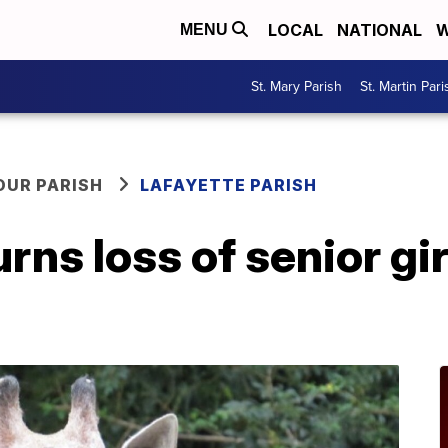
LOCAL
NATIONAL
W
MENU
St. Mary Parish
St. Martin Pari
OUR PARISH
LAFAYETTE PARISH
ns loss of senior gir