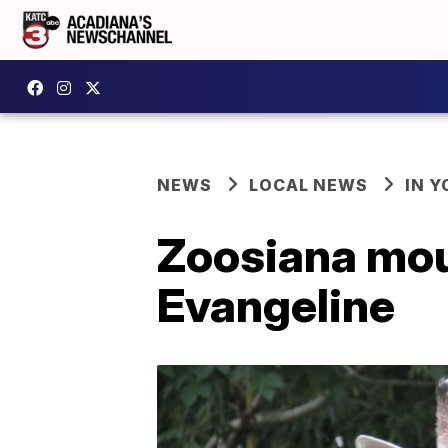
NEWS
LOCAL NEWS
IN Y
Zoosiana mour
Evangeline