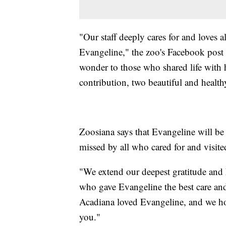
"Our staff deeply cares for and loves a
Evangeline," the zoo's Facebook post
wonder to those who shared life with h
contribution, two beautiful and health
Zoosiana says that Evangeline will be
missed by all who cared for and visite
"We extend our deepest gratitude and 
who gave Evangeline the best care an
Acadiana loved Evangeline, and we ho
you."