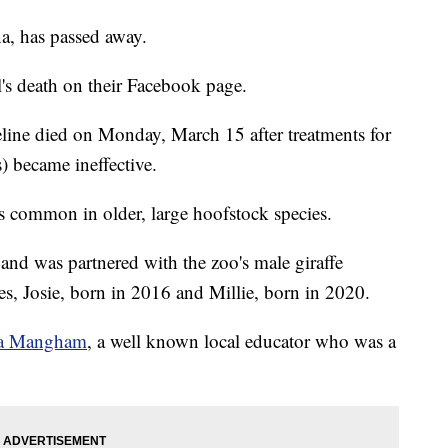
na, has passed away.
's death on their Facebook page.
eline died on Monday, March 15 after treatments for
) became ineffective.
is common in older, large hoofstock species.
and was partnered with the zoo's male giraffe
es, Josie, born in 2016 and Millie, born in 2020.
da Mangham
, a well known local educator who was a