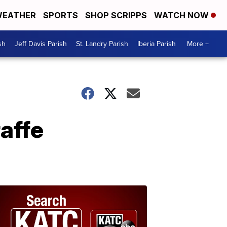
EATHER
SPORTS
SHOP SCRIPPS
WATCH NOW
sh
Jeff Davis Parish
St. Landry Parish
Iberia Parish
More +
affe