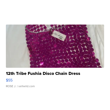
12th Tribe Fushia Disco Chain Dress
$55
ROSE J.
| sellwild.com