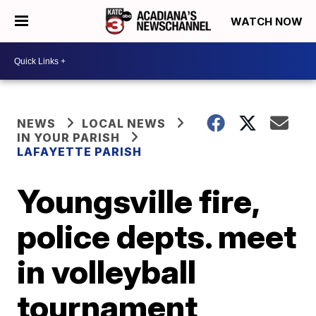
WATCH NOW
NEWS
LOCAL NEWS
IN YOUR PARISH
LAFAYETTE PARISH
Youngsville fire,
police depts. meet
in volleyball
tournament