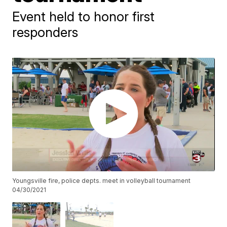
Event held to honor first
responders
Youngsville fire, police depts. meet in volleyball tournament
04/30/2021