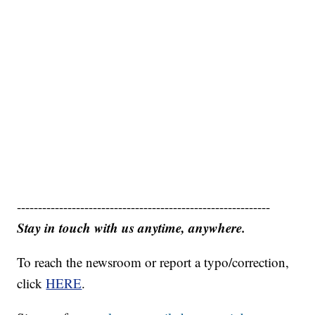
------------------------------------------------------------
Stay in touch with us anytime, anywhere.
To reach the newsroom or report a typo/correction,
click
HERE
.