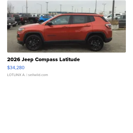
2026 Jeep Compass Latitude
$34,280
LOTLINX A.
| sellwild.com