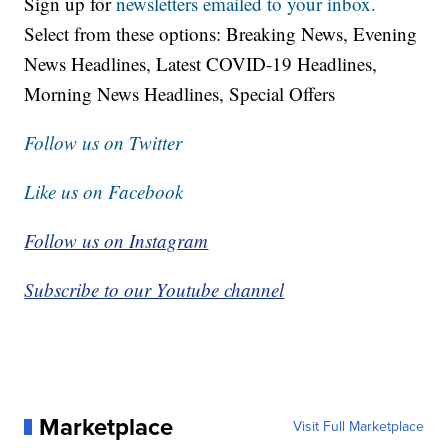
Sign up for
newsletters emailed to your inbox.
Select from these options: Breaking News, Evening
News Headlines, Latest COVID-19 Headlines,
Morning News Headlines, Special Offers
Follow us on Twitter
Like us on Facebook
Follow us on Instagram
Subscribe to our Youtube channel
Marketplace
Visit Full Marketplace