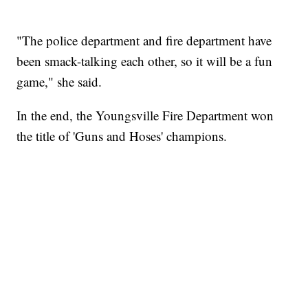
"The police department and fire department have
been smack-talking each other, so it will be a fun
game," she said.
In the end, the Youngsville Fire Department won
the title of 'Guns and Hoses' champions.