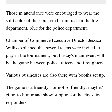
Those in attendance were encouraged to wear the
shirt color of their preferred team: red for the fire
department, blue for the police department.
Chamber of Commerce Executive Director Jessica
Willis explained that several teams were invited to
play in the tournament, but Friday's main event will
be the game between police officers and firefighters.
Various businesses are also there with booths set up.
The game is a friendly - or not so friendly, maybe? -
effort to honor and show support for the city's first
responders.