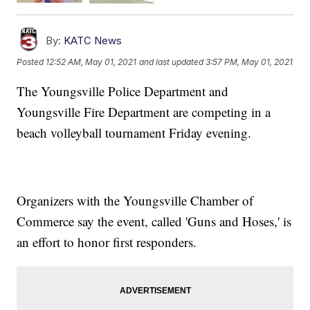
By:
KATC News
Posted
12:52 AM, May 01, 2021
and last updated
3:57 PM, May 01, 2021
The Youngsville Police Department and
Youngsville Fire Department are competing in a
beach volleyball tournament Friday evening.
Organizers with the Youngsville Chamber of
Commerce say the event, called 'Guns and Hoses,' is
an effort to honor first responders.