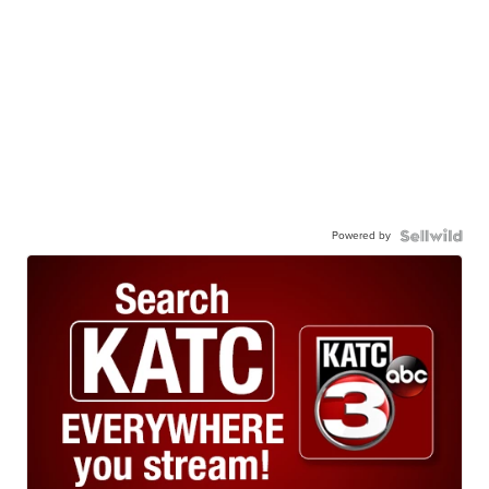
Powered by