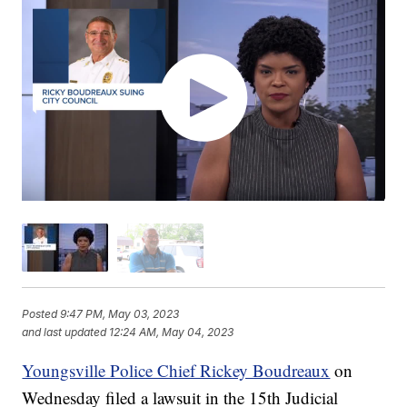
Posted
9:47 PM, May 03, 2023
and last updated
12:24 AM, May 04, 2023
Youngsville Police Chief Rickey Boudreaux
on
Wednesday filed a lawsuit in the 15th Judicial