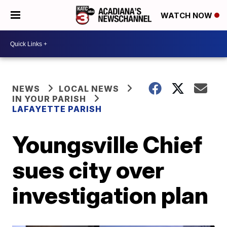
WATCH NOW
NEWS
LOCAL NEWS
IN YOUR PARISH
LAFAYETTE PARISH
Youngsville Chief
sues city over
investigation plan