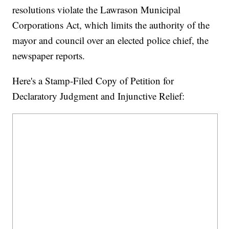
resolutions violate the Lawrason Municipal
Corporations Act, which limits the authority of the
mayor and council over an elected police chief, the
newspaper reports.
Here's a Stamp-Filed Copy of Petition for
Declaratory Judgment and Injunctive Relief: