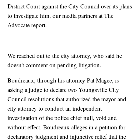
District Court against the City Council over its plans
to investigate him, our media partners at The
Advocate report.
We reached out to the city attorney, who said he
doesn't comment on pending litigation.
Boudreaux, through his attorney Pat Magee, is
asking a judge to declare two Youngsville City
Council resolutions that authorized the mayor and
city attorney to conduct an independent
investigation of the police chief null, void and
without effect. Boudreaux alleges in a petition for
declaratory judgment and injunctive relief that the