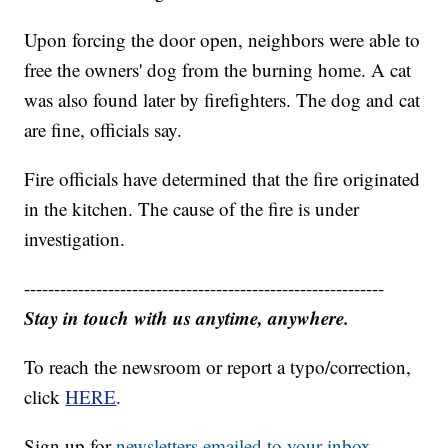
Upon forcing the door open, neighbors were able to
free the owners' dog from the burning home. A cat
was also found later by firefighters. The dog and cat
are fine, officials say.
Fire officials have determined that the fire originated
in the kitchen. The cause of the fire is under
investigation.
------------------------------------------------------------
Stay in touch with us anytime, anywhere.
To reach the newsroom or report a typo/correction,
click
HERE
.
Sign up for
newsletters emailed to your inbox.