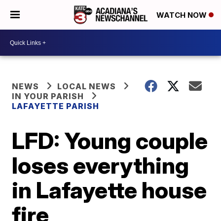
WATCH NOW
NEWS
LOCAL NEWS
IN YOUR PARISH
LAFAYETTE PARISH
LFD: Young couple
loses everything
in Lafayette house
fire