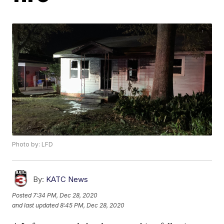
Photo by: LFD
By:
KATC News
Posted
7:34 PM, Dec 28, 2020
and last updated
8:45 PM, Dec 28, 2020