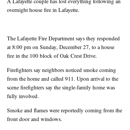
A Lafayette couple has lost everything following an
overnight house fire in Lafayette.
The Lafayette Fire Department says they responded
at 8:00 pm on Sunday, December 27, to a house
fire in the 100 block of Oak Crest Drive.
Firefighters say neighbors noticed smoke coming
from the home and called 911. Upon arrival to the
scene firefighters say the single-family home was
fully involved.
Smoke and flames were reportedly coming from the
front door and windows.