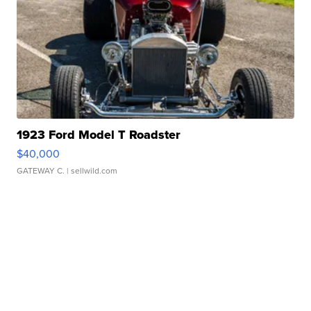
1923 Ford Model T Roadster
$40,000
GATEWAY C.
| sellwild.com