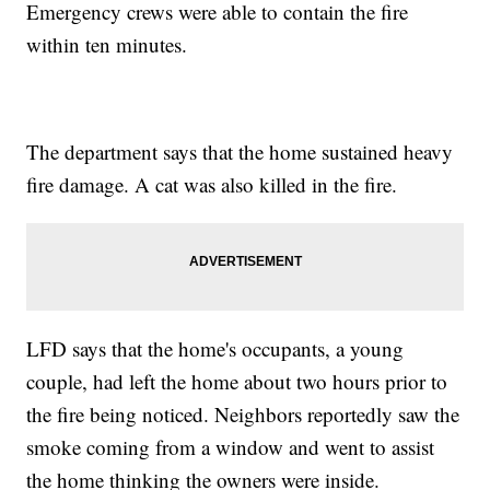
Emergency crews were able to contain the fire
within ten minutes.
The department says that the home sustained heavy
fire damage. A cat was also killed in the fire.
LFD says that the home's occupants, a young
couple, had left the home about two hours prior to
the fire being noticed. Neighbors reportedly saw the
smoke coming from a window and went to assist
the home thinking the owners were inside.