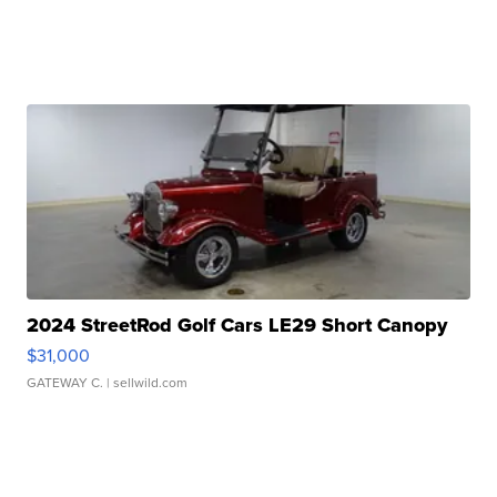
2024 StreetRod Golf Cars LE29 Short Canopy
$31,000
GATEWAY C.
| sellwild.com