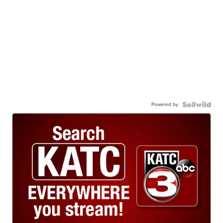
Powered by