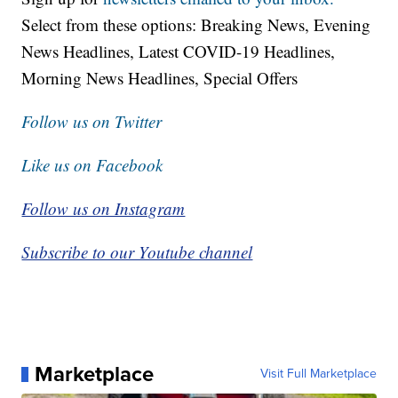
Select from these options: Breaking News, Evening
News Headlines, Latest COVID-19 Headlines,
Morning News Headlines, Special Offers
Follow us on Twitter
Like us on Facebook
Follow us on Instagram
Subscribe to our Youtube channel
Marketplace
Visit Full Marketplace