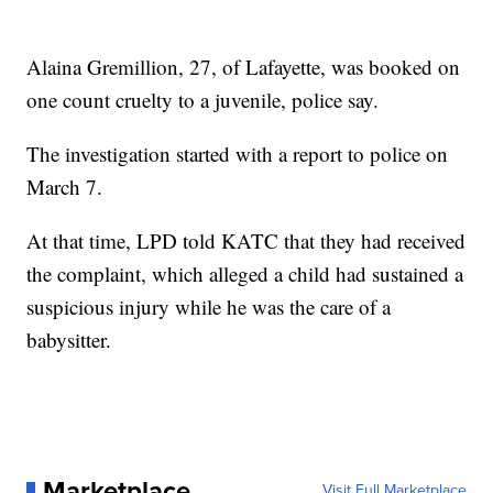
Alaina Gremillion, 27, of Lafayette, was booked on
one count cruelty to a juvenile, police say.
The investigation started with a report to police on
March 7.
At that time, LPD told KATC that they had received
the complaint, which alleged a child had sustained a
suspicious injury while he was the care of a
babysitter.
Marketplace
Visit Full Marketplace