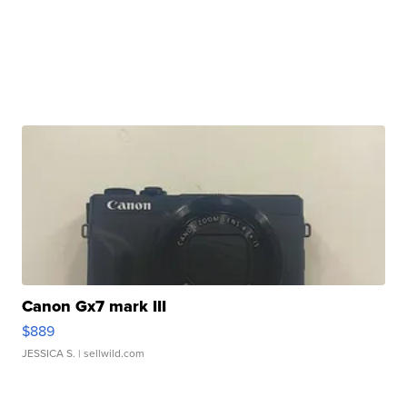
Canon Gx7 mark III
$889
JESSICA S.
| sellwild.com