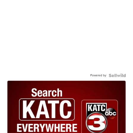
Powered by