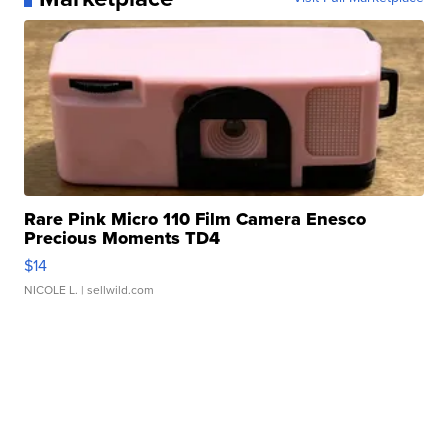
Rare Pink Micro 110 Film Camera Enesco
Precious Moments TD4
$14
NICOLE L.
| sellwild.com