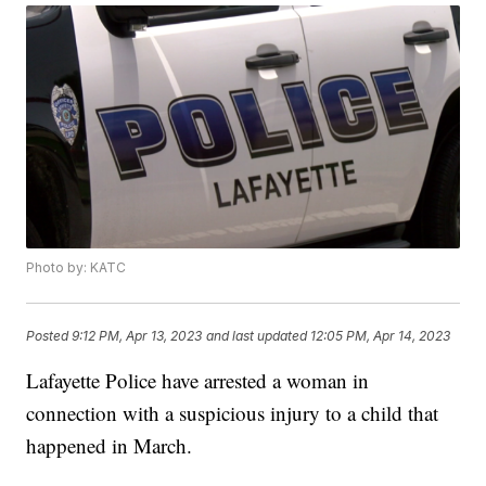
Photo by: KATC
Posted
9:12 PM, Apr 13, 2023
and last updated
12:05 PM, Apr 14, 2023
Lafayette Police have arrested a woman in
connection with a suspicious injury to a child that
happened in March.