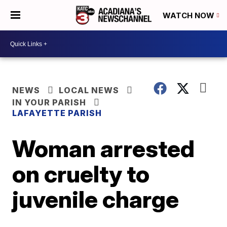
WATCH NOW
NEWS
LOCAL NEWS
IN YOUR PARISH
LAFAYETTE PARISH
Woman arrested
on cruelty to
juvenile charge