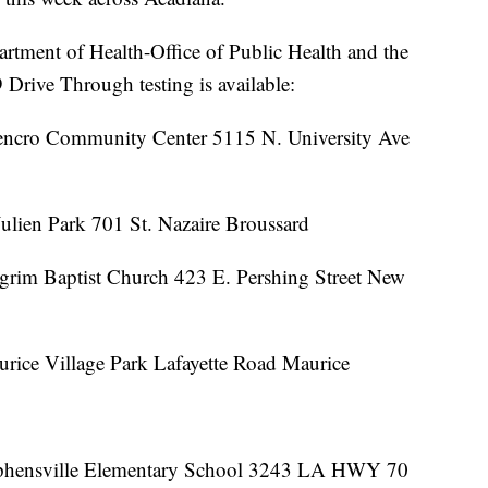
artment of Health-Office of Public Health and the
rive Through testing is available:
rencro Community Center 5115 N. University Ave
Julien Park 701 St. Nazaire Broussard
lgrim Baptist Church 423 E. Pershing Street New
rice Village Park Lafayette Road Maurice
tephensville Elementary School 3243 LA HWY 70