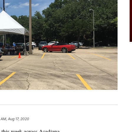
 AM, Aug 17, 2020
e this week across Acadiana.