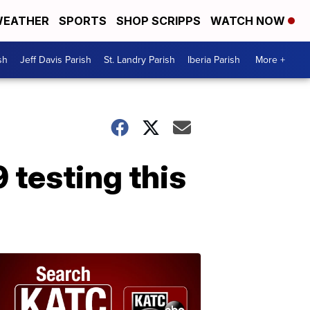
EATHER
SPORTS
SHOP SCRIPPS
WATCH NOW
sh
Jeff Davis Parish
St. Landry Parish
Iberia Parish
More +
 testing this