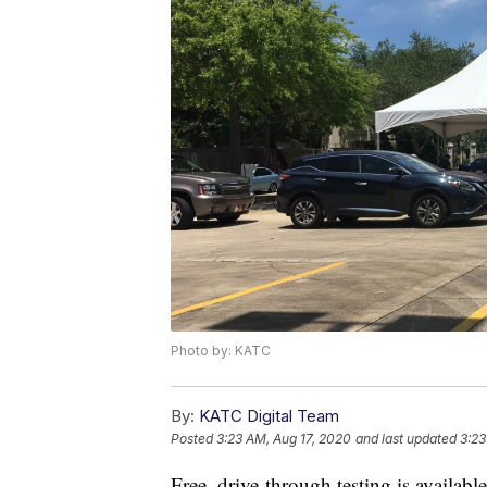
Photo by: KATC
By:
KATC Digital Team
Posted
3:23 AM, Aug 17, 2020
and last updated
3:23
Free, drive-through testing is availabl