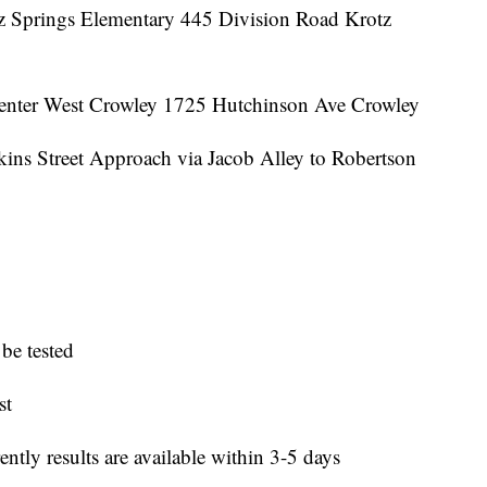
tz Springs Elementary 445 Division Road Krotz
enter West Crowley 1725 Hutchinson Ave Crowley
kins Street Approach via Jacob Alley to Robertson
be tested
st
rently results are available within 3-5 days