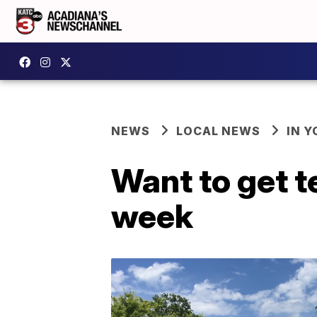
NEWS
LOCAL NEWS
IN Y
Want to get t
week