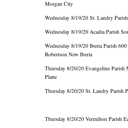
Morgan City
Wednesday 8/19/20 St. Landry Paris
Wednesday 8/19/20 Acadia Parish So
Wednesday 8/19/20 Iberia Parish 600 
Robertson New Iberia
Thursday 8/20/20 Evangeline Parish 
Platte
Thursday 8/20/20 St. Landry Parish
Thursday 8/20/20 Vermilion Parish Ea