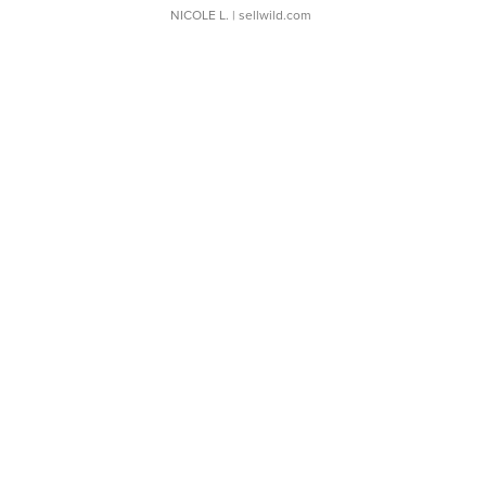
NICOLE L.
| sellwild.com