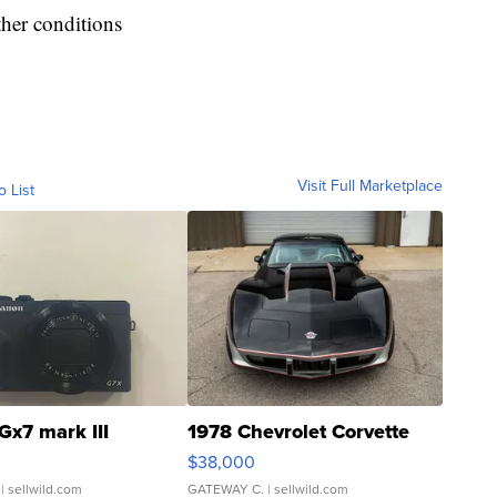
ther conditions
Visit Full Marketplace
o List
Gx7 mark III
1978 Chevrolet Corvette
$38,000
| sellwild.com
GATEWAY C.
| sellwild.com