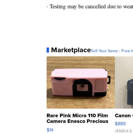
· Testing may be cancelled due to wea
Marketplace
Sell Your Items - Free t
Rare Pink Micro 110 Film
Canon 
Camera Enesco Precious
$889
Moments TD4
$14
JESSICA S.