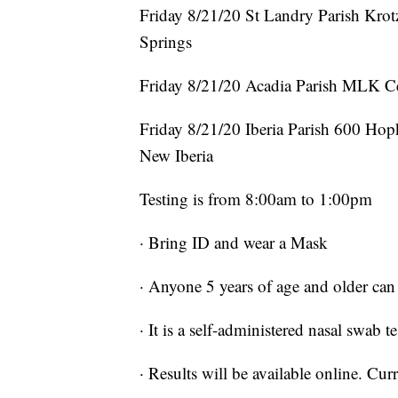
Friday 8/21/20 St Landry Parish Kro
Springs
Friday 8/21/20 Acadia Parish MLK C
Friday 8/21/20 Iberia Parish 600 Hop
New Iberia
Testing is from 8:00am to 1:00pm
· Bring ID and wear a Mask
· Anyone 5 years of age and older can 
· It is a self-administered nasal swab te
· Results will be available online. Cur