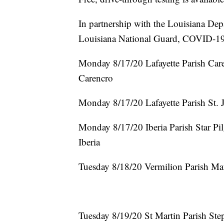
In partnership with the Louisiana Dep
Louisiana National Guard, COVID-19 D
Monday 8/17/20 Lafayette Parish Ca
Carencro
Monday 8/17/20 Lafayette Parish St. 
Monday 8/17/20 Iberia Parish Star Pi
Iberia
Tuesday 8/18/20 Vermilion Parish Mau
Tuesday 8/19/20 St Martin Parish S