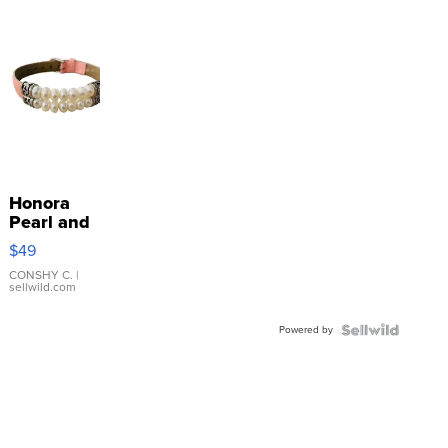
Honora
Pearl and
Pink
$49
Leather
Bracelet
CONSHY C.
|
sellwild.com
Adjustable
Buckle
Powered by
Clo...