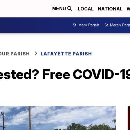
LOCAL
NATIONAL
W
MENU
St. Mary Parish
St. Martin Pari
OUR PARISH
LAFAYETTE PARISH
ested? Free COVID-19