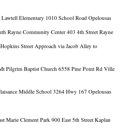
h Lawtell Elementary 1010 School Road Opelousas
uth Rayne Community Center 403 4th Street Rayne
Hopkins Street Approach via Jacob Alley to
Mt Pilgrim Baptist Church 6558 Pine Point Rd Ville
 Plaisance Middle School 3264 Hwy 167 Opelousas
st Marie Clement Park 900 East 5th Street Kaplan