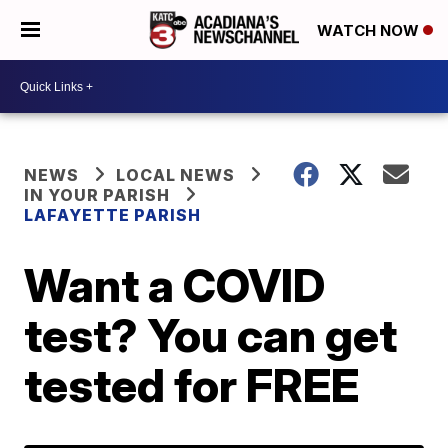
WATCH NOW
NEWS
LOCAL NEWS
IN YOUR PARISH
LAFAYETTE PARISH
Want a COVID
test? You can get
tested for FREE