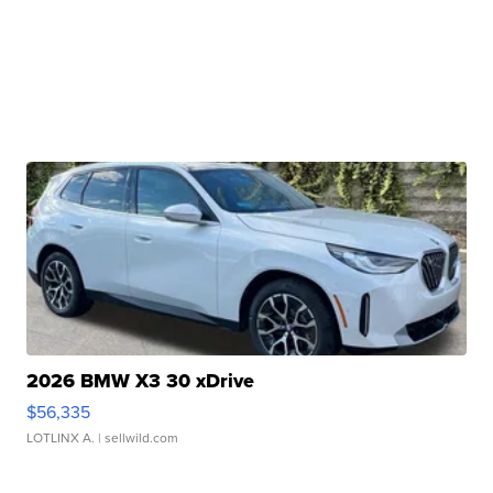
2026 BMW X3 30 xDrive
$56,335
LOTLINX A.
| sellwild.com