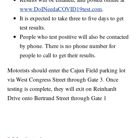
www.DoINeedaCOVID19test.com
.
It is expected to take three to five days to get
test results.
People who test positive will also be contacted
by phone. There is no phone number for
people to call to get their results.
Motorists should enter the Cajun Field parking lot
via West Congress Street through Gate 3. Once
testing is complete, they will exit on Reinhardt
Drive onto Bertrand Street through Gate 1