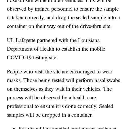
observed by trained personnel to ensure the sample
is taken correctly, and drop the sealed sample into a
container on their way out of the drive-thru site.
UL Lafayette partnered with the Louisiana
Department of Health to establish the mobile
COVID-19 testing site.
People who visit the site are encouraged to wear
masks. Those being tested will perform nasal swabs
on themselves as they wait in their vehicles. The
process will be observed by a health care
professional to ensure it is done correctly. Sealed
samples will be dropped in a container.
Results will be emailed, and posted online at