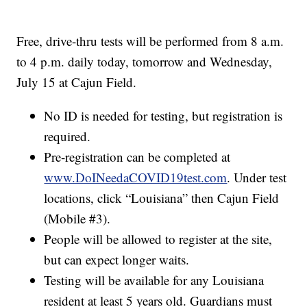
Free, drive-thru tests will be performed from 8 a.m.
to 4 p.m. daily today, tomorrow and Wednesday,
July 15 at Cajun Field.
No ID is needed for testing, but registration is
required.
Pre-registration can be completed at
www.DoINeedaCOVID19test.com
. Under test
locations, click “Louisiana” then Cajun Field
(Mobile #3).
People will be allowed to register at the site,
but can expect longer waits.
Testing will be available for any Louisiana
resident at least 5 years old. Guardians must