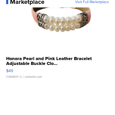
Marketplace
Visit Full Marketplace
Honora Pearl and Pink Leather Bracelet
Adjustable Buckle Clo...
$49
CONSHY C.
| sellwild.com