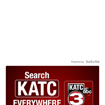
Powered by