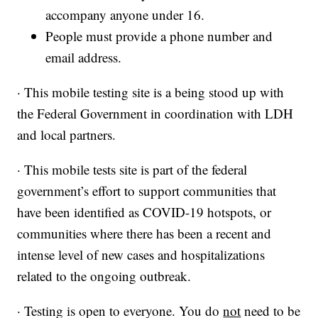
accompany anyone under 16.
People must provide a phone number and
email address.
· This mobile testing site is a being stood up with
the Federal Government in coordination with LDH
and local partners.
· This mobile tests site is part of the federal
government’s effort to support communities that
have been identified as COVID-19 hotspots, or
communities where there has been a recent and
intense level of new cases and hospitalizations
related to the ongoing outbreak.
· Testing is open to everyone. You do
not
need to be