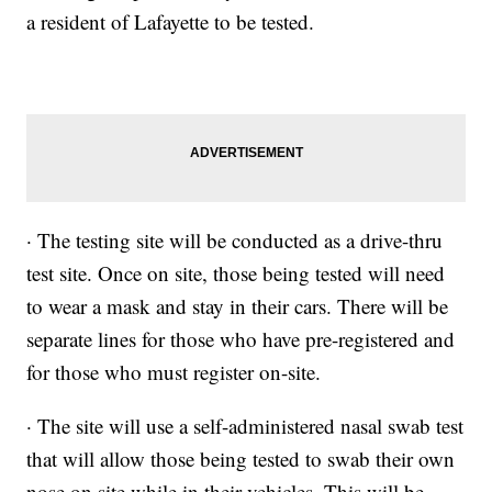
a resident of Lafayette to be tested.
· The testing site will be conducted as a drive-thru
test site. Once on site, those being tested will need
to wear a mask and stay in their cars. There will be
separate lines for those who have pre-registered and
for those who must register on-site.
· The site will use a self-administered nasal swab test
that will allow those being tested to swab their own
nose on site while in their vehicles. This will be