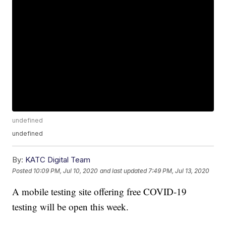
undefined
undefined
By:
KATC Digital Team
Posted
10:09 PM, Jul 10, 2020
and last updated
7:49 PM, Jul 13, 2020
A mobile testing site offering free COVID-19
testing will be open this week.