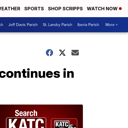
EATHER
SPORTS
SHOP SCRIPPS
WATCH NOW
sh
Jeff Davis Parish
St. Landry Parish
Iberia Parish
More +
continues in