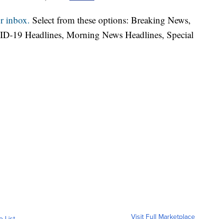
r inbox.
Select from these options: Breaking News,
ID-19 Headlines, Morning News Headlines, Special
Visit Full Marketplace
o List