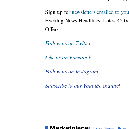
Sign up for
newsletters emailed to you
Evening News Headlines, Latest COV
Offers
Follow us on Twitter
Like us on Facebook
Follow us on Instagram
Subscribe to our Youtube channel
Marketplace
Sell Your Items - Free t