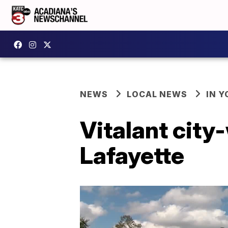
NEWS
LOCAL NEWS
IN Y
Vitalant city
Lafayette