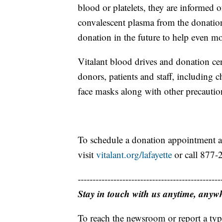
blood or platelets, they are informed o
convalescent plasma from the donatio
donation in the future to help even 
Vitalant blood drives and donation cent
donors, patients and staff, including c
face masks along with other precautio
To schedule a donation appointment 
visit
vitalant.org/lafayette
or call 877
------------------------------------------------
Stay in touch with us anytime, anyw
To reach the newsroom or report a typ