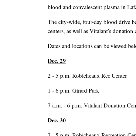
blood and convalescent plasma in Lafa
The city-wide, four-day blood drive be
centers, as well as Vitalant’s donation 
Dates and locations can be viewed be
Dec. 29
2 - 5 p.m. Robicheaux Rec Center
1 - 6 p.m. Girard Park
7 a.m. - 6 p.m. Vitalant Donation Cen
Dec. 30
2 - 5 p.m. Robicheaux Recreation Cen