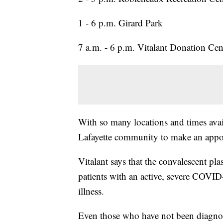
1 - 6 p.m. Girard Park
7 a.m. - 6 p.m. Vitalant Donation Cen
With so many locations and times avail
Lafayette community to make an appo
Vitalant says that the convalescent pla
patients with an active, severe COVID-
illness.
Even those who have not been diagn