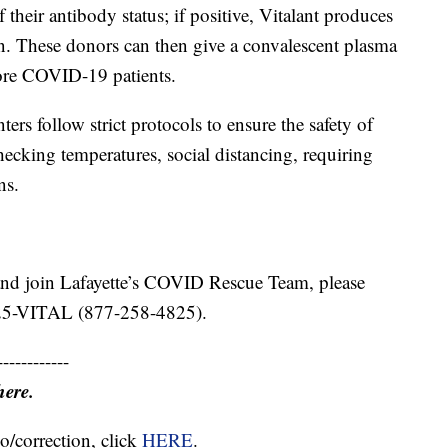
f their antibody status; if positive, Vitalant produces
n. These donors can then give a convalescent plasma
more COVID-19 patients.
ers follow strict protocols to ensure the safety of
hecking temperatures, social distancing, requiring
ns.
and join Lafayette’s COVID Rescue Team, please
-25-VITAL (877-258-4825).
------------
here.
o/correction, click
HERE
.