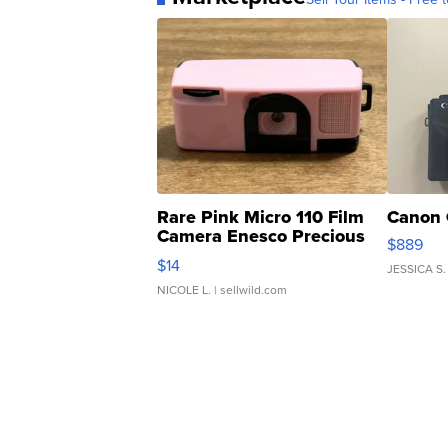
Rare Pink Micro 110 Film
Canon 
Camera Enesco Precious
$889
Moments TD4
$14
JESSICA S.
NICOLE L.
| sellwild.com