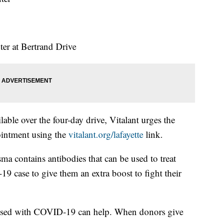
ter at Bertrand Drive
able over the four-day drive, Vitalant urges the
intment using the
vitalant.org/lafayette
link.
sma contains antibodies that can be used to treat
19 case to give them an extra boost to fight their
osed with COVID-19 can help. When donors give