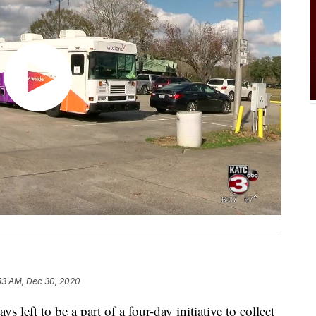
53 AM, Dec 30, 2020
ft to be a part of a four-day initiative to collect