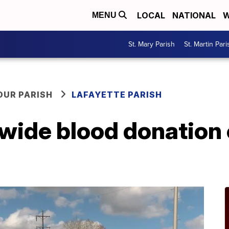
LOCAL
NATIONAL
W
MENU
St. Mary Parish
St. Martin Pari
OUR PARISH
LAFAYETTE PARISH
-wide blood donation 