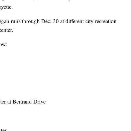
yette.
gan runs through Dec. 30 at different city recreation
center.
low:
ter at Bertrand Drive
ter