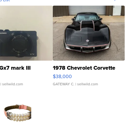
Gx7 mark III
1978 Chevrolet Corvette
$38,000
| sellwild.com
GATEWAY C.
| sellwild.com