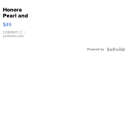
Honora
Pearl and
Pink
$49
Leather
Bracelet
CONSHY C.
|
sellwild.com
Adjustable
Buckle
Powered by
Clo...