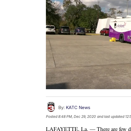
By:
KATC News
Posted
8:48 PM, Dec 29, 2020
and last updated
12:
LAFAYETTE, La. — There are few days le