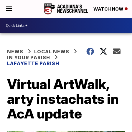
WATCH NOW
NEWS
LOCAL NEWS
IN YOUR PARISH
LAFAYETTE PARISH
Virtual ArtWalk,
arty instachats in
AcA update