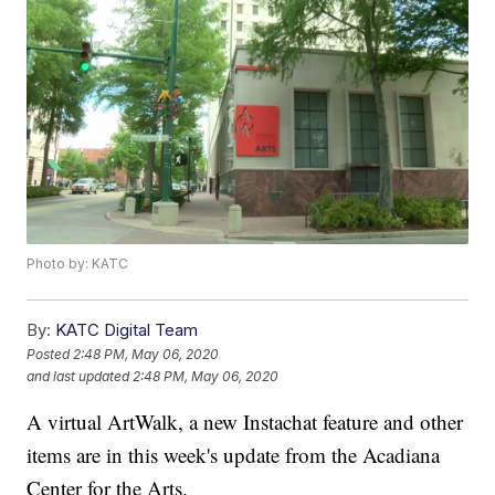
Photo by: KATC
By:
KATC Digital Team
Posted
2:48 PM, May 06, 2020
and last updated
2:48 PM, May 06, 2020
A virtual ArtWalk, a new Instachat feature and other
items are in this week's update from the Acadiana
Center for the Arts.