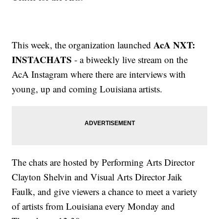
AcA NXT:
This week, the organization launched
INSTACHATS
- a biweekly live stream on the
AcA Instagram where there are interviews with
young, up and coming Louisiana artists.
The chats are hosted by Performing Arts Director
Clayton Shelvin and Visual Arts Director Jaik
Faulk, and give viewers a chance to meet a variety
of artists from Louisiana every Monday and