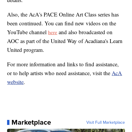
Also, the AcA's PACE Online Art Class series has
been continued. You can find new videos on the
YouTube channel
and also broadcasted on
here
AOC as part of the United Way of Acadiana's Learn
United program.
For more information and links to find assistance,
or to help artists who need assistance, visit the
AcA
website
.
Marketplace
Visit Full Marketplace