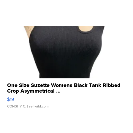
One Size Suzette Womens Black Tank Ribbed
Crop Asymmetrical ...
$19
CONSHY C.
| sellwild.com