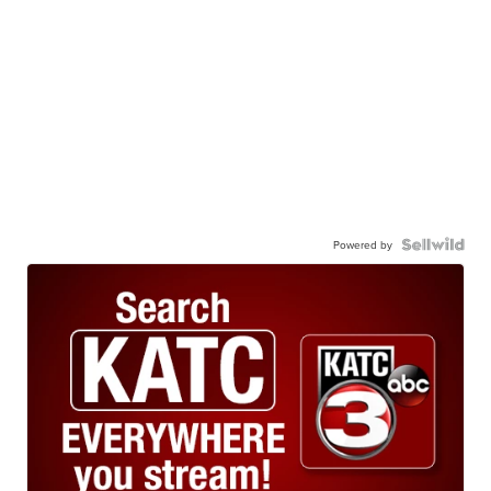
Powered by