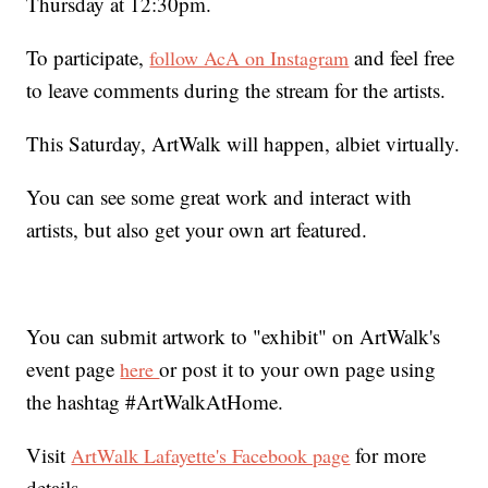
Thursday at 12:30pm.
To participate,
and feel free
follow AcA on Instagram
to leave comments during the stream for the artists.
This Saturday, ArtWalk will happen, albiet virtually.
You can see some great work and interact with
artists, but also get your own art featured.
You can submit artwork to "exhibit" on ArtWalk's
event page
or post it to your own page using
here
the hashtag #ArtWalkAtHome.
Visit
for more
ArtWalk Lafayette's Facebook page
details.