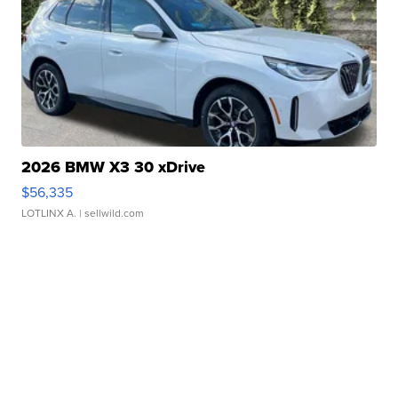
2026 BMW X3 30 xDrive
$56,335
LOTLINX A.
| sellwild.com