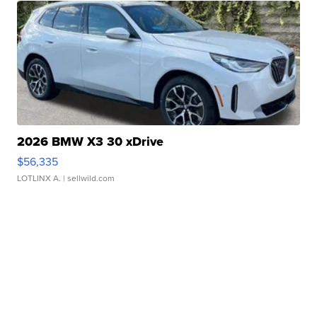
2026 BMW X3 30 xDrive
$56,335
LOTLINX A.
| sellwild.com