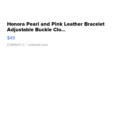
Honora Pearl and Pink Leather Bracelet
Adjustable Buckle Clo...
$49
CONSHY C.
| sellwild.com