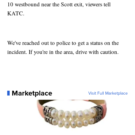
10 westbound near the Scott exit, viewers tell
KATC.
We've reached out to police to get a status on the
incident. If you're in the area, drive with caution.
Marketplace
Visit Full Marketplace