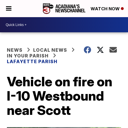
WATCH NOW
NEWS
LOCAL NEWS
IN YOUR PARISH
LAFAYETTE PARISH
Vehicle on fire on
I-10 Westbound
near Scott