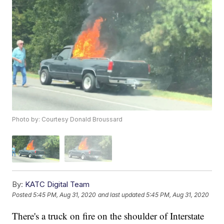
Photo by: Courtesy Donald Broussard
By:
KATC Digital Team
Posted
5:45 PM, Aug 31, 2020
and last updated
5:45 PM, Aug 31, 2020
There's a truck on fire on the shoulder of Interstate