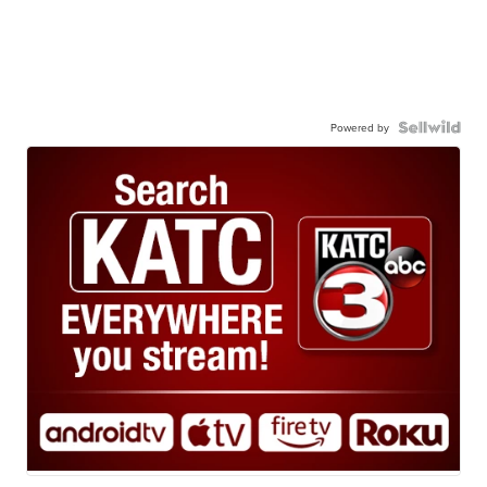
Powered by