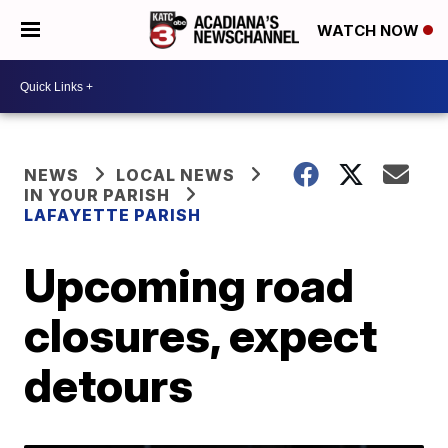
WATCH NOW
NEWS
LOCAL NEWS
IN YOUR PARISH
LAFAYETTE PARISH
Upcoming road
closures, expect
detours