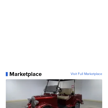
Marketplace
Visit Full Marketplace