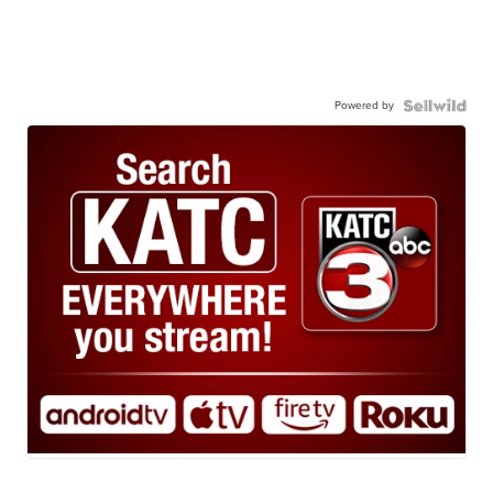
Powered by