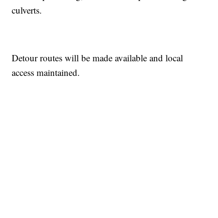
culverts.
Detour routes will be made available and local
access maintained.