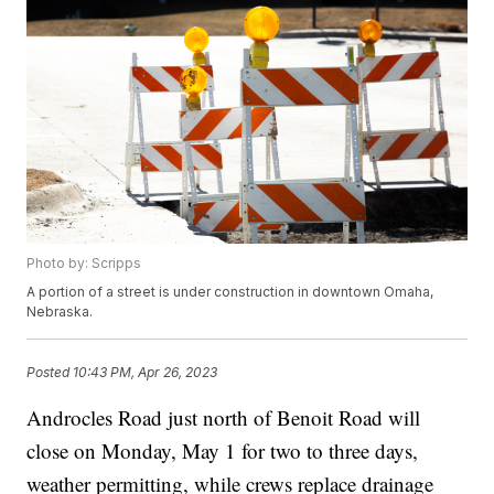
Photo by: Scripps
A portion of a street is under construction in downtown Omaha,
Nebraska.
Posted
10:43 PM, Apr 26, 2023
Androcles Road just north of Benoit Road will
close on Monday, May 1 for two to three days,
weather permitting, while crews replace drainage