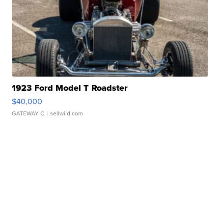
1923 Ford Model T Roadster
$40,000
GATEWAY C.
| sellwild.com