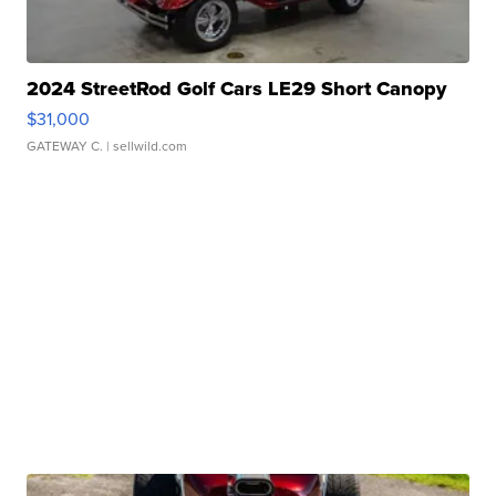
2024 StreetRod Golf Cars LE29 Short Canopy
$31,000
GATEWAY C.
| sellwild.com