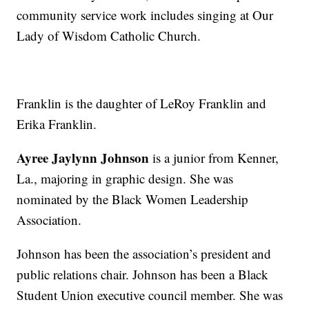
community service work includes singing at Our
Lady of Wisdom Catholic Church.
Franklin is the daughter of LeRoy Franklin and
Erika Franklin.
Ayree Jaylynn Johnson
is a junior from Kenner,
La., majoring in graphic design. She was
nominated by the Black Women Leadership
Association.
Johnson has been the association’s president and
public relations chair. Johnson has been a Black
Student Union executive council member. She was