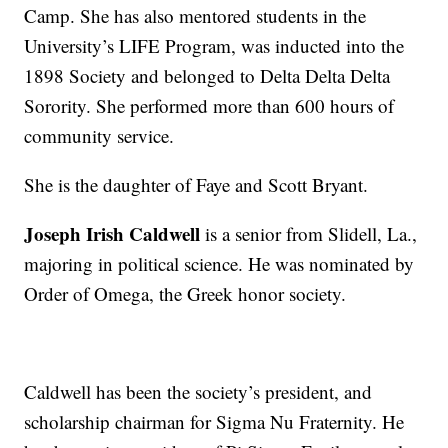
Camp. She has also mentored students in the
University’s LIFE Program, was inducted into the
1898 Society and belonged to Delta Delta Delta
Sorority. She performed more than 600 hours of
community service.
She is the daughter of Faye and Scott Bryant.
Joseph Irish Caldwell
is a senior from Slidell, La.,
majoring in political science. He was nominated by
Order of Omega, the Greek honor society.
Caldwell has been the society’s president, and
scholarship chairman for Sigma Nu Fraternity. He