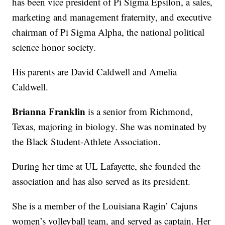
has been vice president of Pi Sigma Epsilon, a sales,
marketing and management fraternity, and executive
chairman of Pi Sigma Alpha, the national political
science honor society.
His parents are David Caldwell and Amelia
Caldwell.
Brianna Franklin
is a senior from Richmond,
Texas, majoring in biology. She was nominated by
the Black Student-Athlete Association.
During her time at UL Lafayette, she founded the
association and has also served as its president.
She is a member of the Louisiana Ragin’ Cajuns
women’s volleyball team, and served as captain. Her