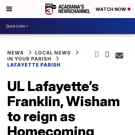
WATCH NOW
NEWS
LOCAL NEWS
IN YOUR PARISH
LAFAYETTE PARISH
UL Lafayette’s
Franklin, Wisham
to reign as
Homecoming