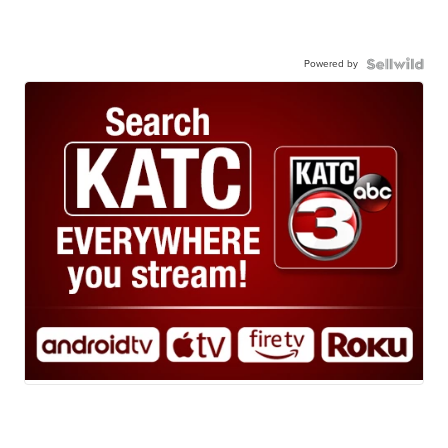
Powered by