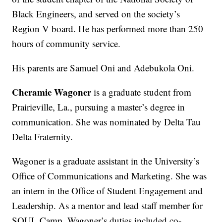
Black Engineers, and served on the society’s
Region V board. He has performed more than 250
hours of community service.
His parents are Samuel Oni and Adebukola Oni.
Cheramie Wagoner
is a graduate student from
Prairieville, La., pursuing a master’s degree in
communication. She was nominated by Delta Tau
Delta Fraternity.
Wagoner is a graduate assistant in the University’s
Office of Communications and Marketing. She was
an intern in the Office of Student Engagement and
Leadership. As a mentor and lead staff member for
SOUL Camp, Wagoner’s duties included co-