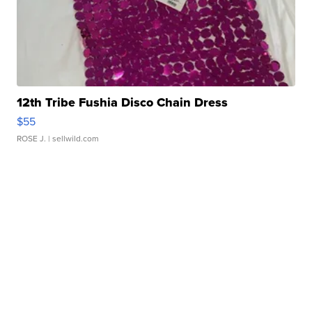
12th Tribe Fushia Disco Chain Dress
$55
ROSE J.
| sellwild.com