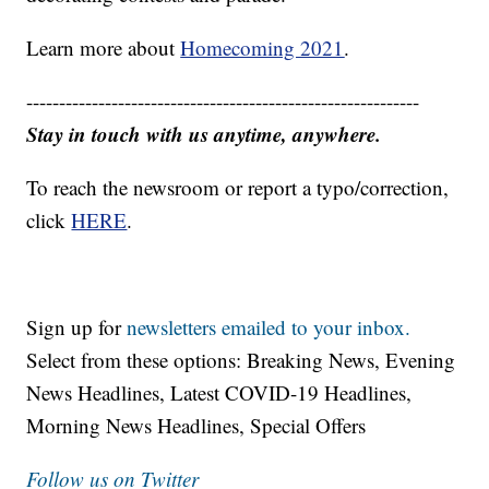
Learn more about
Homecoming 2021
.
------------------------------------------------------------
Stay in touch with us anytime, anywhere.
To reach the newsroom or report a typo/correction,
click
HERE
.
Sign up for
newsletters emailed to your inbox.
Select from these options: Breaking News, Evening
News Headlines, Latest COVID-19 Headlines,
Morning News Headlines, Special Offers
Follow us on Twitter