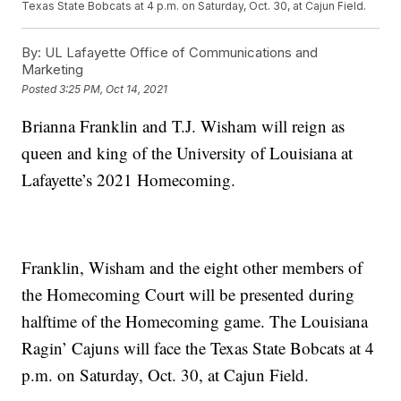
Texas State Bobcats at 4 p.m. on Saturday, Oct. 30, at Cajun Field.
By:
UL Lafayette Office of Communications and
Marketing
Posted
3:25 PM, Oct 14, 2021
Brianna Franklin and T.J. Wisham will reign as
queen and king of the University of Louisiana at
Lafayette’s 2021 Homecoming.
Franklin, Wisham and the eight other members of
the Homecoming Court will be presented during
halftime of the Homecoming game. The Louisiana
Ragin’ Cajuns will face the Texas State Bobcats at 4
p.m. on Saturday, Oct. 30, at Cajun Field.