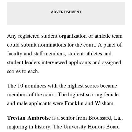
Any registered student organization or athletic team
could submit nominations for the court. A panel of
faculty and staff members, student-athletes and
student leaders interviewed applicants and assigned
scores to each.
The 10 nominees with the highest scores became
members of the court. The highest-scoring female
and male applicants were Franklin and Wisham.
Trevian Ambroise
is a senior from Broussard, La.,
majoring in history. The University Honors Board