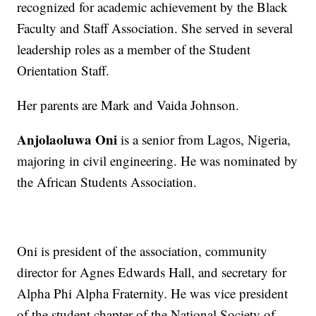
recognized for academic achievement by the Black
Faculty and Staff Association. She served in several
leadership roles as a member of the Student
Orientation Staff.
Her parents are Mark and Vaida Johnson.
Anjolaoluwa Oni
is a senior from Lagos, Nigeria,
majoring in civil engineering. He was nominated by
the African Students Association.
Oni is president of the association, community
director for Agnes Edwards Hall, and secretary for
Alpha Phi Alpha Fraternity. He was vice president
of the student chapter of the National Society of