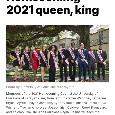
2021 queen, king
Photo by: University of Louisiana at Lafayette
Members of the 2021 Homecoming Court at the University of
Louisiana at Lafayette are, from left, Cheramie Wagoner, Katherine
Bryant, Ayree Jaylynn Johnson, Sydney Babin, Brianna Franklin, T.J.
Wisham, Trevian Ambroise, Joseph Irish Caldwell, Reed Broussard,
and Anjolaoluwa Oni. The Louisiana Ragin’ Cajuns will face the