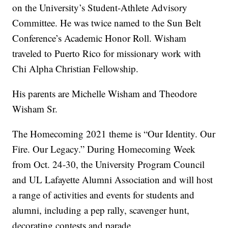
on the University’s Student-Athlete Advisory
Committee. He was twice named to the Sun Belt
Conference’s Academic Honor Roll. Wisham
traveled to Puerto Rico for missionary work with
Chi Alpha Christian Fellowship.
His parents are Michelle Wisham and Theodore
Wisham Sr.
The Homecoming 2021 theme is “Our Identity. Our
Fire. Our Legacy.” During Homecoming Week
from Oct. 24-30, the University Program Council
and UL Lafayette Alumni Association and will host
a range of activities and events for students and
alumni, including a pep rally, scavenger hunt,
decorating contests and parade.