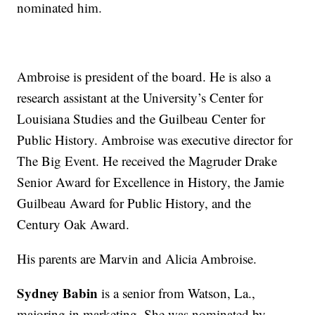
nominated him.
Ambroise is president of the board. He is also a
research assistant at the University’s Center for
Louisiana Studies and the Guilbeau Center for
Public History. Ambroise was executive director for
The Big Event. He received the Magruder Drake
Senior Award for Excellence in History, the Jamie
Guilbeau Award for Public History, and the
Century Oak Award.
His parents are Marvin and Alicia Ambroise.
Sydney Babin
is a senior from Watson, La.,
majoring in marketing. She was nominated by