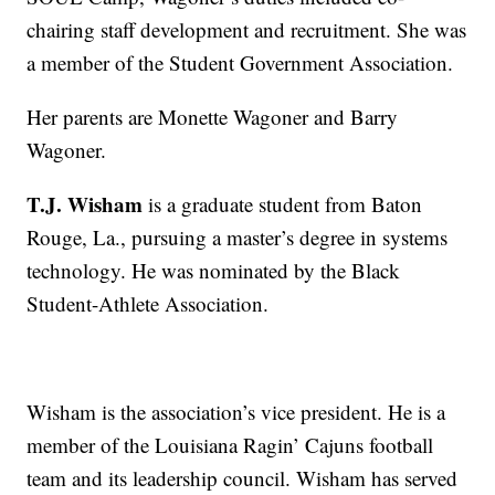
chairing staff development and recruitment. She was
a member of the Student Government Association.
Her parents are Monette Wagoner and Barry
Wagoner.
T.J. Wisham
is a graduate student from Baton
Rouge, La., pursuing a master’s degree in systems
technology. He was nominated by the Black
Student-Athlete Association.
Wisham is the association’s vice president. He is a
member of the Louisiana Ragin’ Cajuns football
team and its leadership council. Wisham has served