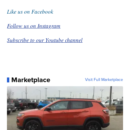
Like us on Facebook
Follow us on Instagram
Subscribe to our Youtube channel
Marketplace
Visit Full Marketplace