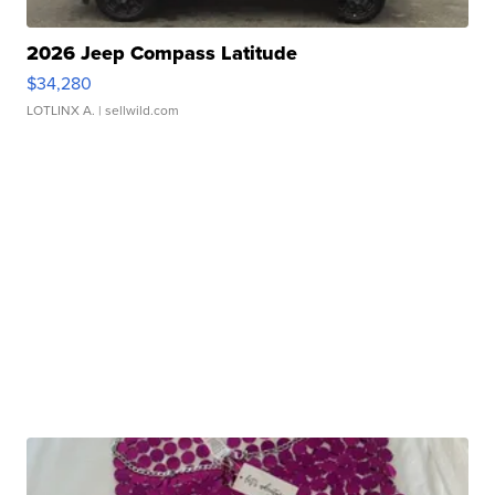
2026 Jeep Compass Latitude
$34,280
LOTLINX A.
| sellwild.com