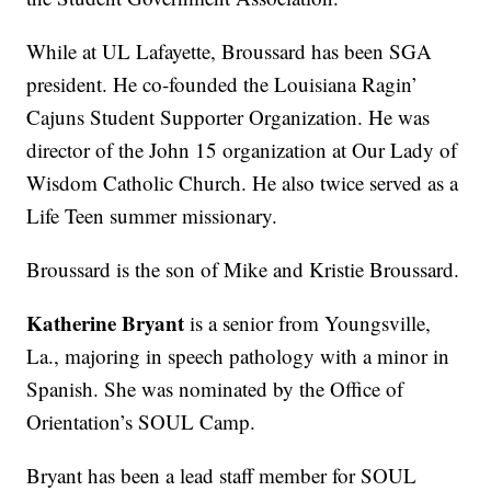
While at UL Lafayette, Broussard has been SGA
president. He co-founded the Louisiana Ragin’
Cajuns Student Supporter Organization. He was
director of the John 15 organization at Our Lady of
Wisdom Catholic Church. He also twice served as a
Life Teen summer missionary.
Broussard is the son of Mike and Kristie Broussard.
Katherine Bryant
is a senior from Youngsville,
La., majoring in speech pathology with a minor in
Spanish. She was nominated by the Office of
Orientation’s SOUL Camp.
Bryant has been a lead staff member for SOUL