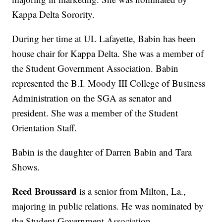
Kappa Delta Sorority.
During her time at UL Lafayette, Babin has been
house chair for Kappa Delta. She was a member of
the Student Government Association. Babin
represented the B.I. Moody III College of Business
Administration on the SGA as senator and
president. She was a member of the Student
Orientation Staff.
Babin is the daughter of Darren Babin and Tara
Shows.
Reed Broussard
is a senior from Milton, La.,
majoring in public relations. He was nominated by
the Student Government Association.