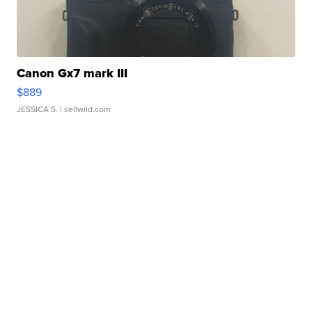
Canon Gx7 mark III
$889
JESSICA S.
| sellwild.com