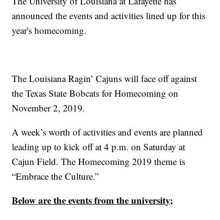
The University of Louisiana at Lafayette has
announced the events and activities lined up for this
year's homecoming.
The Louisiana Ragin’ Cajuns will face off against
the Texas State Bobcats for Homecoming on
November 2, 2019.
A week’s worth of activities and events are planned
leading up to kick off at 4 p.m. on Saturday at
Cajun Field. The Homecoming 2019 theme is
“Embrace the Culture.”
Below are the events from the university;