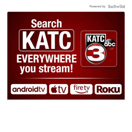
Powered by