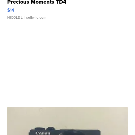
Precious Moments TD4
$14
NICOLE L.
| sellwild.com