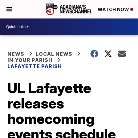
WATCH NOW
NEWS
LOCAL NEWS
IN YOUR PARISH
LAFAYETTE PARISH
UL Lafayette
releases
homecoming
events schedule