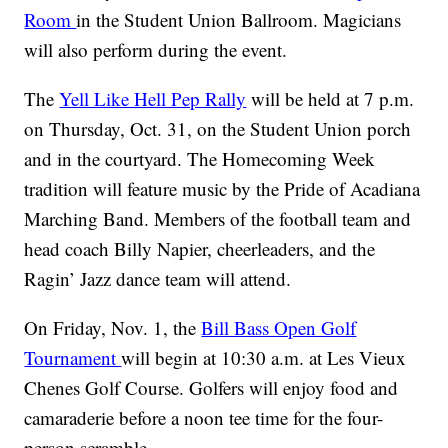
Room
in the Student Union Ballroom. Magicians
will also perform during the event.
The
Yell Like Hell Pep Rally
will be held at 7 p.m.
on Thursday, Oct. 31, on the Student Union porch
and in the courtyard. The Homecoming Week
tradition will feature music by the Pride of Acadiana
Marching Band. Members of the football team and
head coach Billy Napier, cheerleaders, and the
Ragin’ Jazz dance team will attend.
On Friday, Nov. 1, the
Bill Bass Open Golf
Tournament
will begin at 10:30 a.m. at Les Vieux
Chenes Golf Course. Golfers will enjoy food and
camaraderie before a noon tee time for the four-
person scramble.