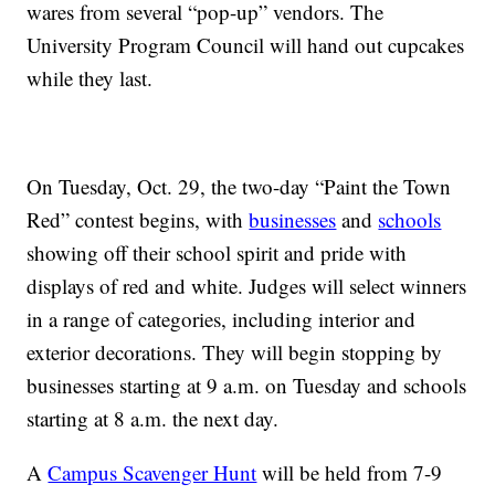
wares from several “pop-up” vendors. The
University Program Council will hand out cupcakes
while they last.
On Tuesday, Oct. 29, the two-day “Paint the Town
Red” contest begins, with
businesses
and
schools
showing off their school spirit and pride with
displays of red and white. Judges will select winners
in a range of categories, including interior and
exterior decorations. They will begin stopping by
businesses starting at 9 a.m. on Tuesday and schools
starting at 8 a.m. the next day.
A
Campus Scavenger Hunt
will be held from 7-9