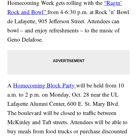
Homecoming Week gets rolling with the
“Ragin’
Rock and Bowl”
from 4-6:30 p.m. at Rock ’n’ Bowl
de Lafayette, 905 Jefferson Street. Attendees can
bowl – and enjoy refreshments – to the music of
Geno Delafose.
A
Homecoming Block Party
will be held from 10
a.m. to 2 p.m. on Monday, Oct. 28 near the UL
Lafayette Alumni Center, 600 E. St. Mary Blvd.
The boulevard will be closed to traffic between
McKinley and Taft streets. Attendees will be able to
buy meals from food trucks or purchase discounted