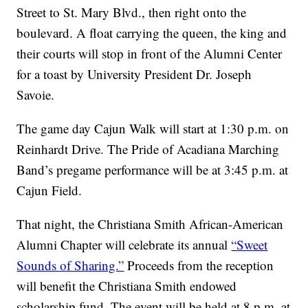
Street to St. Mary Blvd., then right onto the
boulevard. A float carrying the queen, the king and
their courts will stop in front of the Alumni Center
for a toast by University President Dr. Joseph
Savoie.
The game day Cajun Walk will start at 1:30 p.m. on
Reinhardt Drive. The Pride of Acadiana Marching
Band’s pregame performance will be at 3:45 p.m. at
Cajun Field.
That night, the Christiana Smith African-American
Alumni Chapter will celebrate its annual
“Sweet
Sounds of Sharing.”
Proceeds from the reception
will benefit the Christiana Smith endowed
scholarship fund. The event will be held at 8 p.m. at