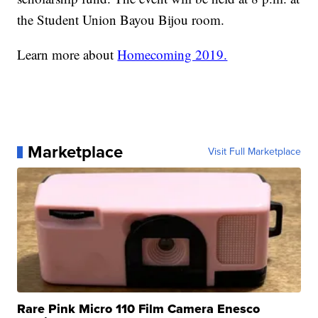
the Student Union Bayou Bijou room.
Learn more about
Homecoming 2019.
Marketplace
Visit Full Marketplace
Rare Pink Micro 110 Film Camera Enesco