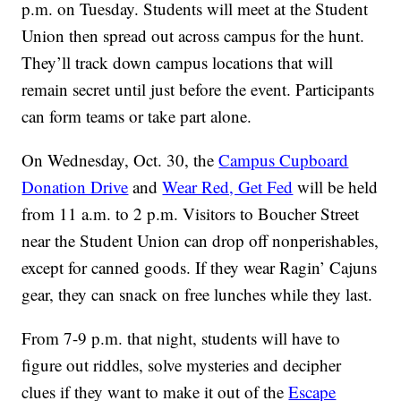
p.m. on Tuesday. Students will meet at the Student
Union then spread out across campus for the hunt.
They’ll track down campus locations that will
remain secret until just before the event. Participants
can form teams or take part alone.
On Wednesday, Oct. 30, the
Campus Cupboard
Donation Drive
and
Wear Red, Get Fed
will be held
from 11 a.m. to 2 p.m. Visitors to Boucher Street
near the Student Union can drop off nonperishables,
except for canned goods. If they wear Ragin’ Cajuns
gear, they can snack on free lunches while they last.
From 7-9 p.m. that night, students will have to
figure out riddles, solve mysteries and decipher
clues if they want to make it out of the
Escape