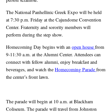
The National Panhellinic Greek Expo will be held
at 7:30 p.m. Friday at the Cajundome Convention
Center. Fraternity and sorority members will
perform during the step show.
Homecoming Day begins with an
open house
from
9-11:30 a.m. at the Alumni Center. Attendees can
connect with fellow alumni, enjoy breakfast and
beverages, and watch the
Homecoming Parade
from
the center’s front lawn.
The parade will begin at 10 a.m. at Blackham
Coliseum. The parade will travel from Johnston