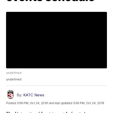
undefined
undefined
By:
KATC News
Posted
3:56 PM, Oct 24, 2019
and last updated
3:56 PM, Oct 24, 2019