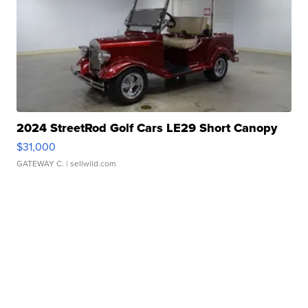
2024 StreetRod Golf Cars LE29 Short Canopy
$31,000
GATEWAY C.
| sellwild.com