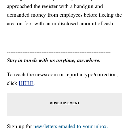
approached the register with a handgun and
demanded money from employees before fleeing the
area on foot with an undisclosed amount of cash.
------------------------------------------------------------
Stay in touch with us anytime, anywhere.
To reach the newsroom or report a typo/correction,
click
HERE
.
Sign up for
newsletters emailed to your inbox.