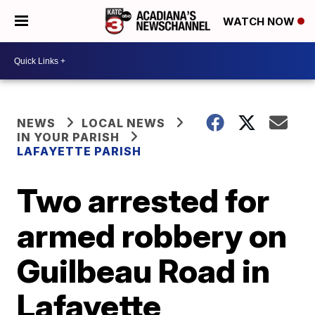
WATCH NOW
NEWS
LOCAL NEWS
IN YOUR PARISH
LAFAYETTE PARISH
Two arrested for
armed robbery on
Guilbeau Road in
Lafayette