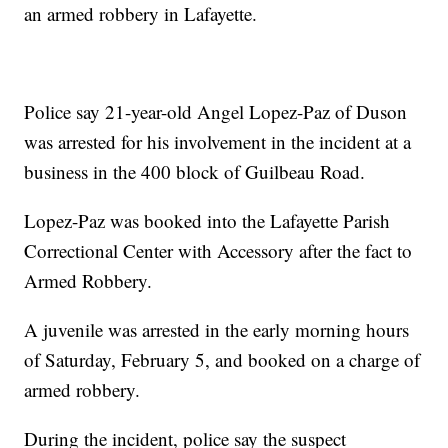
an armed robbery in Lafayette.
Police say 21-year-old Angel Lopez-Paz of Duson
was arrested for his involvement in the incident at a
business in the 400 block of Guilbeau Road.
Lopez-Paz was booked into the Lafayette Parish
Correctional Center with Accessory after the fact to
Armed Robbery.
A juvenile was arrested in the early morning hours
of Saturday, February 5, and booked on a charge of
armed robbery.
During the incident, police say the suspect