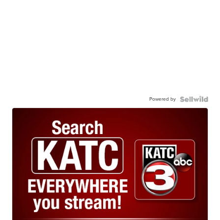
Powered by