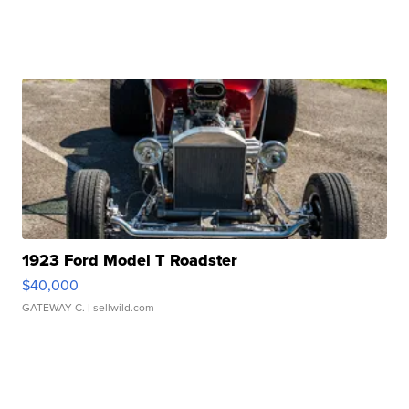
1923 Ford Model T Roadster
$40,000
GATEWAY C.
| sellwild.com