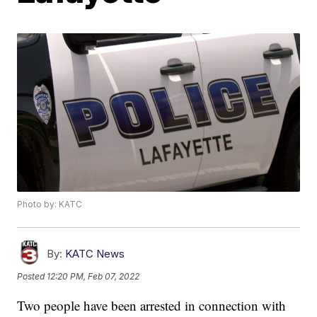
Photo by: KATC
By:
KATC News
Posted
12:20 PM, Feb 07, 2022
Two people have been arrested in connection with