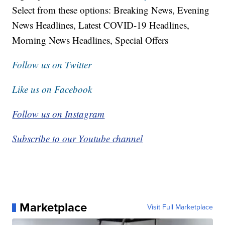
Select from these options: Breaking News, Evening
News Headlines, Latest COVID-19 Headlines,
Morning News Headlines, Special Offers
Follow us on Twitter
Like us on Facebook
Follow us on Instagram
Subscribe to our Youtube channel
Marketplace
Visit Full Marketplace