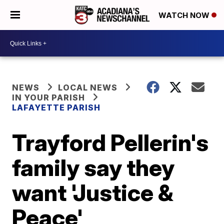
WATCH NOW
NEWS
LOCAL NEWS
IN YOUR PARISH
LAFAYETTE PARISH
Trayford Pellerin's
family say they
want 'Justice &
Peace'