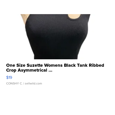
One Size Suzette Womens Black Tank Ribbed
Crop Asymmetrical ...
$19
CONSHY C.
| sellwild.com