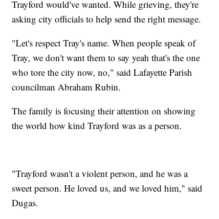
Trayford would've wanted. While grieving, they're
asking city officials to help send the right message.
"Let's respect Tray's name. When people speak of
Tray, we don't want them to say yeah that's the one
who tore the city now, no," said Lafayette Parish
councilman Abraham Rubin.
The family is focusing their attention on showing
the world how kind Trayford was as a person.
"Trayford wasn't a violent person, and he was a
sweet person. He loved us, and we loved him," said
Dugas.