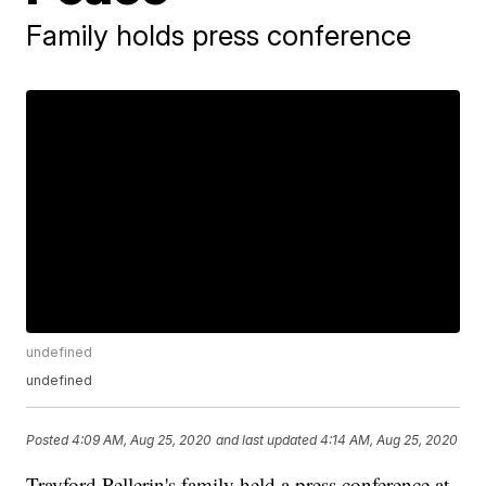
Family holds press conference
undefined
undefined
Posted
4:09 AM, Aug 25, 2020
and last updated
4:14 AM, Aug 25, 2020
Trayford Pellerin's family held a press conference at