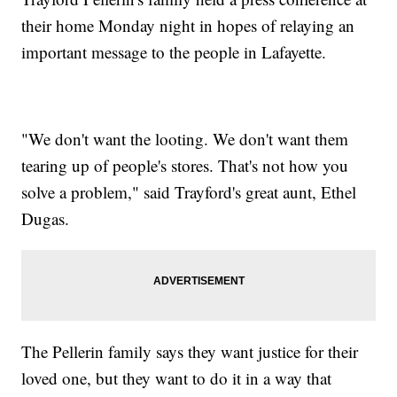
their home Monday night in hopes of relaying an
important message to the people in Lafayette.
"We don't want the looting. We don't want them
tearing up of people's stores. That's not how you
solve a problem," said Trayford's great aunt, Ethel
Dugas.
The Pellerin family says they want justice for their
loved one, but they want to do it in a way that