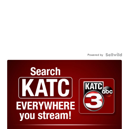
Powered by