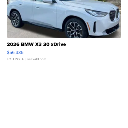
2026 BMW X3 30 xDrive
$56,335
LOTLINX A.
| sellwild.com