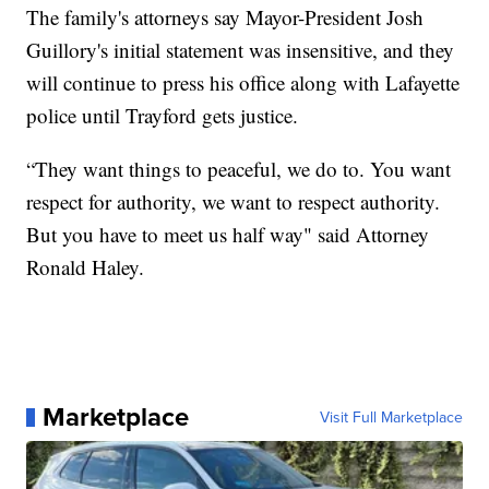
The family's attorneys say Mayor-President Josh
Guillory's initial statement was insensitive, and they
will continue to press his office along with Lafayette
police until Trayford gets justice.
“They want things to peaceful, we do to. You want
respect for authority, we want to respect authority.
But you have to meet us half way" said Attorney
Ronald Haley.
Marketplace
Visit Full Marketplace