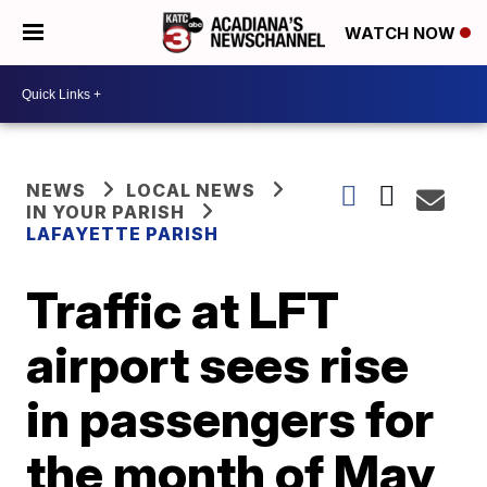
WATCH NOW
NEWS
LOCAL NEWS
IN YOUR PARISH
LAFAYETTE PARISH
Traffic at LFT
airport sees rise
in passengers for
the month of May