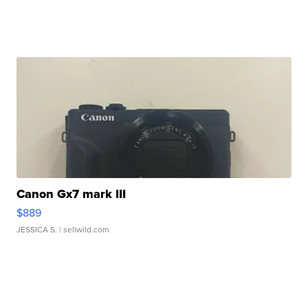
Canon Gx7 mark III
$889
JESSICA S.
| sellwild.com