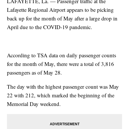
LAFAYETTE, La. — Passenger traffic at the
Lafayette Regional Airport appears to be picking
back up for the month of May after a large drop in
April due to the COVID-19 pandemic.
According to TSA data on daily passenger counts
for the month of May, there were a total of 3,816
passengers as of May 28.
The day with the highest passenger count was May
22 with 212, which marked the beginning of the
Memorial Day weekend.