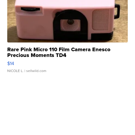
Rare Pink Micro 110 Film Camera Enesco
Precious Moments TD4
$14
NICOLE L.
| sellwild.com