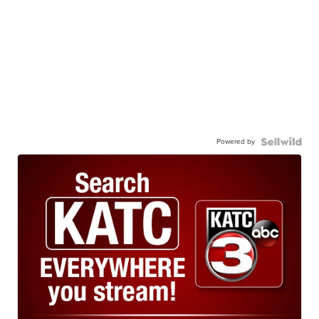
Powered by