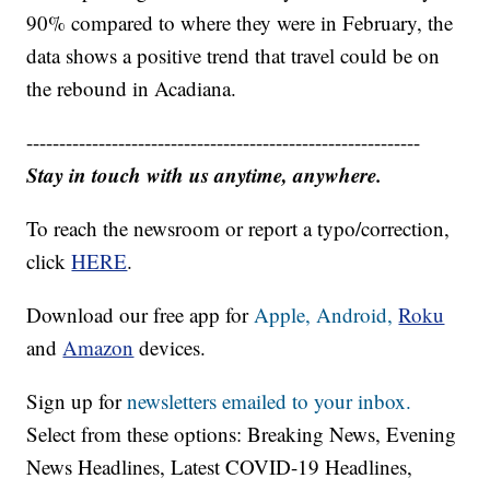
90% compared to where they were in February, the
data shows a positive trend that travel could be on
the rebound in Acadiana.
------------------------------------------------------------
Stay in touch with us anytime, anywhere.
To reach the newsroom or report a typo/correction,
click
HERE
.
Download our free app for
Apple,
Android,
Roku
and
Amazon
devices.
Sign up for
newsletters emailed to your inbox.
Select from these options: Breaking News, Evening
News Headlines, Latest COVID-19 Headlines,