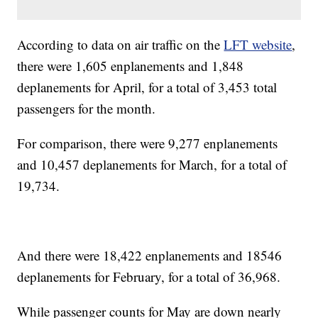
According to data on air traffic on the
LFT website
,
there were 1,605 enplanements and 1,848
deplanements for April, for a total of 3,453 total
passengers for the month.
For comparison, there were 9,277 enplanements
and 10,457 deplanements for March, for a total of
19,734.
And there were 18,422 enplanements and 18546
deplanements for February, for a total of 36,968.
While passenger counts for May are down nearly