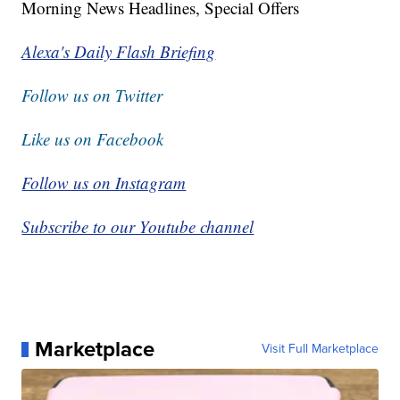
Morning News Headlines, Special Offers
Alexa's Daily Flash Briefing
Follow us on Twitter
Like us on Facebook
Follow us on Instagram
Subscribe to our Youtube channel
Marketplace
Visit Full Marketplace