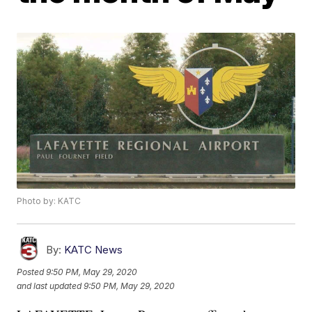
Photo by: KATC
By:
KATC News
Posted
9:50 PM, May 29, 2020
and last updated
9:50 PM, May 29, 2020