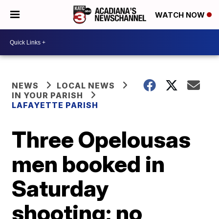
WATCH NOW
NEWS
LOCAL NEWS
IN YOUR PARISH
LAFAYETTE PARISH
Three Opelousas
men booked in
Saturday
shooting; no