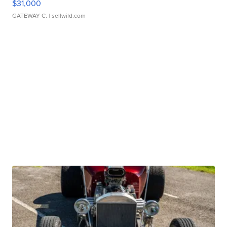
$31,000
GATEWAY C.
| sellwild.com