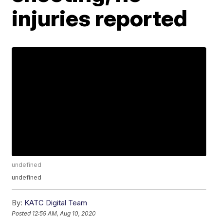
injuries reported
undefined
undefined
By:
KATC Digital Team
Posted
12:59 AM, Aug 10, 2020