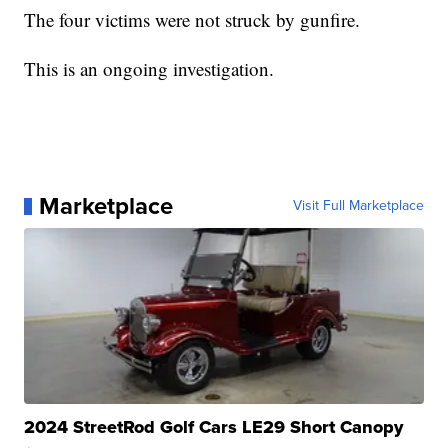
The four victims were not struck by gunfire.
This is an ongoing investigation.
Marketplace
Visit Full Marketplace
2024 StreetRod Golf Cars LE29 Short Canopy