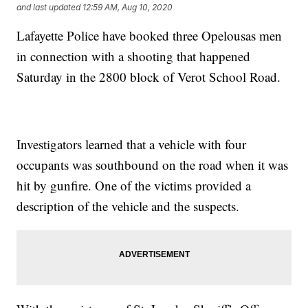
and last updated
12:59 AM, Aug 10, 2020
Lafayette Police have booked three Opelousas men
in connection with a shooting that happened
Saturday in the 2800 block of Verot School Road.
Investigators learned that a vehicle with four
occupants was southbound on the road when it was
hit by gunfire. One of the victims provided a
description of the vehicle and the suspects.