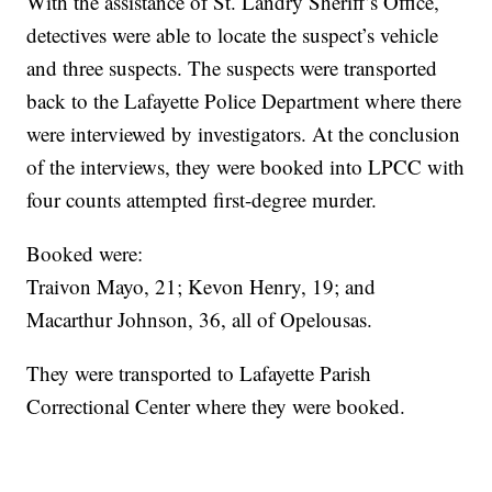
With the assistance of St. Landry Sheriff’s Office,
detectives were able to locate the suspect’s vehicle
and three suspects. The suspects were transported
back to the Lafayette Police Department where there
were interviewed by investigators. At the conclusion
of the interviews, they were booked into LPCC with
four counts attempted first-degree murder.
Booked were:
Traivon Mayo, 21; Kevon Henry, 19; and
Macarthur Johnson, 36, all of Opelousas.
They were transported to Lafayette Parish
Correctional Center where they were booked.