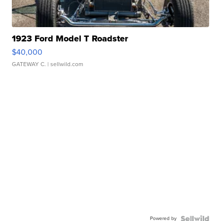
1923 Ford Model T Roadster
$40,000
GATEWAY C.
| sellwild.com
Powered by