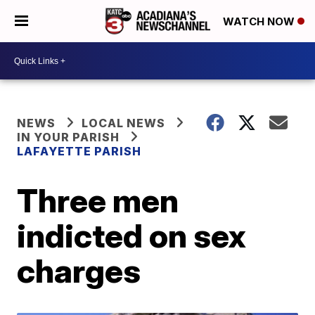
WATCH NOW
NEWS
LOCAL NEWS
IN YOUR PARISH
LAFAYETTE PARISH
Three men
indicted on sex
charges