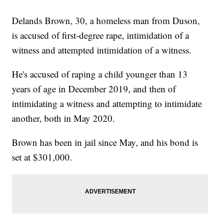
Delands Brown, 30, a homeless man from Duson,
is accused of first-degree rape, intimidation of a
witness and attempted intimidation of a witness.
He's accused of raping a child younger than 13
years of age in December 2019, and then of
intimidating a witness and attempting to intimidate
another, both in May 2020.
Brown has been in jail since May, and his bond is
set at $301,000.