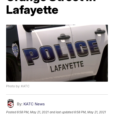
Lafayette
Photo by: KATC
By:
KATC News
Posted
6:58 PM, May 21, 2021
and last updated
6:58 PM, May 21, 2021