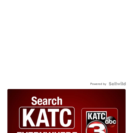
Powered by