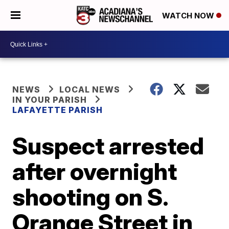
WATCH NOW
NEWS
LOCAL NEWS
IN YOUR PARISH
LAFAYETTE PARISH
Suspect arrested
after overnight
shooting on S.
Orange Street in