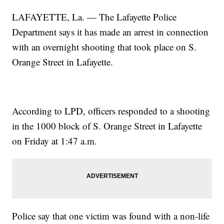
LAFAYETTE, La. — The Lafayette Police
Department says it has made an arrest in connection
with an overnight shooting that took place on S.
Orange Street in Lafayette.
According to LPD, officers responded to a shooting
in the 1000 block of S. Orange Street in Lafayette
on Friday at 1:47 a.m.
Police say that one victim was found with a non-life