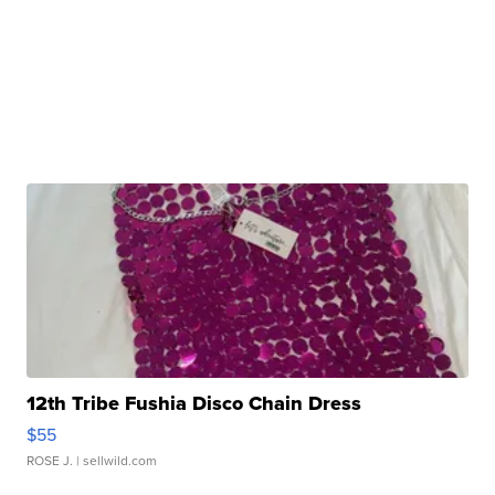
12th Tribe Fushia Disco Chain Dress
$55
ROSE J.
| sellwild.com