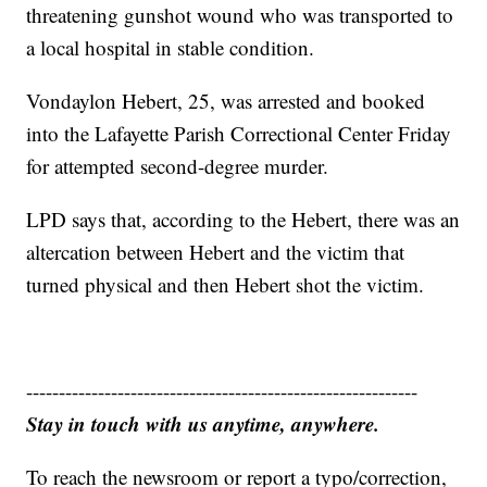
threatening gunshot wound who was transported to
a local hospital in stable condition.
Vondaylon Hebert, 25, was arrested and booked
into the Lafayette Parish Correctional Center Friday
for attempted second-degree murder.
LPD says that, according to the Hebert, there was an
altercation between Hebert and the victim that
turned physical and then Hebert shot the victim.
------------------------------------------------------------
Stay in touch with us anytime, anywhere.
To reach the newsroom or report a typo/correction,