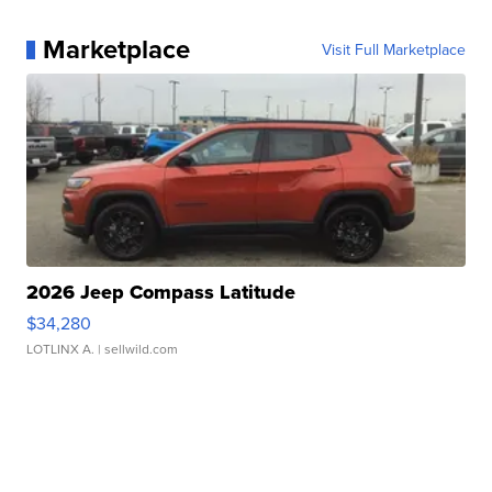
Marketplace
Visit Full Marketplace
2026 Jeep Compass Latitude
$34,280
LOTLINX A.
| sellwild.com