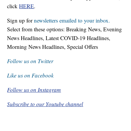
click
HERE
.
Sign up for
newsletters emailed to your inbox.
Select from these options: Breaking News, Evening
News Headlines, Latest COVID-19 Headlines,
Morning News Headlines, Special Offers
Follow us on Twitter
Like us on Facebook
Follow us on Instagram
Subscribe to our Youtube channel