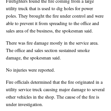
Firefighters found the fire coming from a large
utility truck that is used to dig holes for power
poles. They brought the fire under control and were
able to prevent it from spreading to the office and
sales area of the business, the spokesman said.
There was fire damage mostly in the service area.
The office and sales section sustained smoke
damage, the spokesman said.
No injuries were reported.
Fire officials determined that the fire originated in a
utility service truck causing major damage to several
other vehicles in the shop. The cause of the fire is
under investigation.