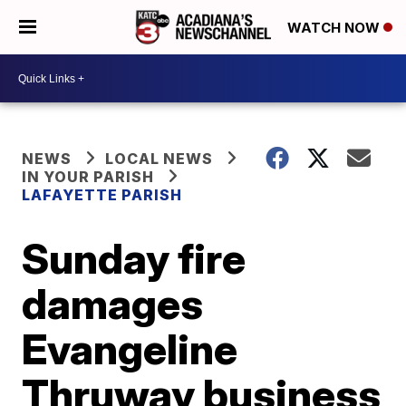
WATCH NOW
NEWS
LOCAL NEWS
IN YOUR PARISH
LAFAYETTE PARISH
Sunday fire
damages
Evangeline
Thruway business