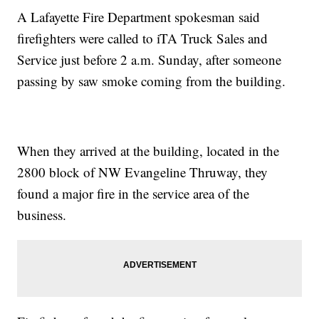
A Lafayette Fire Department spokesman said
firefighters were called to iTA Truck Sales and
Service just before 2 a.m. Sunday, after someone
passing by saw smoke coming from the building.
When they arrived at the building, located in the
2800 block of NW Evangeline Thruway, they
found a major fire in the service area of the
business.