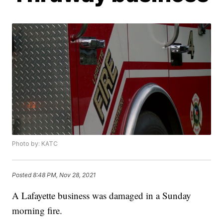
Photo by: KATC
Posted
8:48 PM, Nov 28, 2021
A Lafayette business was damaged in a Sunday
morning fire.