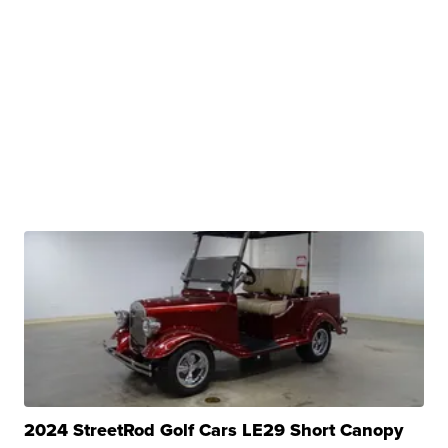
2024 StreetRod Golf Cars LE29 Short Canopy