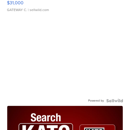
$31,000
GATEWAY C.
| sellwild.com
Powered by