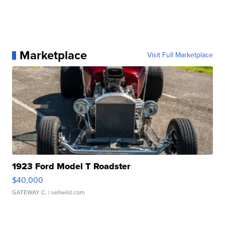
Marketplace
Visit Full Marketplace
1923 Ford Model T Roadster
$40,000
GATEWAY C.
| sellwild.com