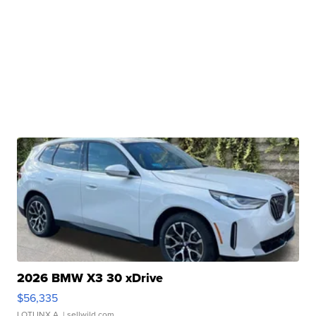
2026 BMW X3 30 xDrive
$56,335
LOTLINX A.
| sellwild.com