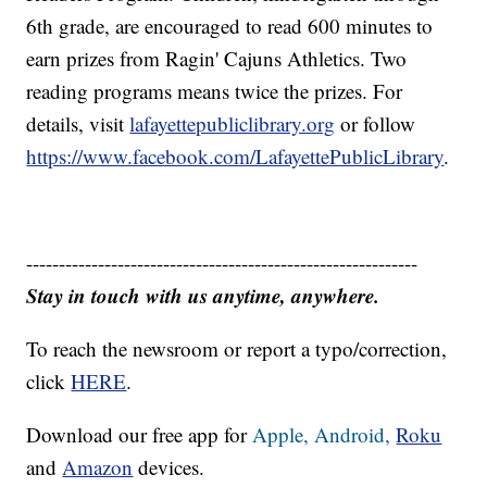
6th grade, are encouraged to read 600 minutes to
earn prizes from Ragin' Cajuns Athletics. Two
reading programs means twice the prizes. For
details, visit
lafayettepubliclibrary.org
or follow
https://www.facebook.com/LafayettePublicLibrary
.
------------------------------------------------------------
Stay in touch with us anytime, anywhere.
To reach the newsroom or report a typo/correction,
click
HERE
.
Download our free app for
Apple,
Android,
Roku
and
Amazon
devices.