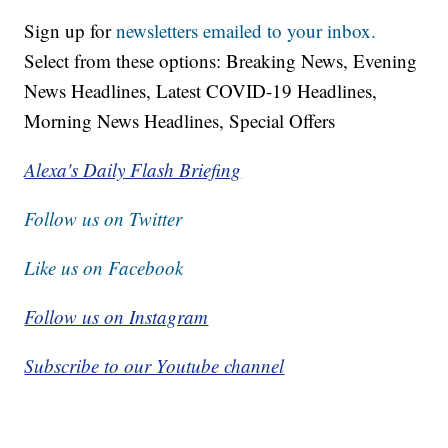
Sign up for
newsletters emailed to your inbox.
Select from these options: Breaking News, Evening
News Headlines, Latest COVID-19 Headlines,
Morning News Headlines, Special Offers
Alexa's Daily Flash Briefing
Follow us on Twitter
Like us on Facebook
Follow us on Instagram
Subscribe to our Youtube channel