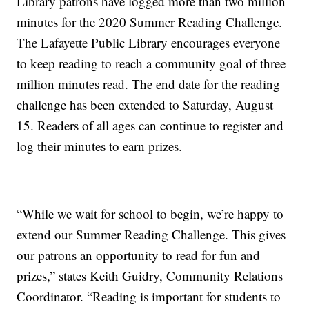
Library patrons have logged more than two million
minutes for the 2020 Summer Reading Challenge.
The Lafayette Public Library encourages everyone
to keep reading to reach a community goal of three
million minutes read. The end date for the reading
challenge has been extended to Saturday, August
15. Readers of all ages can continue to register and
log their minutes to earn prizes.
“While we wait for school to begin, we’re happy to
extend our Summer Reading Challenge. This gives
our patrons an opportunity to read for fun and
prizes,” states Keith Guidry, Community Relations
Coordinator. “Reading is important for students to