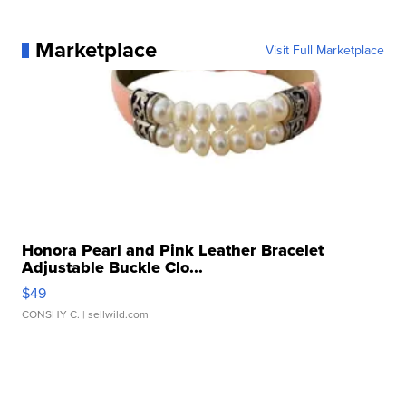
Marketplace
Visit Full Marketplace
Honora Pearl and Pink Leather Bracelet
Adjustable Buckle Clo...
$49
CONSHY C.
| sellwild.com