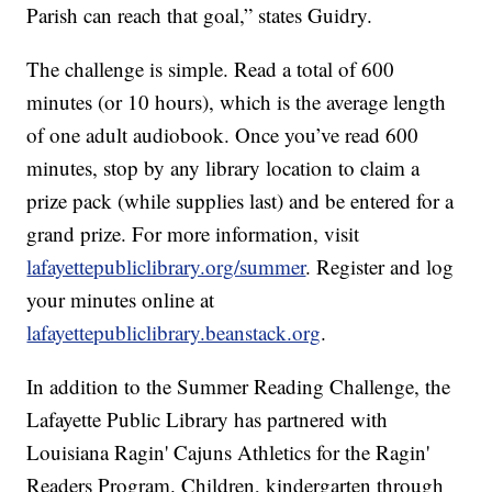
Parish can reach that goal,” states Guidry.
The challenge is simple. Read a total of 600
minutes (or 10 hours), which is the average length
of one adult audiobook. Once you’ve read 600
minutes, stop by any library location to claim a
prize pack (while supplies last) and be entered for a
grand prize. For more information, visit
lafayettepubliclibrary.org/summer
. Register and log
your minutes online at
lafayettepubliclibrary.beanstack.org
.
In addition to the Summer Reading Challenge, the
Lafayette Public Library has partnered with
Louisiana Ragin' Cajuns Athletics for the Ragin'
Readers Program. Children, kindergarten through