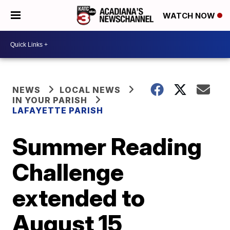
WATCH NOW
NEWS
LOCAL NEWS
IN YOUR PARISH
LAFAYETTE PARISH
Summer Reading
Challenge
extended to
August 15