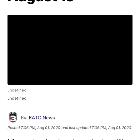
undefined
undefined
By:
KATC News
Posted
7:06 PM, Aug 01, 2020
and last updated
7:06 PM, Aug 01, 2020