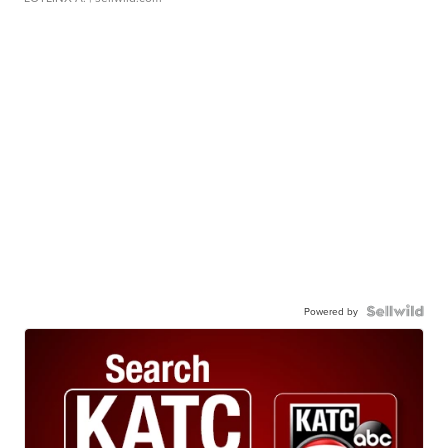
Powered by