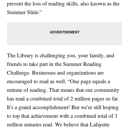
prevent the loss of reading skills, also known as the
Summer Slide.”
The Library is challenging you, your family, and
friends to take part in the Summer Reading
Challenge. Businesses and organizations are
encouraged to read as well. “One page equals a
minute of reading. That means that our community
has read a combined total of 2 million pages so far.
It’s a grand accomplishment! But we’re still hoping
to top that achievement with a combined total of 3
million minutes read. We believe that Lafayette