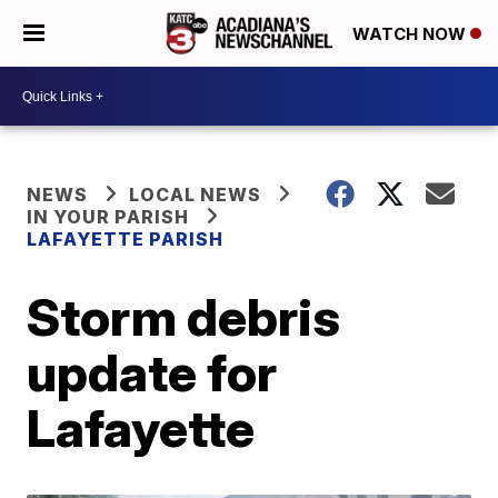
WATCH NOW
NEWS
LOCAL NEWS
IN YOUR PARISH
LAFAYETTE PARISH
Storm debris
update for
Lafayette