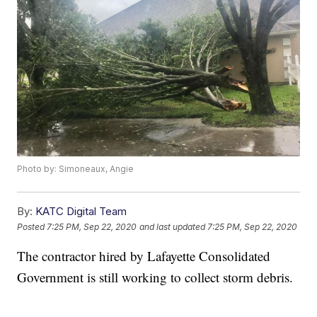
Photo by: Simoneaux, Angie
By:
KATC Digital Team
Posted
7:25 PM, Sep 22, 2020
and last updated
7:25 PM, Sep 22, 2020
The contractor hired by Lafayette Consolidated
Government is still working to collect storm debris.