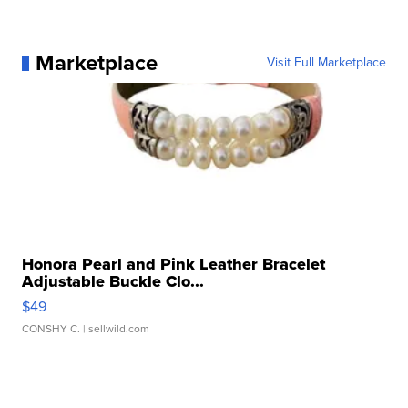
Marketplace
Visit Full Marketplace
Honora Pearl and Pink Leather Bracelet
Adjustable Buckle Clo...
$49
CONSHY C.
| sellwild.com