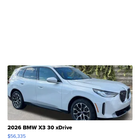
2026 BMW X3 30 xDrive
$56,335