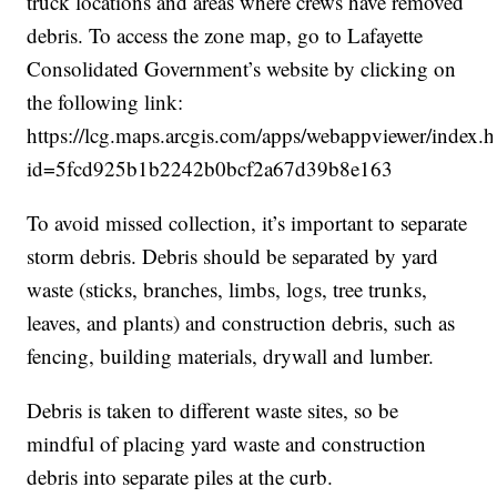
truck locations and areas where crews have removed
debris. To access the zone map, go to Lafayette
Consolidated Government’s website by clicking on
the following link:
https://lcg.maps.arcgis.com/apps/webappviewer/index.h
id=5fcd925b1b2242b0bcf2a67d39b8e163
To avoid missed collection, it’s important to separate
storm debris. Debris should be separated by yard
waste (sticks, branches, limbs, logs, tree trunks,
leaves, and plants) and construction debris, such as
fencing, building materials, drywall and lumber.
Debris is taken to different waste sites, so be
mindful of placing yard waste and construction
debris into separate piles at the curb.