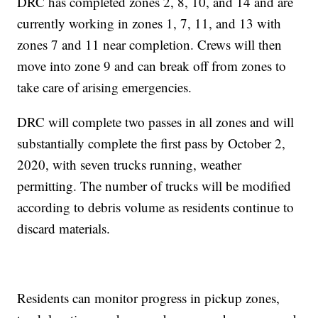
DRC has completed zones 2, 8, 10, and 14 and are
currently working in zones 1, 7, 11, and 13 with
zones 7 and 11 near completion. Crews will then
move into zone 9 and can break off from zones to
take care of arising emergencies.
DRC will complete two passes in all zones and will
substantially complete the first pass by October 2,
2020, with seven trucks running, weather
permitting. The number of trucks will be modified
according to debris volume as residents continue to
discard materials.
Residents can monitor progress in pickup zones,