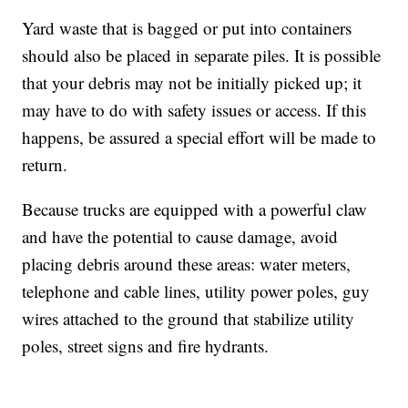
Yard waste that is bagged or put into containers
should also be placed in separate piles. It is possible
that your debris may not be initially picked up; it
may have to do with safety issues or access. If this
happens, be assured a special effort will be made to
return.
Because trucks are equipped with a powerful claw
and have the potential to cause damage, avoid
placing debris around these areas: water meters,
telephone and cable lines, utility power poles, guy
wires attached to the ground that stabilize utility
poles, street signs and fire hydrants.