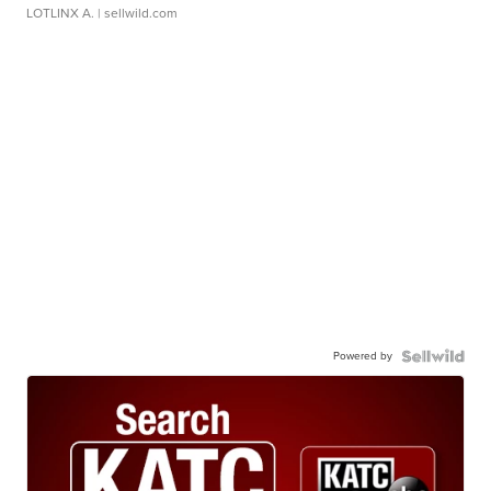
LOTLINX A.
| sellwild.com
Powered by