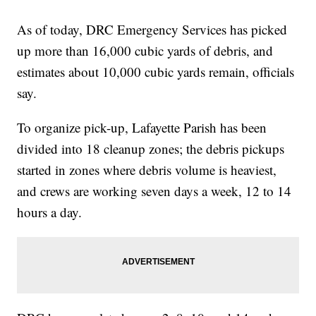
As of today, DRC Emergency Services has picked
up more than 16,000 cubic yards of debris, and
estimates about 10,000 cubic yards remain, officials
say.
To organize pick-up, Lafayette Parish has been
divided into 18 cleanup zones; the debris pickups
started in zones where debris volume is heaviest,
and crews are working seven days a week, 12 to 14
hours a day.