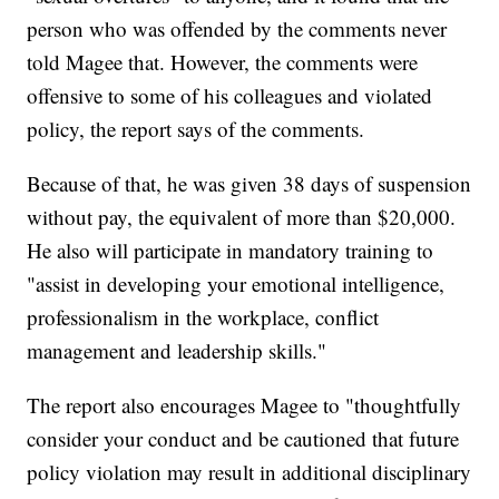
person who was offended by the comments never
told Magee that. However, the comments were
offensive to some of his colleagues and violated
policy, the report says of the comments.
Because of that, he was given 38 days of suspension
without pay, the equivalent of more than $20,000.
He also will participate in mandatory training to
"assist in developing your emotional intelligence,
professionalism in the workplace, conflict
management and leadership skills."
The report also encourages Magee to "thoughtfully
consider your conduct and be cautioned that future
policy violation may result in additional disciplinary