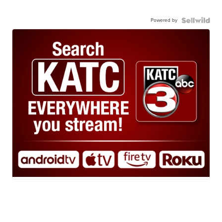
Powered by