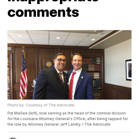
comments
Photo by: Courtesy of The Advocate
Pat MaGee (left), now serving as the head of the criminal division
for the Louisiana Attorney General's Office, after being tapped for
the role by Attorney General Jeff Landry. / The Advocate