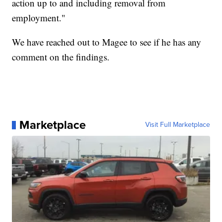
action up to and including removal from
employment."
We have reached out to Magee to see if he has any
comment on the findings.
Marketplace
Visit Full Marketplace