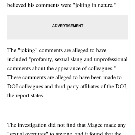
believed his comments were "joking in nature."
The "joking" comments are alleged to have
included "profanity, sexual slang and unprofessional
comments about the appearance of colleagues."
These comments are alleged to have been made to
DOJ colleagues and third-party affiliates of the DOJ,
the report states.
The investigation did not find that Magee made any
"sexual overtures" to anyone, and it found that the