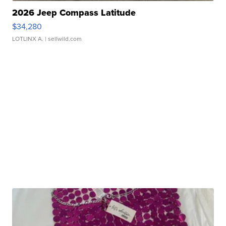
2026 Jeep Compass Latitude
$34,280
LOTLINX A.
| sellwild.com