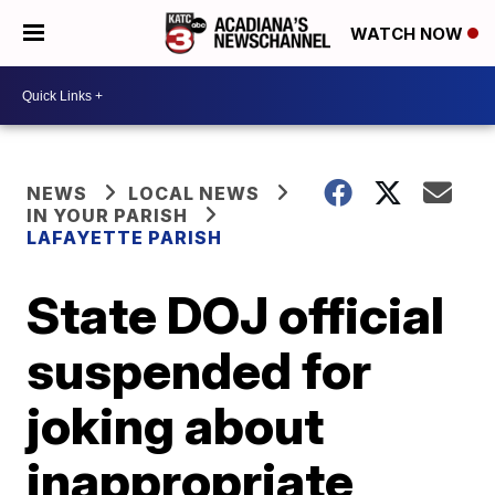
WATCH NOW
NEWS
LOCAL NEWS
IN YOUR PARISH
LAFAYETTE PARISH
State DOJ official
suspended for
joking about
inappropriate