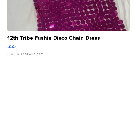
12th Tribe Fushia Disco Chain Dress
$55
ROSE J.
| sellwild.com