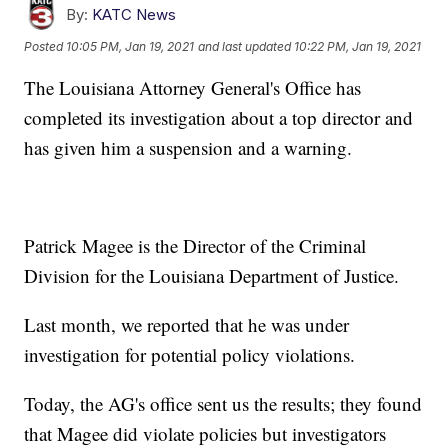
By:
KATC News
Posted
10:05 PM, Jan 19, 2021
and last updated
10:22 PM, Jan 19, 2021
The Louisiana Attorney General's Office has
completed its investigation about a top director and
has given him a suspension and a warning.
Patrick Magee is the Director of the Criminal
Division for the Louisiana Department of Justice.
Last month, we reported that he was under
investigation for potential policy violations.
Today, the AG's office sent us the results; they found
that Magee did violate policies but investigators