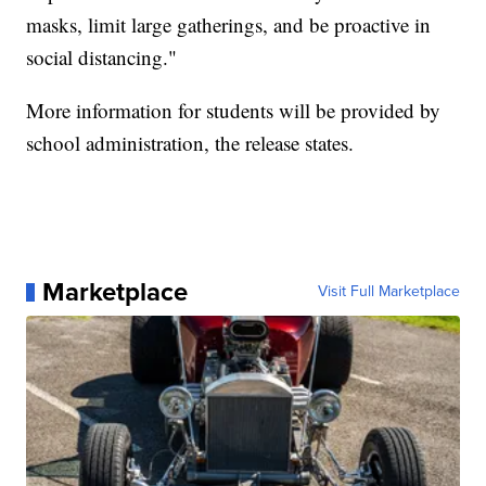
masks, limit large gatherings, and be proactive in
social distancing."
More information for students will be provided by
school administration, the release states.
Marketplace
Visit Full Marketplace