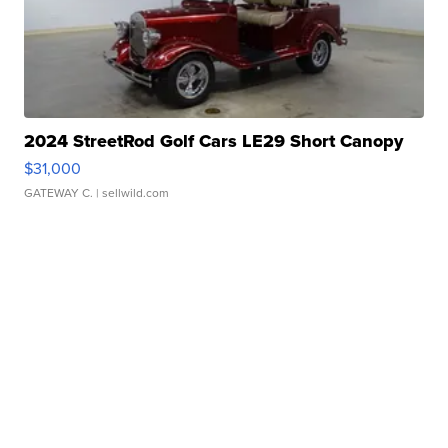
2024 StreetRod Golf Cars LE29 Short Canopy
$31,000
GATEWAY C.
| sellwild.com