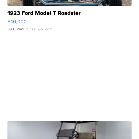
1923 Ford Model T Roadster
$40,000
GATEWAY C.
| sellwild.com