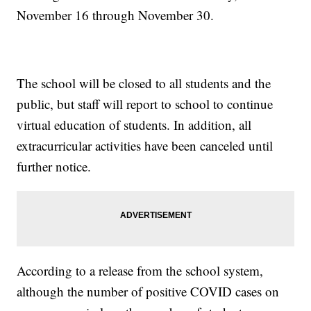
November 16 through November 30.
The school will be closed to all students and the
public, but staff will report to school to continue
virtual education of students. In addition, all
extracurricular activities have been canceled until
further notice.
According to a release from the school system,
although the number of positive COVID cases on