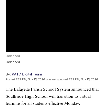
undefined
undefined
By:
KATC Digital Team
Posted
7:29 PM, Nov 15, 2020
and last updated
7:29 PM, Nov 15, 2020
The Lafayette Parish School System announced that
Southside High School will transition to virtual
learning for all students effective Monday,