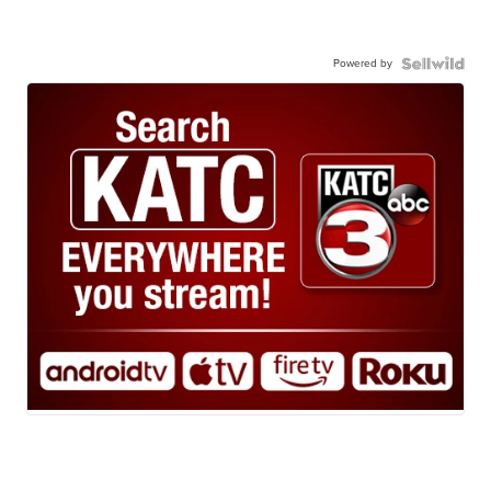
Powered by