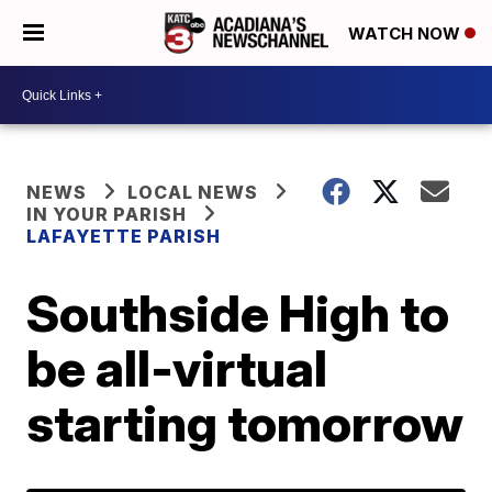
WATCH NOW
NEWS
LOCAL NEWS
IN YOUR PARISH
LAFAYETTE PARISH
Southside High to
be all-virtual
starting tomorrow