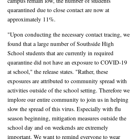
campus remain low, the number of students
quarantined due to close contact are now at
approximately 11%.
"Upon conducting the necessary contact tracing, we
found that a large number of Southside High
School students that are currently in required
quarantine did not have an exposure to COVID-19
at school," the release states. "Rather, these
exposures are attributed to community spread with
activities outside of the school setting. Therefore we
implore our entire community to join us in helping
slow the spread of this virus. Especially with flu
season beginning, mitigation measures outside the
school day and on weekends are extremely
important. We want to remind everyone to wear