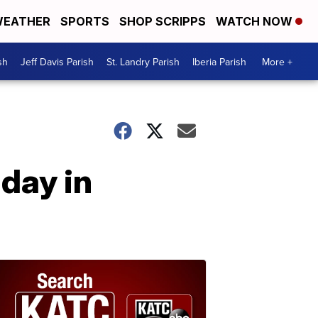
EATHER
SPORTS
SHOP SCRIPPS
WATCH NOW
sh
Jeff Davis Parish
St. Landry Parish
Iberia Parish
More +
day in