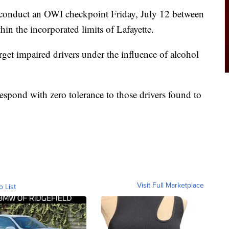
 conduct an OWI checkpoint Friday, July 12 between
in the incorporated limits of Lafayette.
rget impaired drivers under the influence of alcohol
espond with zero tolerance to those drivers found to
Visit Full Marketplace
o List