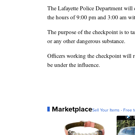
The Lafayette Police Department will
the hours of 9:00 pm and 3:00 am with
The purpose of the checkpoint is to ta
or any other dangerous substance.
Officers working the checkpoint will r
be under the influence.
Marketplace
Sell Your Items - Free t