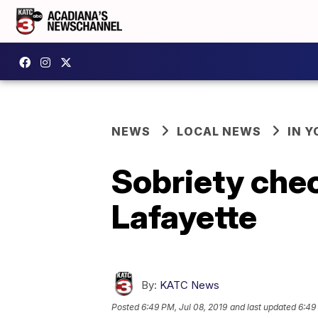
NEWS
LOCAL NEWS
IN Y
Sobriety chec
Lafayette
By:
KATC News
Posted
6:49 PM, Jul 08, 2019
and last updated
6:49