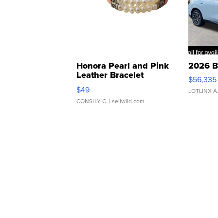
Honora Pearl and Pink
2026 B
Leather Bracelet
$56,335
Adjustable Buckle Clo...
$49
LOTLINX A
CONSHY C.
| sellwild.com