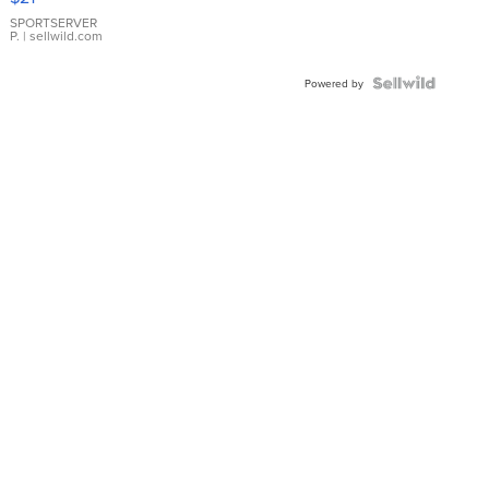
Earrings
SPORTSERVER
P.
| sellwild.com
Powered by