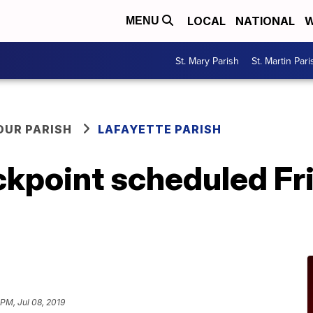
LOCAL
NATIONAL
W
MENU
St. Mary Parish
St. Martin Pari
OUR PARISH
LAFAYETTE PARISH
kpoint scheduled Fri
 PM, Jul 08, 2019