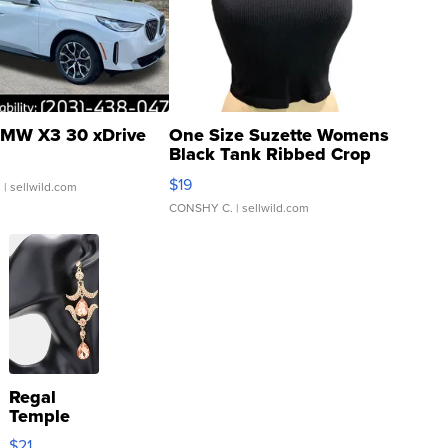
MW X3 30 xDrive
One Size Suzette Womens
Black Tank Ribbed Crop
Asymmetrical ...
$19
.
| sellwild.com
CONSHY C.
| sellwild.com
Regal
Temple
Droplet
$21