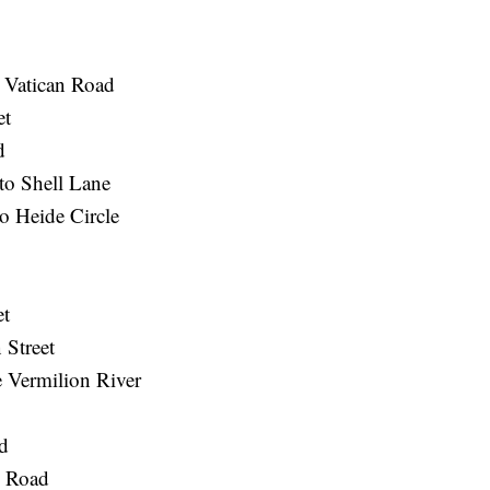
o Vatican Road
et
d
to Shell Lane
o Heide Circle
et
 Street
 Vermilion River
d
o Road