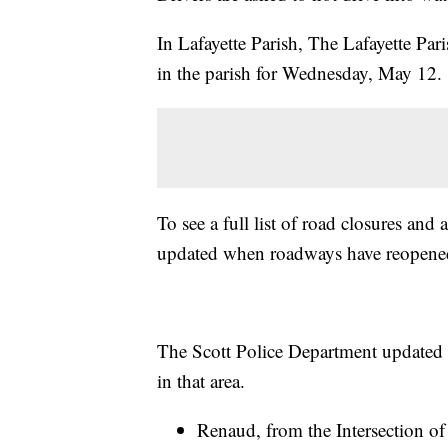
In Lafayette Parish, The Lafayette Pari
in the parish for Wednesday, May 12.
To see a full list of road closures and 
updated when roadways have reopene
The Scott Police Department updated 
in that area.
Renaud, from the Intersection of 