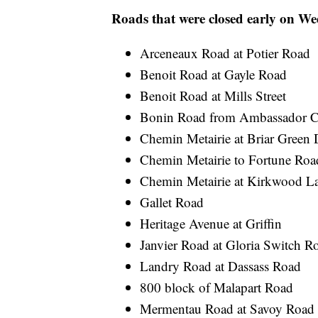
Roads that were closed early on W
Arceneaux Road at Potier Road
Benoit Road at Gayle Road
Benoit Road at Mills Street
Bonin Road from Ambassador Ca
Chemin Metairie at Briar Green 
Chemin Metairie to Fortune Roa
Chemin Metairie at Kirkwood L
Gallet Road
Heritage Avenue at Griffin
Janvier Road at Gloria Switch R
Landry Road at Dassass Road
800 block of Malapart Road
Mermentau Road at Savoy Road