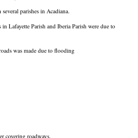
several parishes in Acadiana.
n Lafayette Parish and Iberia Parish were due to
g roads was made due to flooding
ter covering roadways.