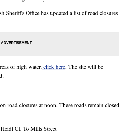
sh Sheriff's Office has updated a list of road closures
areas of high water,
click here
. The site will be
d.
on road closures at noon. These roads remain closed
Heidi Cl. To Mills Street