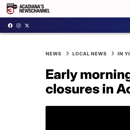
NEWS
LOCAL NEWS
IN Y
Early morning
closures in 