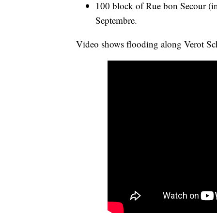
100 block of Rue bon Secour (int
Septembre.
Video shows flooding along Verot Sc