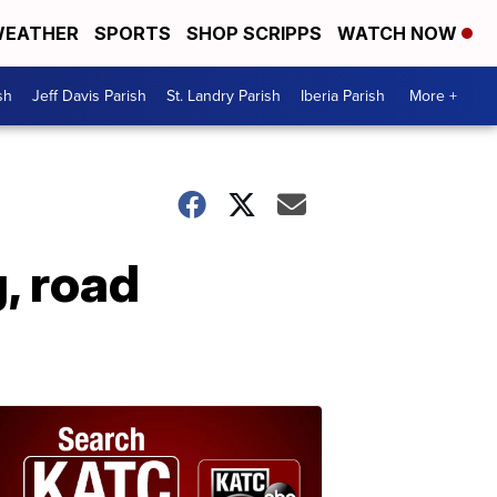
EATHER
SPORTS
SHOP SCRIPPS
WATCH NOW
sh
Jeff Davis Parish
St. Landry Parish
Iberia Parish
More +
, road