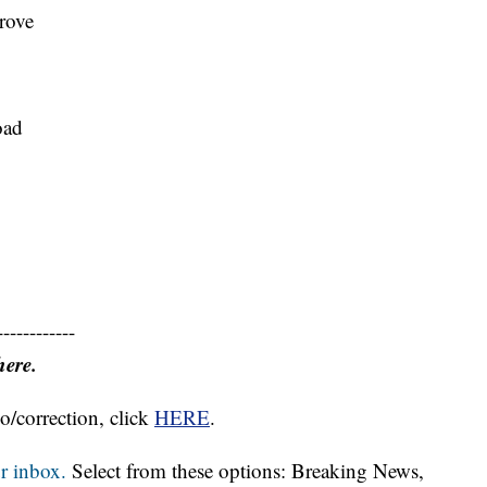
rove
oad
------------
here.
o/correction, click
HERE
.
r inbox.
Select from these options: Breaking News,