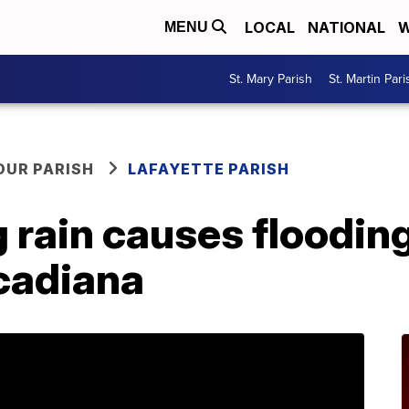
LOCAL
NATIONAL
W
MENU
St. Mary Parish
St. Martin Pari
OUR PARISH
LAFAYETTE PARISH
 rain causes flooding
Acadiana