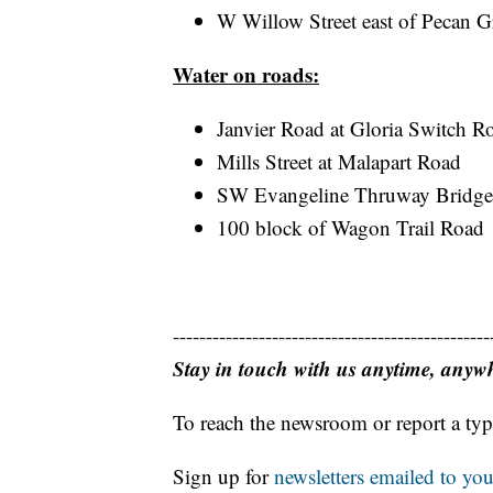
W Willow Street east of Pecan G
Water on roads:
Janvier Road at Gloria Switch R
Mills Street at Malapart Road
SW Evangeline Thruway Bridge
100 block of Wagon Trail Road
------------------------------------------------
Stay in touch with us anytime, anyw
To reach the newsroom or report a typ
Sign up for
newsletters emailed to you