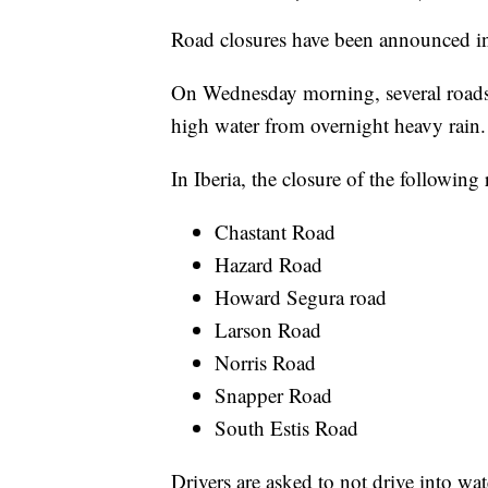
Road closures have been announced in 
On Wednesday morning, several roads i
high water from overnight heavy rain.
In Iberia, the closure of the followin
Chastant Road
Hazard Road
Howard Segura road
Larson Road
Norris Road
Snapper Road
South Estis Road
Drivers are asked to not drive into wa