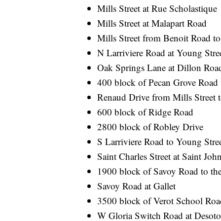
Mills Street at Rue Scholastique
Mills Street at Malapart Road
Mills Street from Benoit Road t
N Larriviere Road at Young Stre
Oak Springs Lane at Dillon Roa
400 block of Pecan Grove Road 
Renaud Drive from Mills Street t
600 block of Ridge Road
2800 block of Robley Drive
S Larriviere Road to Young Stre
Saint Charles Street at Saint John
1900 block of Savoy Road to the
Savoy Road at Gallet
3500 block of Verot School Roa
W Gloria Switch Road at Desot