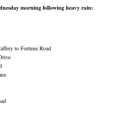
ednesday morning following heavy rain:
ffery to Fortune Road
Drive
d
ane
oad