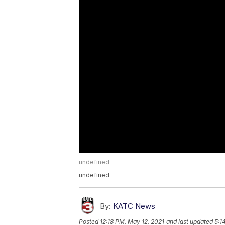
undefined
undefined
By:
KATC News
Posted
12:18 PM, May 12, 2021
and last updated
5:1