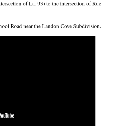
ersection of La. 93) to the intersection of Rue
hool Road near the Landon Cove Subdivision.