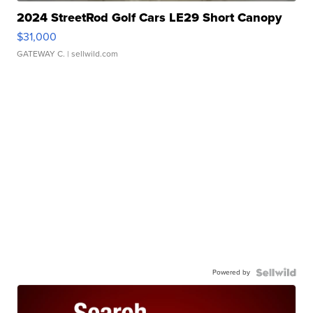
2024 StreetRod Golf Cars LE29 Short Canopy
$31,000
GATEWAY C.
| sellwild.com
Powered by