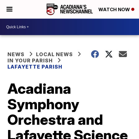
WATCH NOW
NEWS
LOCAL NEWS
IN YOUR PARISH
LAFAYETTE PARISH
Acadiana
Symphony
Orchestra and
Lafayette Science