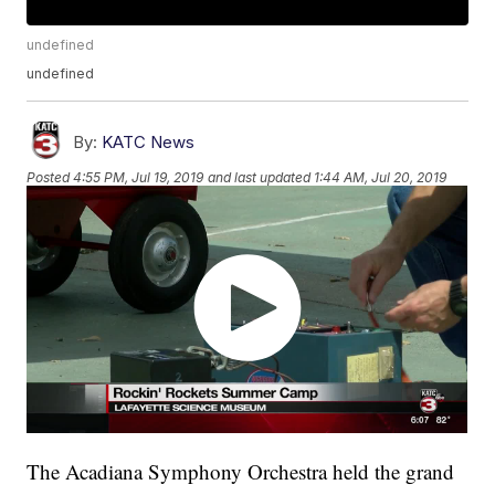
undefined
undefined
By:
KATC News
Posted
4:55 PM, Jul 19, 2019
and last updated
1:44 AM, Jul 20, 2019
The Acadiana Symphony Orchestra held the grand