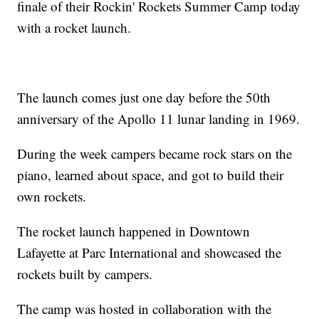
finale of their Rockin' Rockets Summer Camp today
with a rocket launch.
The launch comes just one day before the 50th
anniversary of the Apollo 11 lunar landing in 1969.
During the week campers became rock stars on the
piano, learned about space, and got to build their
own rockets.
The rocket launch happened in Downtown
Lafayette at Parc International and showcased the
rockets built by campers.
The camp was hosted in collaboration with the