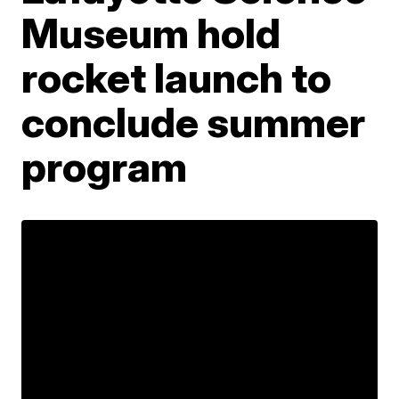
Museum hold
rocket launch to
conclude summer
program