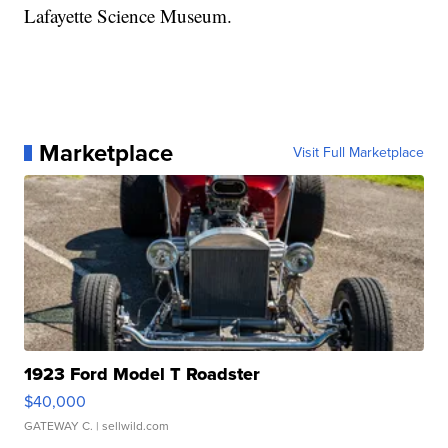
Lafayette Science Museum.
Marketplace
Visit Full Marketplace
1923 Ford Model T Roadster
$40,000
GATEWAY C.
| sellwild.com