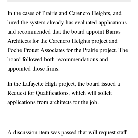
In the cases of Prairie and Carencro Heights, and
hired the system already has evaluated applications
and recommended that the board appoint Barras
Architects for the Carencro Heights project and
Poche Prouet Associates for the Prairie project. The
board followed both recommendations and
appointed those firms.
In the Lafayette High project, the board issued a
Request for Qualifications, which will solicit
applications from architects for the job.
A discussion item was passed that will request staff