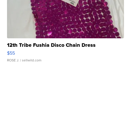
12th Tribe Fushia Disco Chain Dress
$55
ROSE J.
| sellwild.com