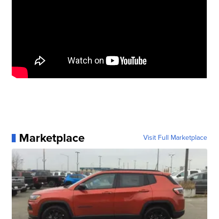
Marketplace
Visit Full Marketplace