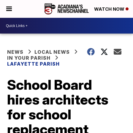
WATCH NOW
NEWS
LOCAL NEWS
IN YOUR PARISH
LAFAYETTE PARISH
School Board
hires architects
for school
replacement