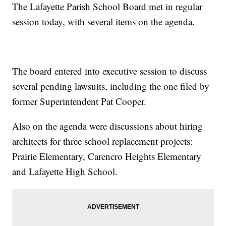
The Lafayette Parish School Board met in regular
session today, with several items on the agenda.
The board entered into executive session to discuss
several pending lawsuits, including the one filed by
former Superintendent Pat Cooper.
Also on the agenda were discussions about hiring
architects for three school replacement projects:
Prairie Elementary, Carencro Heights Elementary
and Lafayette High School.