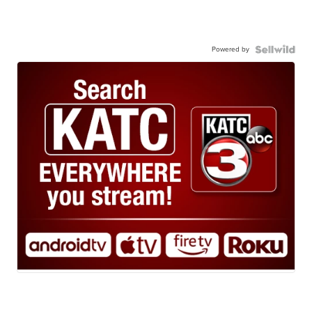
Powered by