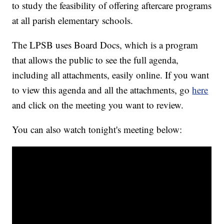
to study the feasibility of offering aftercare programs
at all parish elementary schools.
The LPSB uses Board Docs, which is a program
that allows the public to see the full agenda,
including all attachments, easily online. If you want
to view this agenda and all the attachments, go
here
and click on the meeting you want to review.
You can also watch tonight's meeting below: