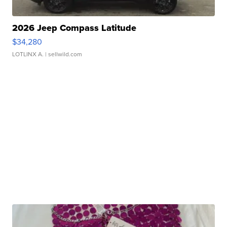
2026 Jeep Compass Latitude
$34,280
LOTLINX A.
| sellwild.com