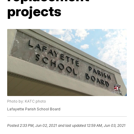
projects
Photo by: KATC photo
Lafayette Parish School Board
Posted
2:33 PM, Jun 02, 2021
and last updated
12:59 AM, Jun 03, 2021