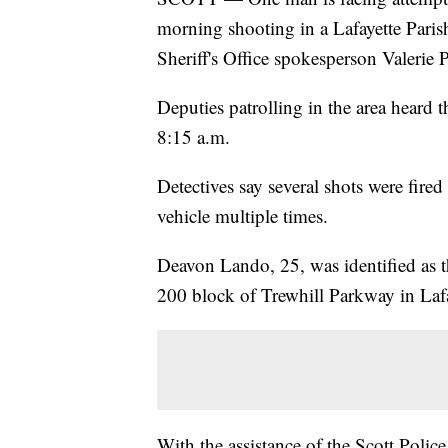
morning shooting in a Lafayette Paris
Sheriff's Office spokesperson Valerie P
Deputies patrolling in the area heard
8:15 a.m.
Detectives say several shots were fired
vehicle multiple times.
Deavon Lando, 25, was identified as t
200 block of Trewhill Parkway in Lafa
With the assistance of the Scott Poli