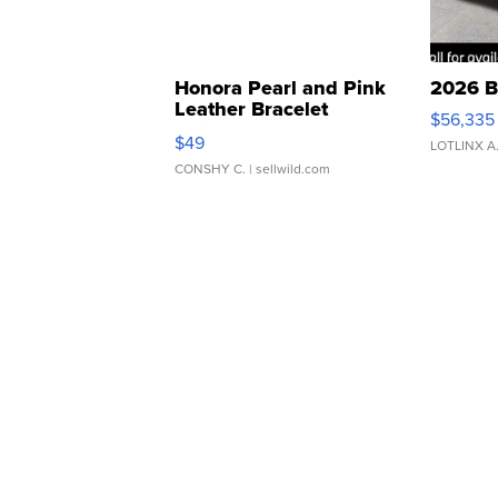
Honora Pearl and Pink
2026 B
Leather Bracelet
$56,335
Adjustable Buckle Clo...
$49
LOTLINX A
CONSHY C.
| sellwild.com