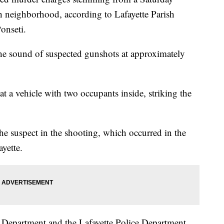
h neighborhood, according to Lafayette Parish
onseti.
 the sound of suspected gunshots at approximately
 at a vehicle with two occupants inside, striking the
he suspect in the shooting, which occurred in the
yette.
ce Department and the Lafayette Police Department,