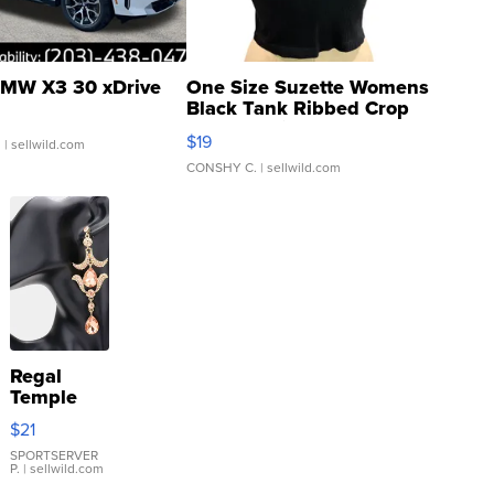
MW X3 30 xDrive
One Size Suzette Womens
Black Tank Ribbed Crop
Asymmetrical ...
$19
.
| sellwild.com
CONSHY C.
| sellwild.com
Regal
Temple
Droplet
$21
Earrings
SPORTSERVER
P.
| sellwild.com