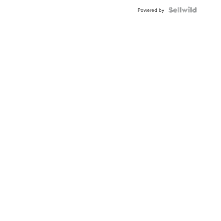
Powered by