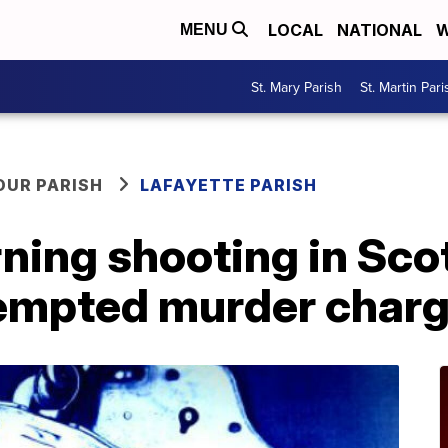
LOCAL
NATIONAL
W
MENU
St. Mary Parish
St. Martin Pari
OUR PARISH
LAFAYETTE PARISH
ing shooting in Scot
ttempted murder char