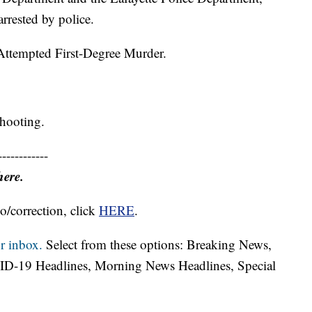
rested by police.
Attempted First-Degree Murder.
shooting.
------------
here.
o/correction, click
HERE
.
r inbox.
Select from these options: Breaking News,
ID-19 Headlines, Morning News Headlines, Special