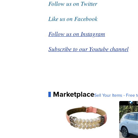
Follow us on Twitter
Like us on Facebook
Follow us on Instagram
Subscribe to our Youtube channel
Marketplace
Sell Your Items - Free t