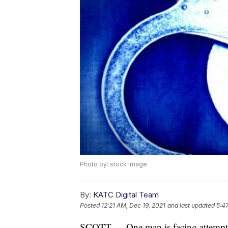
Photo by: stock image
By:
KATC Digital Team
Posted
12:21 AM, Dec 19, 2021
and last updated
5:4
SCOTT — One man is facing attempte