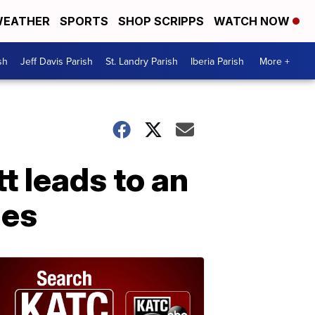
EATHER
SPORTS
SHOP SCRIPPS
WATCH NOW
sh
Jeff Davis Parish
St. Landry Parish
Iberia Parish
More +
t leads to an
ges