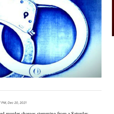
7 PM, Dec 20, 2021
d murder charges stemming from a Saturday