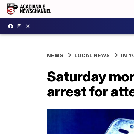
NEWS
LOCAL NEWS
IN Y
Saturday morn
arrest for a