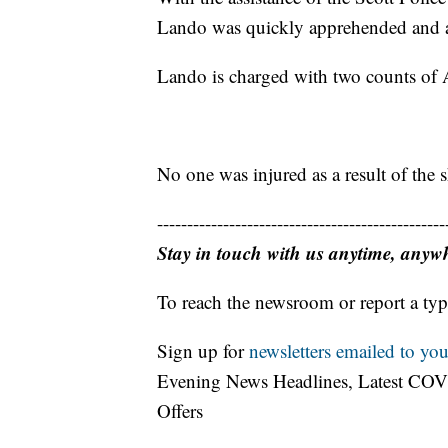
Lando was quickly apprehended and ar
Lando is charged with two counts of 
No one was injured as a result of the 
------------------------------------------------
Stay in touch with us anytime, anyw
To reach the newsroom or report a typ
Sign up for
newsletters emailed to you
Evening News Headlines, Latest COV
Offers