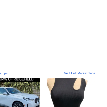
Visit Full Marketplace
o List