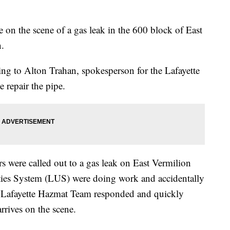
 on the scene of a gas leak in the 600 block of East
n.
ng to Alton Trahan, spokesperson for the Lafayette
 repair the pipe.
rs were called out to a gas leak on East Vermilion
ities System (LUS) were doing work and accidentally
d. Lafayette Hazmat Team responded and quickly
rrives on the scene.