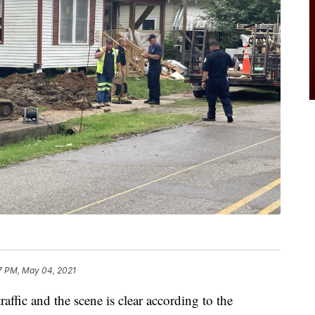
7 PM, May 04, 2021
raffic and the scene is clear according to the