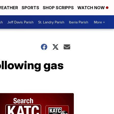
EATHER
SPORTS
SHOP SCRIPPS
WATCH NOW
sh
Jeff Davis Parish
St. Landry Parish
Iberia Parish
More +
ollowing gas