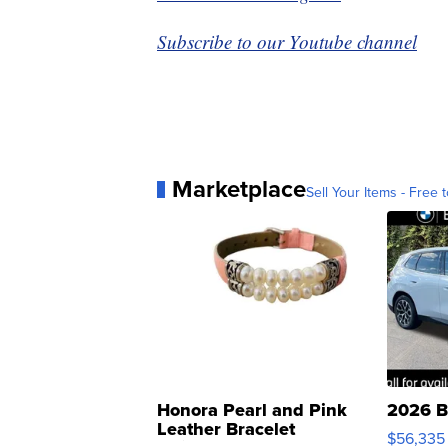
Subscribe to our Youtube channel
Marketplace
Sell Your Items - Free t
Honora Pearl and Pink
2026 B
Leather Bracelet
$56,335