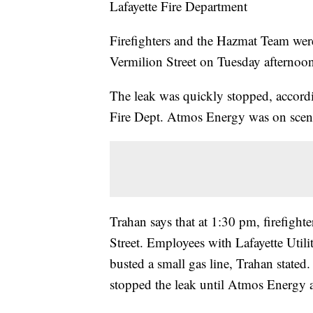
Lafayette Fire Department
Firefighters and the Hazmat Team were
Vermilion Street on Tuesday afternoo
The leak was quickly stopped, accordi
Fire Dept. Atmos Energy was on scene
Trahan says that at 1:30 pm, firefighte
Street. Employees with Lafayette Util
busted a small gas line, Trahan state
stopped the leak until Atmos Energy a