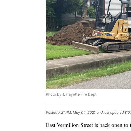
Photo by: Lafayette Fire Dept.
Posted
7:21 PM, May 04, 2021
and last updated
8:0
East Vermilion Street is back open to t