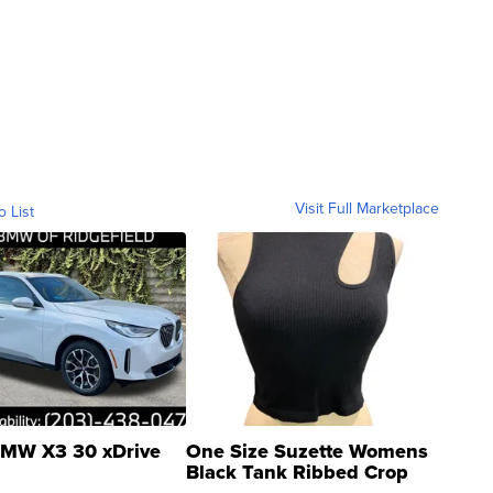
Visit Full Marketplace
o List
MW X3 30 xDrive
One Size Suzette Womens
Black Tank Ribbed Crop