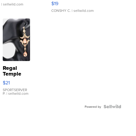
Asymmetrical ...
$19
.
| sellwild.com
CONSHY C.
| sellwild.com
Regal
Temple
Droplet
$21
Earrings
SPORTSERVER
P.
| sellwild.com
Powered by