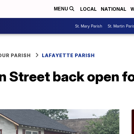
LOCAL
NATIONAL
W
MENU
St. Mary Parish
St. Martin Pari
OUR PARISH
LAFAYETTE PARISH
n Street back open f