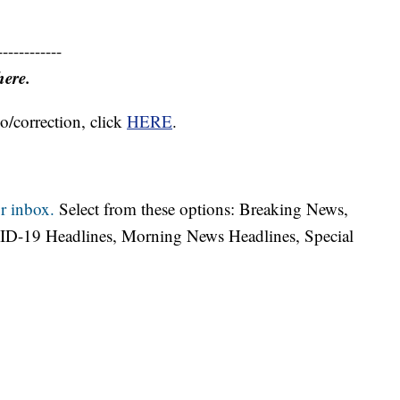
------------
here.
o/correction, click
HERE
.
r inbox.
Select from these options: Breaking News,
ID-19 Headlines, Morning News Headlines, Special