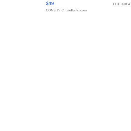
Adjustable Buckle Clo...
$49
LOTLINX A
CONSHY C.
| sellwild.com