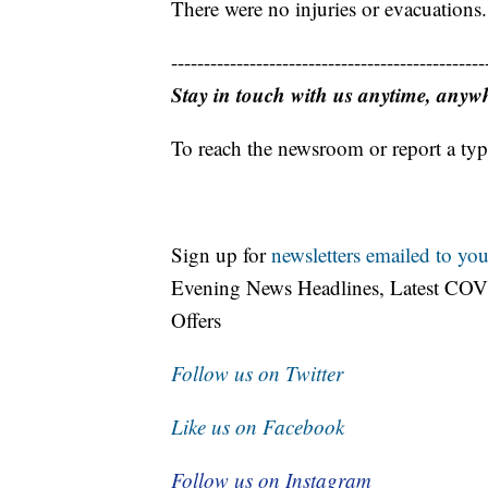
There were no injuries or evacuations.
------------------------------------------------
Stay in touch with us anytime, anyw
To reach the newsroom or report a typ
Sign up for
newsletters emailed to you
Evening News Headlines, Latest COV
Offers
Follow us on Twitter
Like us on Facebook
Follow us on Instagram