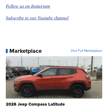
Follow us on Instagram
Subscribe to our Youtube channel
Marketplace
Visit Full Marketplace
2026 Jeep Compass Latitude