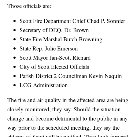
Those officials are:
Scott Fire Department Chief Chad P. Sonnier
Secretary of DEQ, Dr. Brown
State Fire Marshal Butch Browning
State Rep. Julie Emerson
Scott Mayor Jan-Scott Richard
City of Scott Elected Officials
Parish District 2 Councilman Kevin Naquin
LCG Administration
The fire and air quality in the affected area are being
closely monitored, they say. Should the situation
change and become detrimental to the public in any
way prior to the scheduled meeting, they say the
citizens of Scott will be notified. They look forward