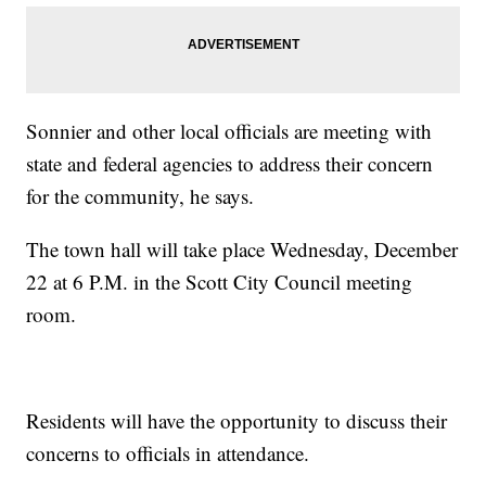
Sonnier and other local officials are meeting with
state and federal agencies to address their concern
for the community, he says.
The town hall will take place Wednesday, December
22 at 6 P.M. in the Scott City Council meeting
room.
Residents will have the opportunity to discuss their
concerns to officials in attendance.