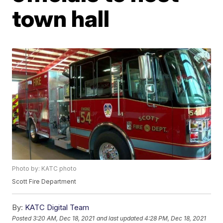
town hall
Photo by: KATC photo
Scott Fire Department
By:
KATC Digital Team
Posted
3:20 AM, Dec 18, 2021
and last updated
4:28 PM, Dec 18, 2021