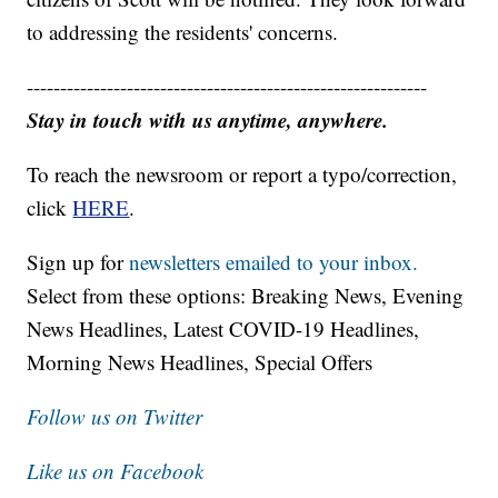
to addressing the residents' concerns.
------------------------------------------------------------
Stay in touch with us anytime, anywhere.
To reach the newsroom or report a typo/correction,
click
HERE
.
Sign up for
newsletters emailed to your inbox.
Select from these options: Breaking News, Evening
News Headlines, Latest COVID-19 Headlines,
Morning News Headlines, Special Offers
Follow us on Twitter
Like us on Facebook