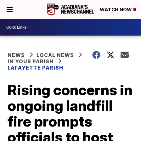
WATCH NOW
NEWS
LOCAL NEWS
IN YOUR PARISH
LAFAYETTE PARISH
Rising concerns in
ongoing landfill
fire prompts
officials to host