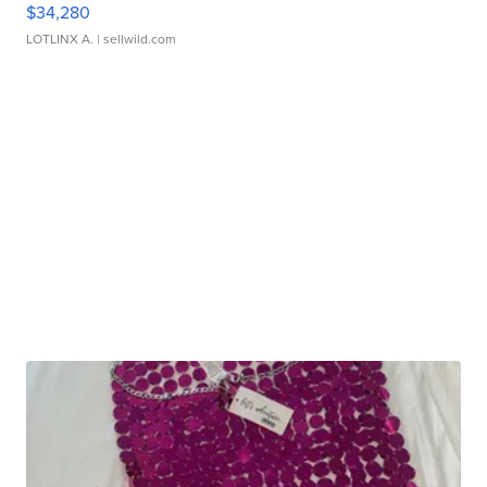
$34,280
LOTLINX A.
| sellwild.com