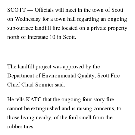
SCOTT — Officials will meet in the town of Scott
on Wednesday for a town hall regarding an ongoing
sub-surface landfill fire located on a private property
north of Interstate 10 in Scott.
The landfill project was approved by the
Department of Environmental Quality, Scott Fire
Chief Chad Sonnier said.
He tells KATC that the ongoing four-story fire
cannot be extinguished and is raising concerns, to
those living nearby, of the foul smell from the
rubber tires.