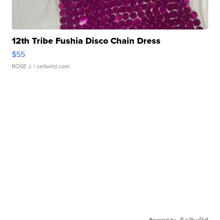
12th Tribe Fushia Disco Chain Dress
$55
ROSE J.
| sellwild.com
Powered by