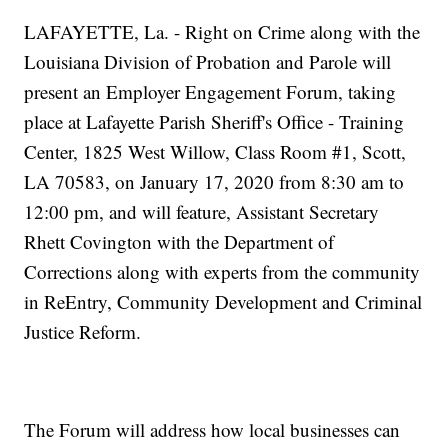
LAFAYETTE, La. - Right on Crime along with the
Louisiana Division of Probation and Parole will
present an Employer Engagement Forum, taking
place at Lafayette Parish Sheriff's Office - Training
Center, 1825 West Willow, Class Room #1, Scott,
LA 70583, on January 17, 2020 from 8:30 am to
12:00 pm, and will feature, Assistant Secretary
Rhett Covington with the Department of
Corrections along with experts from the community
in ReEntry, Community Development and Criminal
Justice Reform.
The Forum will address how local businesses can