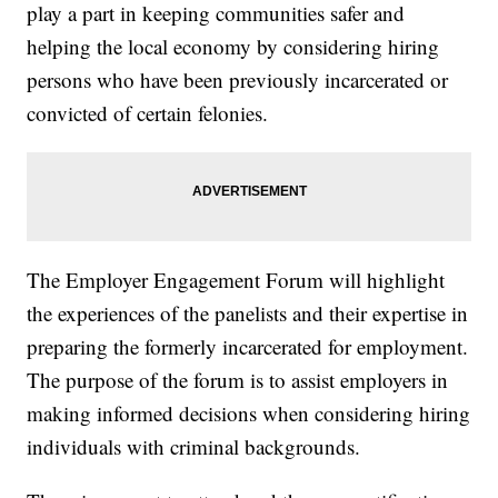
play a part in keeping communities safer and
helping the local economy by considering hiring
persons who have been previously incarcerated or
convicted of certain felonies.
The Employer Engagement Forum will highlight
the experiences of the panelists and their expertise in
preparing the formerly incarcerated for employment.
The purpose of the forum is to assist employers in
making informed decisions when considering hiring
individuals with criminal backgrounds.