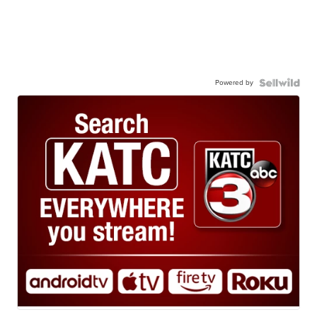
Powered by