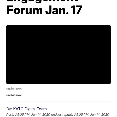
Forum Jan. 17
undefined
undefined
By:
KATC Digital Team
Posted
5:05 PM, Jan 14, 2020
and last updated
5:05 PM, Jan 14, 2020