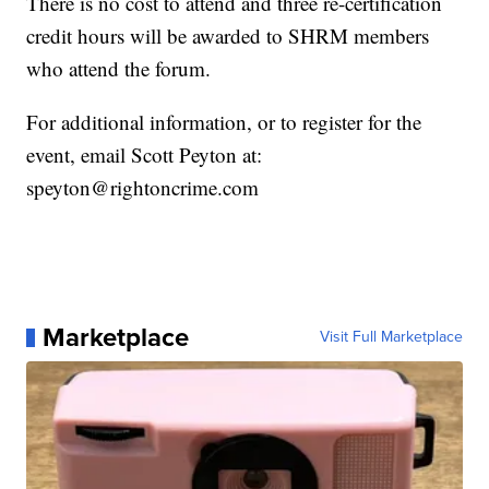
There is no cost to attend and three re-certification
credit hours will be awarded to SHRM members
who attend the forum.
For additional information, or to register for the
event, email Scott Peyton at:
speyton@rightoncrime.com
Marketplace
Visit Full Marketplace