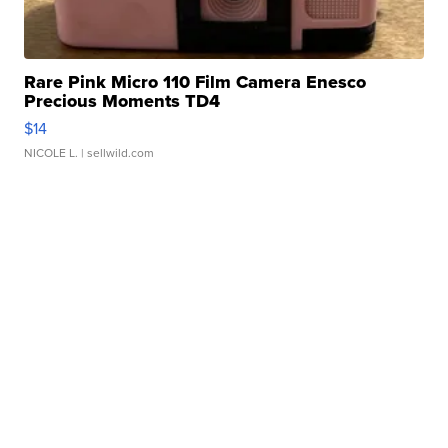
Rare Pink Micro 110 Film Camera Enesco
Precious Moments TD4
$14
NICOLE L.
| sellwild.com