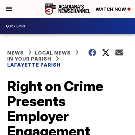
WATCH NOW
NEWS
LOCAL NEWS
IN YOUR PARISH
LAFAYETTE PARISH
Right on Crime
Presents
Employer
Engagement