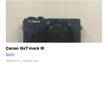
Canon Gx7 mark III
$889
JESSICA S.
| sellwild.com