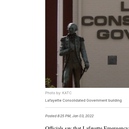
Photo by: KATC
Lafayette Consolidated Government building
Posted
8:25 PM, Jan 03, 2022
Officials say that Lafayette Emergency