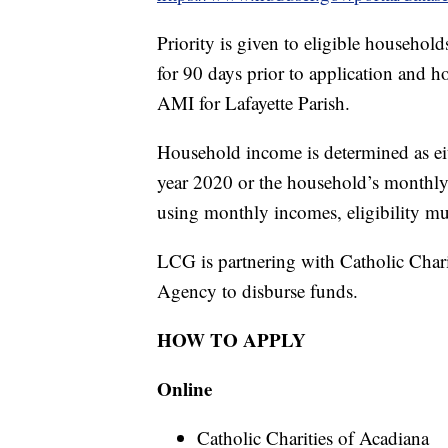
Priority is given to eligible househ
for 90 days prior to application and 
AMI for Lafayette Parish.
Household income is determined as eit
year 2020 or the household’s monthly 
using monthly incomes, eligibility mu
LCG is partnering with Catholic Cha
Agency to disburse funds.
HOW TO APPLY
Online
Catholic Charities of Acadiana