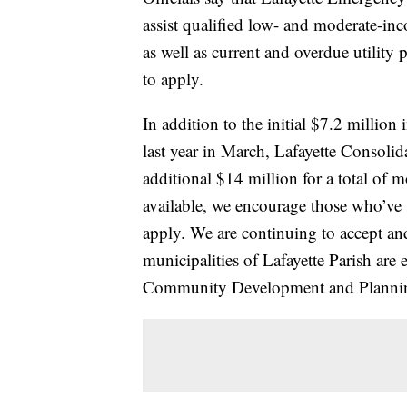
assist qualified low- and moderate-in
as well as current and overdue utilit
to apply.
In addition to the initial $7.2 milli
last year in March, Lafayette Consol
additional $14 million for a total of m
available, we encourage those who’ve 
apply. We are continuing to accept and
municipalities of Lafayette Parish are
Community Development and Plannin