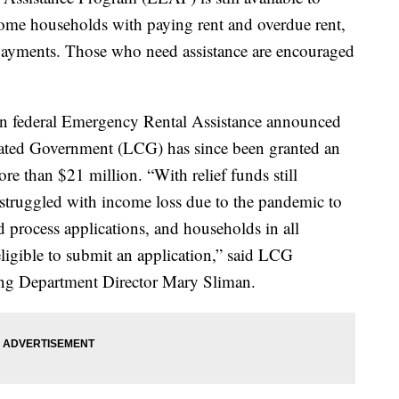
come households with paying rent and overdue rent,
y payments. Those who need assistance are encouraged
on in federal Emergency Rental Assistance announced
idated Government (LCG) has since been granted an
ore than $21 million. “With relief funds still
struggled with income loss due to the pandemic to
 process applications, and households in all
 eligible to submit an application,” said LCG
g Department Director Mary Sliman.