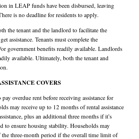
ion in LEAP funds have been disbursed, leaving
here is no deadline for residents to apply.
h the tenant and the landlord to facilitate the
o get assistance. Tenants must complete the
/or government benefits readily available. Landlords
ily available. Ultimately, both the tenant and
ion.
SSISTANCE COVERS
pay overdue rent before receiving assistance for
olds may receive up to 12 months of rental assistance
sistance, plus an additional three months if it’s
ed to ensure housing stability. Households may
f the three-month period if the overall time limit of