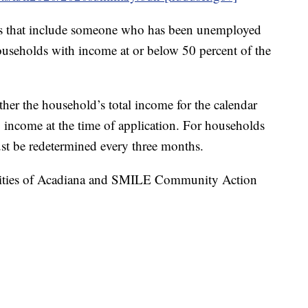
olds that include someone who has been unemployed
households with income at or below 50 percent of the
her the household’s total income for the calendar
income at the time of application. For households
st be redetermined every three months.
rities of Acadiana and SMILE Community Action