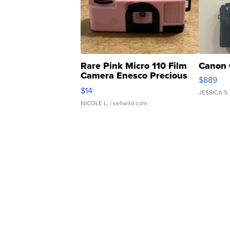
Rare Pink Micro 110 Film
Canon 
Camera Enesco Precious
$889
Moments TD4
$14
JESSICA S.
NICOLE L.
| sellwild.com