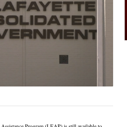
 Assistance Program (LEAP) is still available to