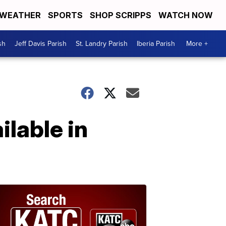
WEATHER
SPORTS
SHOP SCRIPPS
WATCH NOW
sh
Jeff Davis Parish
St. Landry Parish
Iberia Parish
More +
ilable in