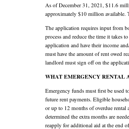
As of December 31, 2021, $11.6 mill
approximately $10 million available. T
The application requires input from bot
process and reduce the time it takes t
application and have their income and
must have the amount of rent owed read
landlord must sign off on the applicat
WHAT EMERGENCY RENTAL A
Emergency funds must first be used to 
future rent payments. Eligible househ
or up to 12 months of overdue rental as
determined the extra months are need
reapply for additional aid at the end o