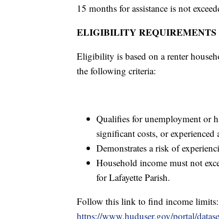
15 months for assistance is not exceed
ELIGIBILITY REQUIREMENTS
Eligibility is based on a renter house
the following criteria:
Qualifies for unemployment or h
significant costs, or experience
Demonstrates a risk of experienc
Household income must not exce
for Lafayette Parish.
Follow this link to find income limits:
https://www.huduser.gov/portal/datas