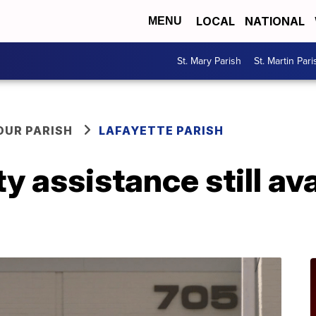
LOCAL
NATIONAL
MENU
St. Mary Parish
St. Martin Pari
OUR PARISH
LAFAYETTE PARISH
ty assistance still ava