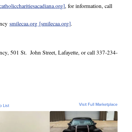
catholiccharitiesacadiana.org]
, for information, call
ency
smilecaa.org [smilecaa.org]
.
 501 St. John Street, Lafayette, or call 337-234-
Visit Full Marketplace
o List