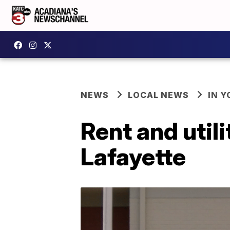
NEWS
LOCAL NEWS
IN Y
Rent and utili
Lafayette