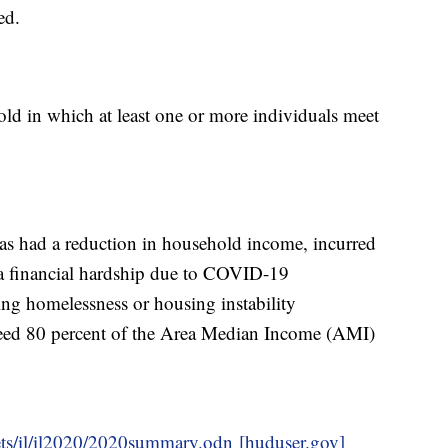
ed.
hold in which at least one or more individuals meet
as had a reduction in household income, incurred
d a financial hardship due to COVID-19
ing homelessness or housing instability
ed 80 percent of the Area Median Income (AMI)
ets/il/il2020/2020summary.odn [huduser.gov]