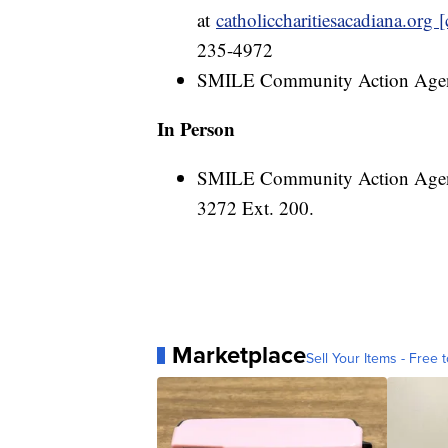
at
catholiccharitiesacadiana.org [
235-4972
SMILE Community Action Ag
In Person
SMILE Community Action Agency,
3272 Ext. 200.
Marketplace
Sell Your Items - Free t