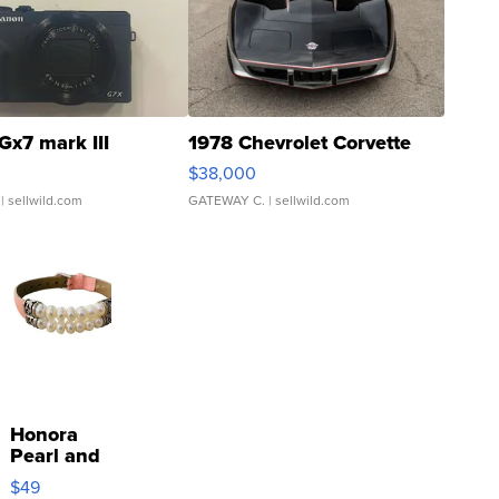
Gx7 mark III
1978 Chevrolet Corvette
$38,000
| sellwild.com
GATEWAY C.
| sellwild.com
Honora
Pearl and
Pink
$49
Leather