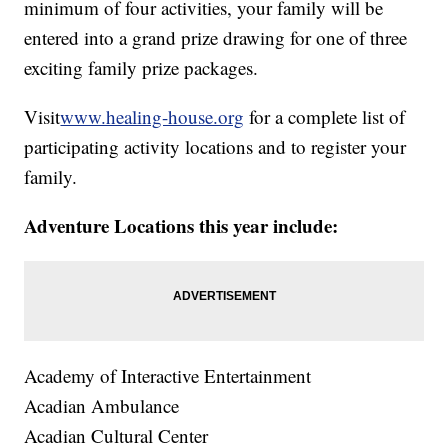
minimum of four activities, your family will be
entered into a grand prize drawing for one of three
exciting family prize packages.
Visit
www.healing-house.org
for a complete list of
participating activity locations and to register your
family.
Adventure Locations this year include:
Academy of Interactive Entertainment
Acadian Ambulance
Acadian Cultural Center