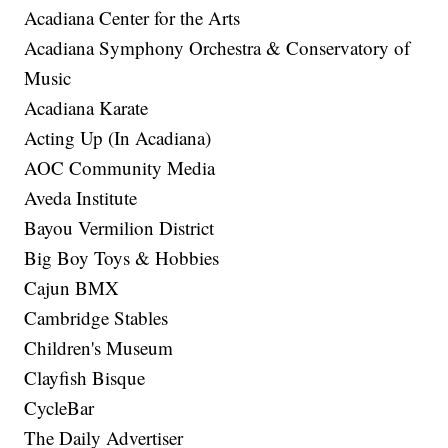
Acadiana Center for the Arts
Acadiana Symphony Orchestra & Conservatory of
Music
Acadiana Karate
Acting Up (In Acadiana)
AOC Community Media
Aveda Institute
Bayou Vermilion District
Big Boy Toys & Hobbies
Cajun BMX
Cambridge Stables
Children's Museum
Clayfish Bisque
CycleBar
The Daily Advertiser