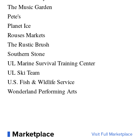
The Music Garden
Pete's
Planet Ice
Rouses Markets
The Rustic Brush
Southern Stone
UL Marine Survival Training Center
UL Ski Team
U.S. Fish & Wldlife Service
Wonderland Performing Arts
Marketplace
Visit Full Marketplace