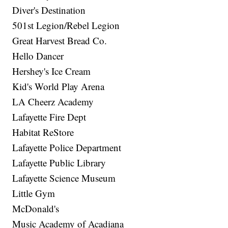
Diver's Destination
501st Legion/Rebel Legion
Great Harvest Bread Co.
Hello Dancer
Hershey's Ice Cream
Kid's World Play Arena
LA Cheerz Academy
Lafayette Fire Dept
Habitat ReStore
Lafayette Police Department
Lafayette Public Library
Lafayette Science Museum
Little Gym
McDonald's
Music Academy of Acadiana