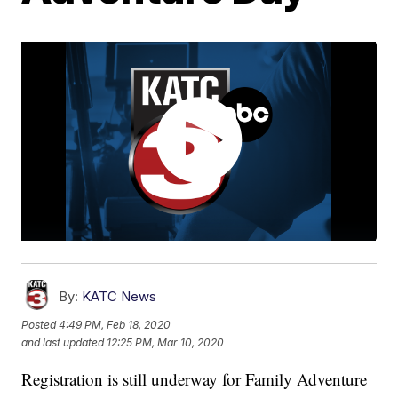
By:
KATC News
Posted
4:49 PM, Feb 18, 2020
and last updated
12:25 PM, Mar 10, 2020
Registration is still underway for Family Adventure