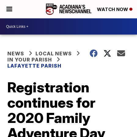
WATCH NOW
NEWS
LOCAL NEWS
IN YOUR PARISH
LAFAYETTE PARISH
Registration
continues for
2020 Family
Adventure Day