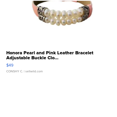
Honora Pearl and Pink Leather Bracelet
Adjustable Buckle Clo...
$49
CONSHY C.
| sellwild.com