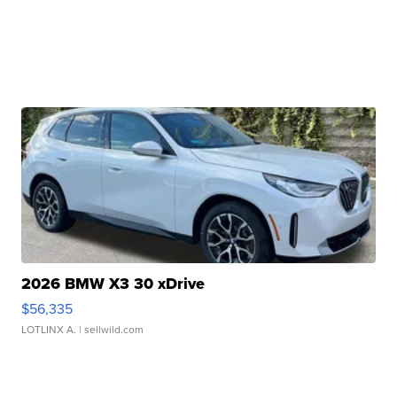
2026 BMW X3 30 xDrive
$56,335
LOTLINX A.
| sellwild.com