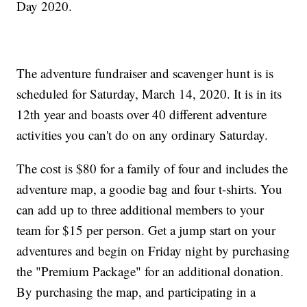
Day 2020.
The adventure fundraiser and scavenger hunt is is
scheduled for Saturday, March 14, 2020. It is in its
12th year and boasts over 40 different adventure
activities you can't do on any ordinary Saturday.
The cost is $80 for a family of four and includes the
adventure map, a goodie bag and four t-shirts. You
can add up to three additional members to your
team for $15 per person. Get a jump start on your
adventures and begin on Friday night by purchasing
the "Premium Package" for an additional donation.
By purchasing the map, and participating in a