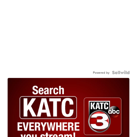
Powered by