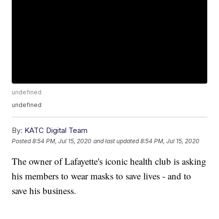
undefined
undefined
By:
KATC Digital Team
Posted
8:54 PM, Jul 15, 2020
and last updated
8:54 PM, Jul 15, 2020
The owner of Lafayette's iconic health club is asking
his members to wear masks to save lives - and to
save his business.