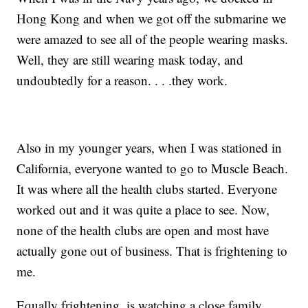
Hong Kong and when we got off the submarine we
were amazed to see all of the people wearing masks.
Well, they are still wearing mask today, and
undoubtedly for a reason. . . .they work.
Also in my younger years, when I was stationed in
California, everyone wanted to go to Muscle Beach.
It was where all the health clubs started. Everyone
worked out and it was quite a place to see. Now,
none of the health clubs are open and most have
actually gone out of business. That is frightening to
me.
Equally frightening, is watching a close family