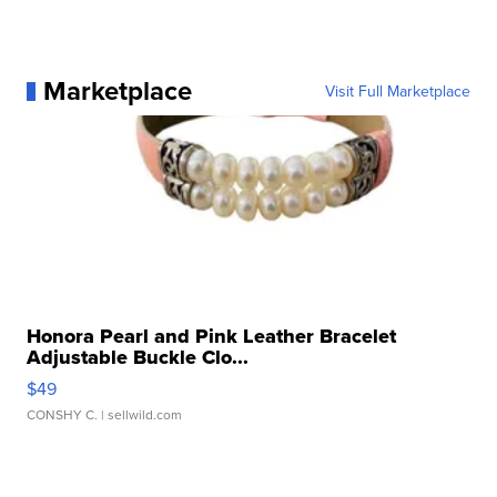
Marketplace
Visit Full Marketplace
Honora Pearl and Pink Leather Bracelet
Adjustable Buckle Clo...
$49
CONSHY C.
| sellwild.com