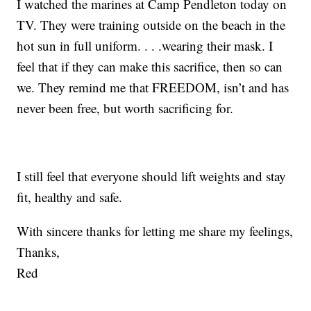
I watched the marines at Camp Pendleton today on
TV. They were training outside on the beach in the
hot sun in full uniform. . . .wearing their mask. I
feel that if they can make this sacrifice, then so can
we. They remind me that FREEDOM, isn’t and has
never been free, but worth sacrificing for.
I still feel that everyone should lift weights and stay
fit, healthy and safe.
With sincere thanks for letting me share my feelings,
Thanks,
Red