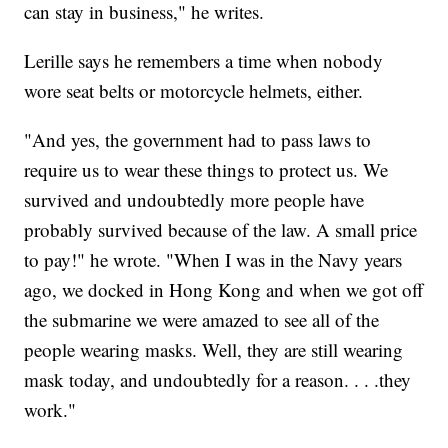
can stay in business," he writes.
Lerille says he remembers a time when nobody
wore seat belts or motorcycle helmets, either.
"And yes, the government had to pass laws to
require us to wear these things to protect us. We
survived and undoubtedly more people have
probably survived because of the law. A small price
to pay!" he wrote. "When I was in the Navy years
ago, we docked in Hong Kong and when we got off
the submarine we were amazed to see all of the
people wearing masks. Well, they are still wearing
mask today, and undoubtedly for a reason. . . .they
work."