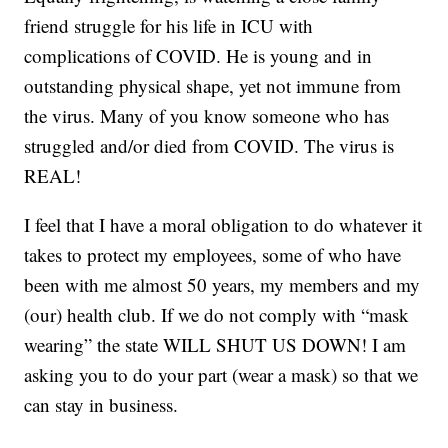
friend struggle for his life in ICU with
complications of COVID. He is young and in
outstanding physical shape, yet not immune from
the virus. Many of you know someone who has
struggled and/or died from COVID. The virus is
REAL!
I feel that I have a moral obligation to do whatever it
takes to protect my employees, some of who have
been with me almost 50 years, my members and my
(our) health club. If we do not comply with “mask
wearing” the state WILL SHUT US DOWN! I am
asking you to do your part (wear a mask) so that we
can stay in business.