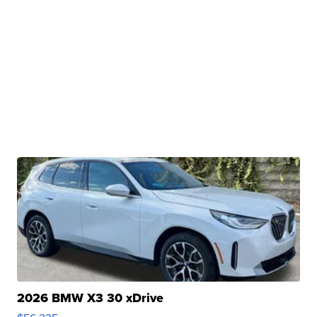
2026 BMW X3 30 xDrive