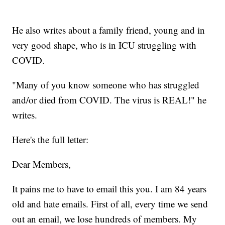
He also writes about a family friend, young and in
very good shape, who is in ICU struggling with
COVID.
"Many of you know someone who has struggled
and/or died from COVID. The virus is REAL!" he
writes.
Here's the full letter:
Dear Members,
It pains me to have to email this you. I am 84 years
old and hate emails. First of all, every time we send
out an email, we lose hundreds of members. My