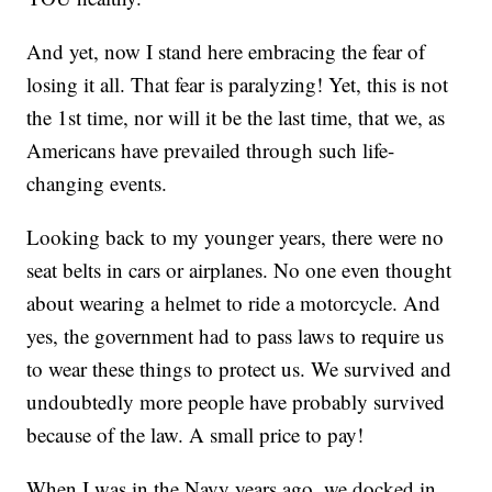
And yet, now I stand here embracing the fear of
losing it all. That fear is paralyzing! Yet, this is not
the 1st time, nor will it be the last time, that we, as
Americans have prevailed through such life-
changing events.
Looking back to my younger years, there were no
seat belts in cars or airplanes. No one even thought
about wearing a helmet to ride a motorcycle. And
yes, the government had to pass laws to require us
to wear these things to protect us. We survived and
undoubtedly more people have probably survived
because of the law. A small price to pay!
When I was in the Navy years ago, we docked in