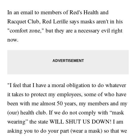
In an email to members of Red's Health and
Racquet Club, Red Lerille says masks aren't in his
"comfort zone," but they are a necessary evil right
now.
"I feel that I have a moral obligation to do whatever
it takes to protect my employees, some of who have
been with me almost 50 years, my members and my
(our) health club. If we do not comply with “mask
wearing” the state WILL SHUT US DOWN! I am
asking you to do your part (wear a mask) so that we