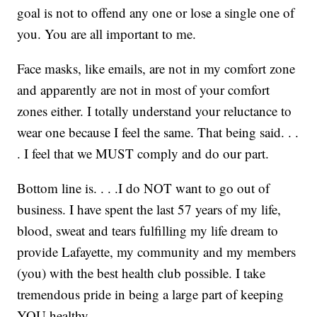
goal is not to offend any one or lose a single one of
you. You are all important to me.
Face masks, like emails, are not in my comfort zone
and apparently are not in most of your comfort
zones either. I totally understand your reluctance to
wear one because I feel the same. That being said. . .
. I feel that we MUST comply and do our part.
Bottom line is. . . .I do NOT want to go out of
business. I have spent the last 57 years of my life,
blood, sweat and tears fulfilling my life dream to
provide Lafayette, my community and my members
(you) with the best health club possible. I take
tremendous pride in being a large part of keeping
YOU healthy.