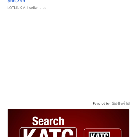
$56,335
LOTLINX A.
| sellwild.com
Powered by