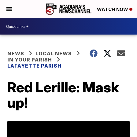
WATCH NOW
NEWS
LOCAL NEWS
IN YOUR PARISH
LAFAYETTE PARISH
Red Lerille: Mask
up!