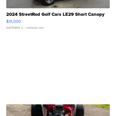
2024 StreetRod Golf Cars LE29 Short Canopy
$31,000
GATEWAY C.
| sellwild.com