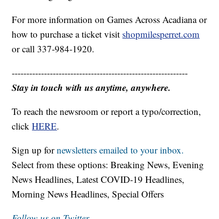
For more information on Games Across Acadiana or
how to purchase a ticket visit
shopmilesperret.com
or call 337-984-1920.
------------------------------------------------------------
Stay in touch with us anytime, anywhere.
To reach the newsroom or report a typo/correction,
click
HERE
.
Sign up for
newsletters emailed to your inbox.
Select from these options: Breaking News, Evening
News Headlines, Latest COVID-19 Headlines,
Morning News Headlines, Special Offers
Follow us on Twitter