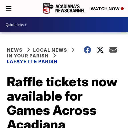
WATCH NOW
NEWS
LOCAL NEWS
IN YOUR PARISH
LAFAYETTE PARISH
Raffle tickets now
available for
Games Across
Acadiana