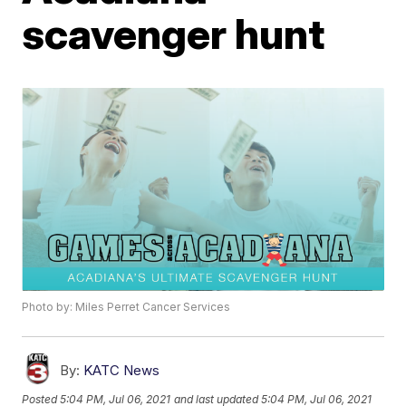
scavenger hunt
Photo by: Miles Perret Cancer Services
By:
KATC News
Posted
5:04 PM, Jul 06, 2021
and last updated
5:04 PM, Jul 06, 2021