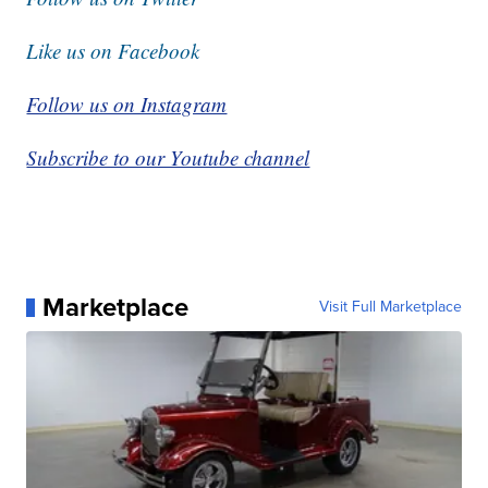
Like us on Facebook
Follow us on Instagram
Subscribe to our Youtube channel
Marketplace
Visit Full Marketplace