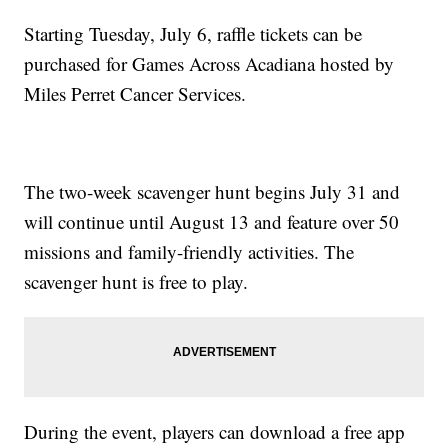
Starting Tuesday, July 6, raffle tickets can be
purchased for Games Across Acadiana hosted by
Miles Perret Cancer Services.
The two-week scavenger hunt begins July 31 and
will continue until August 13 and feature over 50
missions and family-friendly activities. The
scavenger hunt is free to play.
During the event, players can download a free app