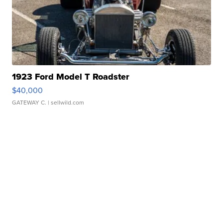
1923 Ford Model T Roadster
$40,000
GATEWAY C.
| sellwild.com