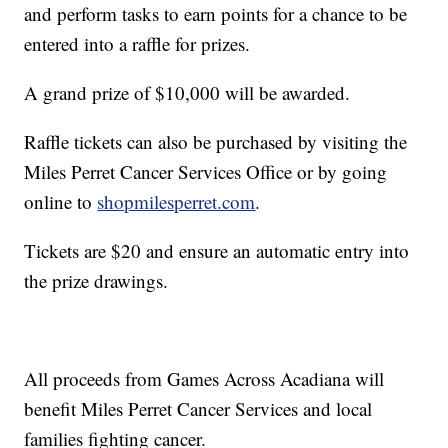
and perform tasks to earn points for a chance to be
entered into a raffle for prizes.
A grand prize of $10,000 will be awarded.
Raffle tickets can also be purchased by visiting the
Miles Perret Cancer Services Office or by going
online to
shopmilesperret.com
.
Tickets are $20 and ensure an automatic entry into
the prize drawings.
All proceeds from Games Across Acadiana will
benefit Miles Perret Cancer Services and local
families fighting cancer.