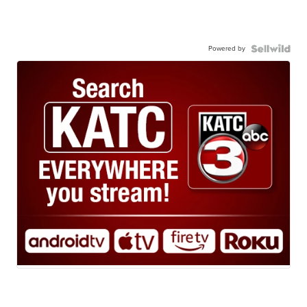
Powered by