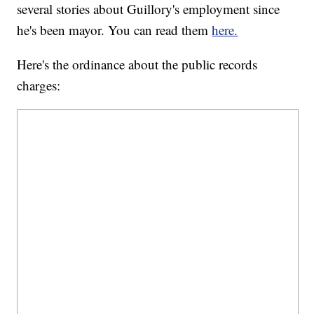
several stories about Guillory's employment since
he's been mayor. You can read them
here.
Here's the ordinance about the public records
charges: