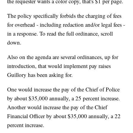
the requester wants a color copy, that's $1 per page.
The policy specifically forbids the charging of fees
for overhead - including redaction and/or legal fees -
in a response. To read the full ordinance, scroll
down.
Also on the agenda are several ordinances, up for
introduction, that would implement pay raises
Guillory has been asking for.
One would increase the pay of the Chief of Police
by about $35,000 annually, a 25 percent increase.
Another would increase the pay of the Chief
Financial Officer by about $35,000 annually, a 22
percent increase.