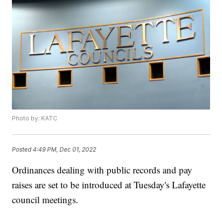
Photo by: KATC
Posted
4:49 PM, Dec 01, 2022
Ordinances dealing with public records and pay
raises are set to be introduced at Tuesday's Lafayette
council meetings.