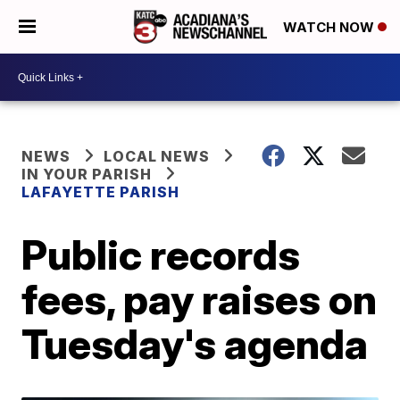
WATCH NOW
NEWS
LOCAL NEWS
IN YOUR PARISH
LAFAYETTE PARISH
Public records
fees, pay raises on
Tuesday's agenda