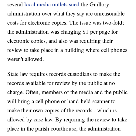
several
local media outlets sued
the Guillory
administration over what they say are unreasonable
costs for electronic copies. The issue was two-fold;
the administration was charging $1 per page for
electronic copies, and also was requiring their
review to take place in a building where cell phones
weren't allowed.
State law requires records custodians to make the
records available for review by the public at no
charge. Often, members of the media and the public
will bring a cell phone or hand-held scanner to
make their own copies of the records - which is
allowed by case law. By requiring the review to take
place in the parish courthouse, the administration