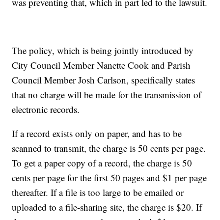
was preventing that, which in part led to the lawsuit.
The policy, which is being jointly introduced by
City Council Member Nanette Cook and Parish
Council Member Josh Carlson, specifically states
that no charge will be made for the transmission of
electronic records.
If a record exists only on paper, and has to be
scanned to transmit, the charge is 50 cents per page.
To get a paper copy of a record, the charge is 50
cents per page for the first 50 pages and $1 per page
thereafter. If a file is too large to be emailed or
uploaded to a file-sharing site, the charge is $20. If