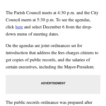
The Parish Council meets at 4:30 p.m. and the City
Council meets at 5:30 p.m. To see the agendas,
click
here
and select December 6 from the drop-
down menu of meeting dates.
On the agendas are joint ordinances set for
introduction that address the fees charges citizens to
get copies of public records, and the salaries of
certain executives, including the Mayor-President.
The public records ordinance was prepared after