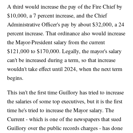
A third would increase the pay of the Fire Chief by
$10,000, a 7 percent increase, and the Chief
Administrative Officer's pay by about $32,000, a 24
percent increase. That ordinance also would increase
the Mayor-President salary from the current
$121,000 to $170,000. Legally, the mayor's salary
can't be increased during a term, so that increase
wouldn't take effect until 2024, when the next term
begins.
This isn't the first time Guillory has tried to increase
the salaries of some top executives, but it is the first
time he's tried to increase the Mayor salary. The
Current - which is one of the newspapers that sued
Guillory over the public records charges - has done