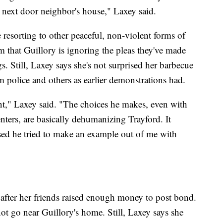
 next door neighbor's house," Laxey said.
e resorting to other peaceful, non-violent forms of
 that Guillory is ignoring the pleas they've made
s. Still, Laxey says she's not surprised her barbecue
om police and others as earlier demonstrations had.
ent," Laxey said. "The choices he makes, even with
enters, are basically dehumanizing Trayford. It
sed he tried to make an example out of me with
after her friends raised enough money to post bond.
not go near Guillory's home. Still, Laxey says she