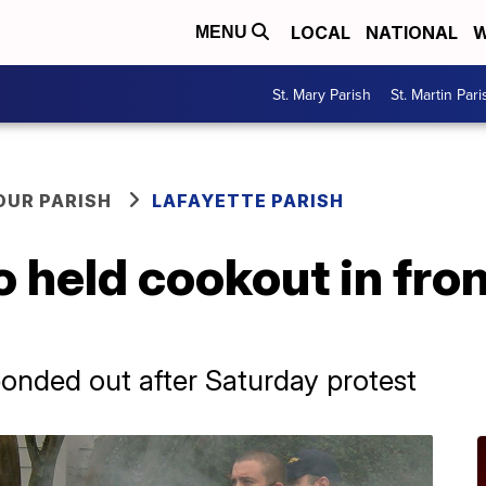
LOCAL
NATIONAL
W
MENU
St. Mary Parish
St. Martin Pari
OUR PARISH
LAFAYETTE PARISH
 held cookout in fron
onded out after Saturday protest