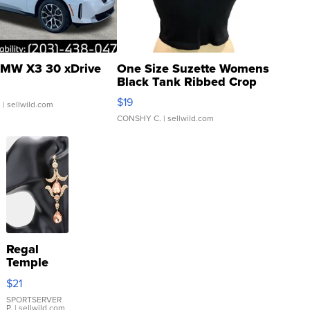
MW X3 30 xDrive
One Size Suzette Womens
Black Tank Ribbed Crop
Asymmetrical ...
$19
.
| sellwild.com
CONSHY C.
| sellwild.com
Regal
Temple
Droplet
$21
Earrings
SPORTSERVER
P.
| sellwild.com