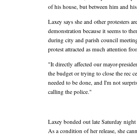
of his house, but between him and his
Laxey says she and other protesters ar
demonstration because it seems to them
during city and parish council meeting
protest attracted as much attention fr
"It directly affected our mayor-presid
the budget or trying to close the rec c
needed to be done, and I'm not surpri
calling the police."
Laxey bonded out late Saturday night 
As a condition of her release, she can