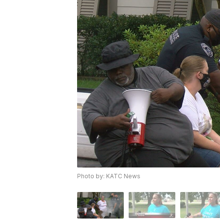
Photo by: KATC News