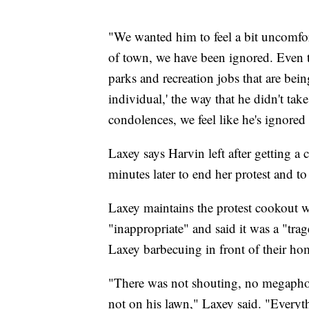
"We wanted him to feel a bit uncomfor
of town, we have been ignored. Even t
parks and recreation jobs that are bein
individual,' the way that he didn't tak
condolences, we feel like he's ignored 
Laxey says Harvin left after getting a 
minutes later to end her protest and to
Laxey maintains the protest cookout 
"inappropriate" and said it was a "tra
Laxey barbecuing in front of their ho
"There was not shouting, no megaphon
not on his lawn," Laxey said. "Everyth