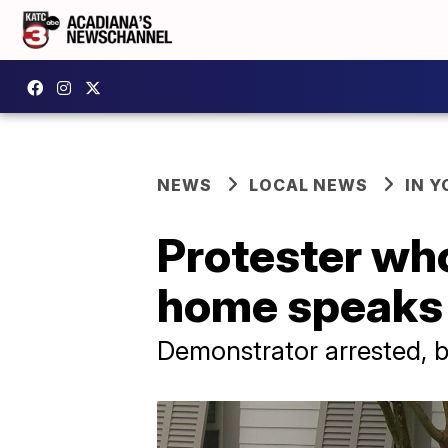
NEWS
LOCAL NEWS
IN Y
Protester who
home speaks
Demonstrator arrested, b