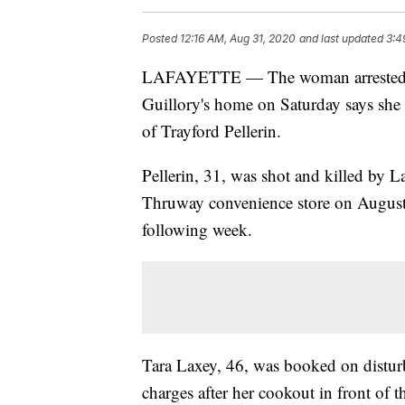
Posted
12:16 AM, Aug 31, 2020
and last updated
3:4
LAFAYETTE — The woman arrested aft
Guillory's home on Saturday says she w
of Trayford Pellerin.
Pellerin, 31, was shot and killed by L
Thruway convenience store on August 
following week.
Tara Laxey, 46, was booked on disturb
charges after her cookout in front of