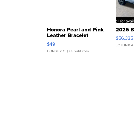
Honora Pearl and Pink
2026 B
Leather Bracelet
$56,335
Adjustable Buckle Clo...
$49
LOTLINX A
CONSHY C.
| sellwild.com