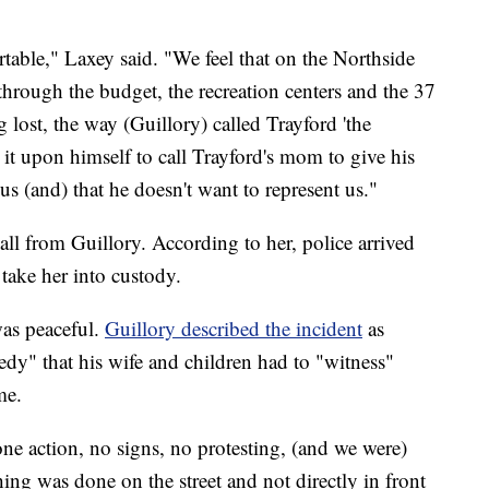
table," Laxey said. "We feel that on the Northside
hrough the budget, the recreation centers and the 37
g lost, the way (Guillory) called Trayford 'the
e it upon himself to call Trayford's mom to give his
us (and) that he doesn't want to represent us."
call from Guillory. According to her, police arrived
 take her into custody.
was peaceful.
Guillory described the incident
as
gedy" that his wife and children had to "witness"
me.
e action, no signs, no protesting, (and we were)
ing was done on the street and not directly in front