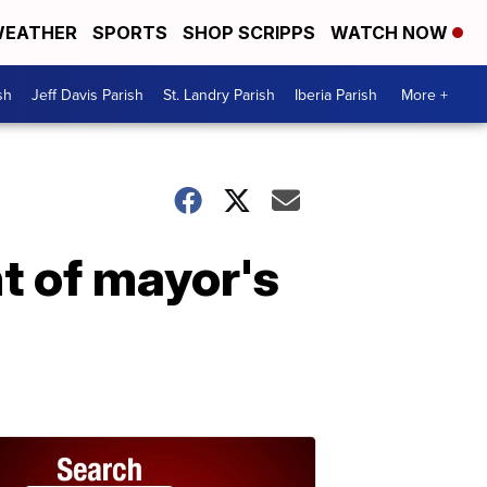
EATHER
SPORTS
SHOP SCRIPPS
WATCH NOW
sh
Jeff Davis Parish
St. Landry Parish
Iberia Parish
More +
t of mayor's