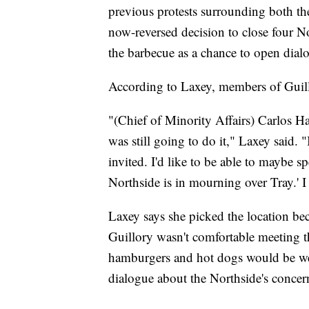
previous protests surrounding both the
now-reversed decision to close four No
the barbecue as a chance to open dial
According to Laxey, members of Guill
"(Chief of Minority Affairs) Carlos H
was still going to do it," Laxey said. "I
invited. I'd like to be able to maybe s
Northside is in mourning over Tray.' 
Laxey says she picked the location bec
Guillory wasn't comfortable meeting th
hamburgers and hot dogs would be we
dialogue about the Northside's concer