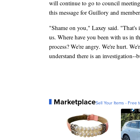
will continue to go to council meetin
this message for Guillory and members
"Shame on you," Laxey said. "That's i
us. Where have you been with us in th
process? We're angry. We're hurt. We'r
understand there is an investigation--b
Marketplace
Sell Your Items - Free t