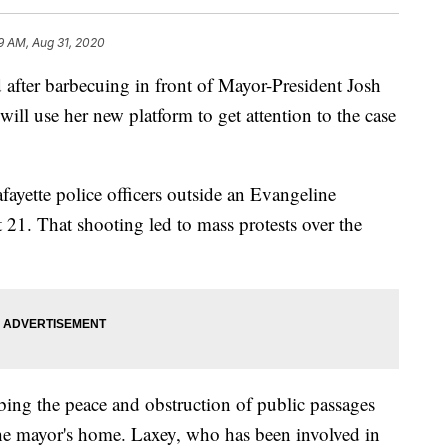
9 AM, Aug 31, 2020
er barbecuing in front of Mayor-President Josh
ill use her new platform to get attention to the case
afayette police officers outside an Evangeline
21. That shooting led to mass protests over the
ing the peace and obstruction of public passages
 the mayor's home. Laxey, who has been involved in