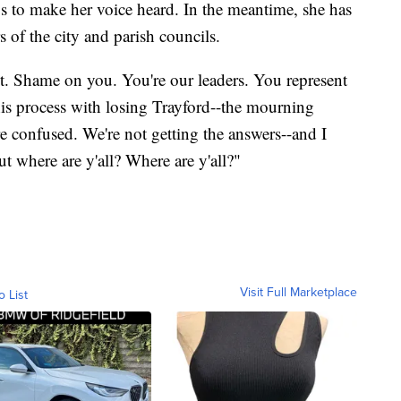
gs to make her voice heard. In the meantime, she has
 of the city and parish councils.
t. Shame on you. You're our leaders. You represent
is process with losing Trayford--the mourning
e confused. We're not getting the answers--and I
ut where are y'all? Where are y'all?"
Visit Full Marketplace
o List