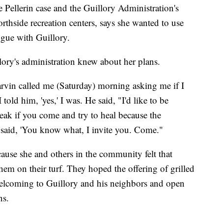
 Pellerin case and the Guillory Administration's
rthside recreation centers, says she wanted to use
ogue with Guillory.
ory's administration knew about her plans.
arvin called me (Saturday) morning asking me if I
 told him, 'yes,' I was. He said, "I'd like to be
peak if you come and try to heal because the
I said, 'You know what, I invite you. Come."
ause she and others in the community felt that
em on their turf. They hoped the offering of grilled
lcoming to Guillory and his neighbors and open
ns.