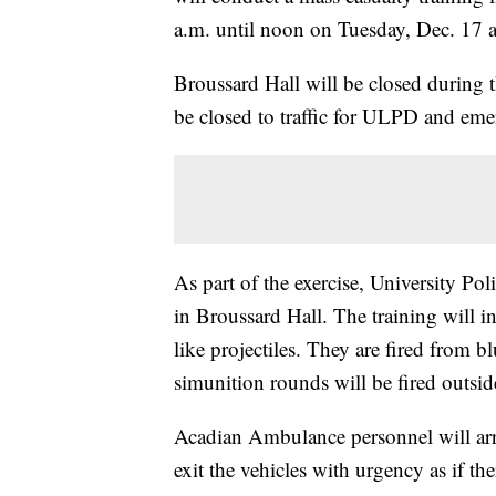
a.m. until noon on Tuesday, Dec. 17 
Broussard Hall will be closed during 
be closed to traffic for ULPD and eme
As part of the exercise, University Poli
in Broussard Hall. The training will i
like projectiles. They are fired from 
simunition rounds will be fired outsid
Acadian Ambulance personnel will arri
exit the vehicles with urgency as if th