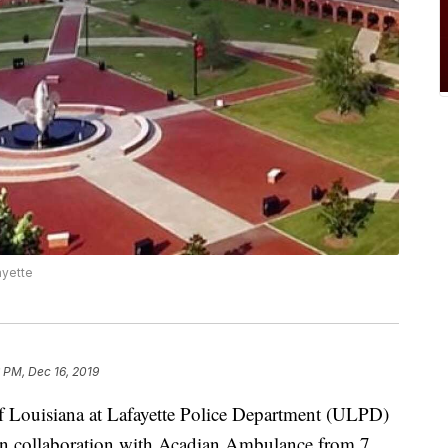
ayette
 PM, Dec 16, 2019
Louisiana at Lafayette Police Department (ULPD)
g in collaboration with Acadian Ambulance from 7