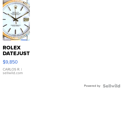
ROLEX
DATEJUST
16233
$9,850
WHITE
DIAL
CARLOS R.
|
sellwild.com
FLUTED
BEZEL
Powered by
TWO-
TONE
JUBILE...