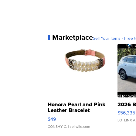
Marketplace
Sell Your Items - Free t
Honora Pearl and Pink
2026 B
Leather Bracelet
$56,335
Adjustable Buckle Clo...
$49
LOTLINX A
CONSHY C.
| sellwild.com