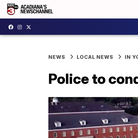
NEWS
LOCAL NEWS
IN Y
Police to con