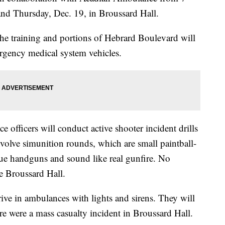
and Thursday, Dec. 19, in Broussard Hall.
the training and portions of Hebrard Boulevard will
rgency medical system vehicles.
ce officers will conduct active shooter incident drills
nvolve simunition rounds, which are small paintball-
blue handguns and sound like real gunfire. No
e Broussard Hall.
ve in ambulances with lights and sirens. They will
ere were a mass casualty incident in Broussard Hall.