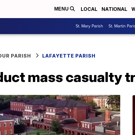
LOCAL
NATIONAL
W
MENU
St. Mary Parish
St. Martin Pari
OUR PARISH
LAFAYETTE PARISH
duct mass casualty tr