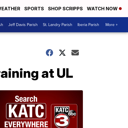
EATHER
SPORTS
SHOP SCRIPPS
WATCH NOW
sh
Jeff Davis Parish
St. Landry Parish
Iberia Parish
More +
aining at UL