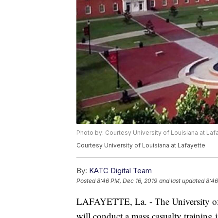
Photo by: Courtesy University of Louisiana at Laf
Courtesy University of Louisiana at Lafayette
By:
KATC Digital Team
Posted
8:46 PM, Dec 16, 2019
and last updated
8:46
LAFAYETTE, La. - The University of 
will conduct a mass casualty trainin