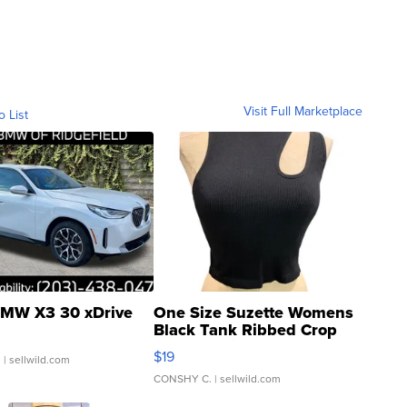
Visit Full Marketplace
o List
MW X3 30 xDrive
One Size Suzette Womens
Black Tank Ribbed Crop
Asymmetrical ...
$19
.
| sellwild.com
CONSHY C.
| sellwild.com