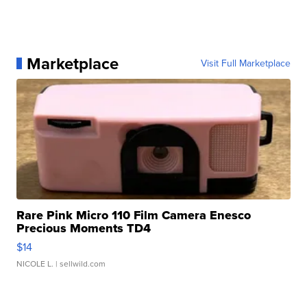
Marketplace
Visit Full Marketplace
Rare Pink Micro 110 Film Camera Enesco
Precious Moments TD4
$14
NICOLE L.
| sellwild.com