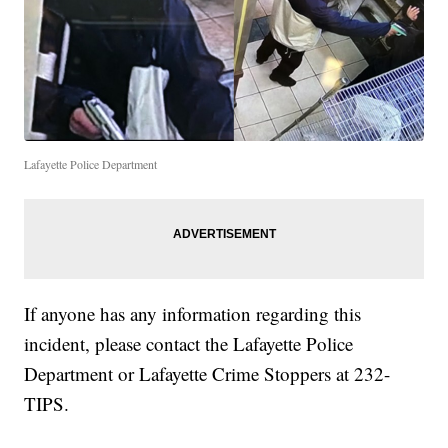
Lafayette Police Department
If anyone has any information regarding this
incident, please contact the Lafayette Police
Department or Lafayette Crime Stoppers at 232-
TIPS.