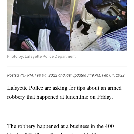
Photo by: Lafayette Police Department
Posted
7:17 PM, Feb 04, 2022
and last updated
7:19 PM, Feb 04, 2022
Lafayette Police are asking for tips about an armed
robbery that happened at lunchtime on Friday.
The robbery happened at a business in the 400