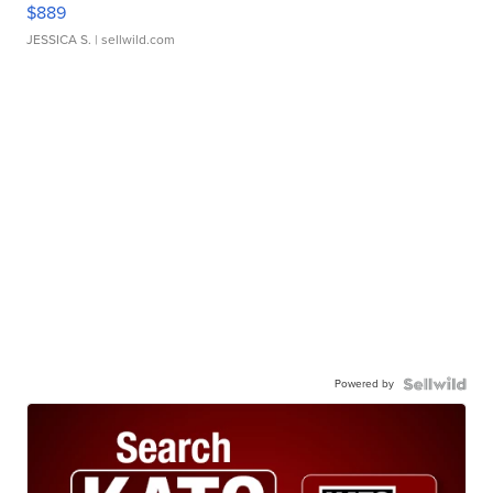
$889
JESSICA S.
| sellwild.com
Powered by