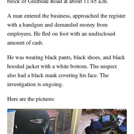
block of Guilbeau Road at about 11:45 a.m.
A man entered the business, approached the register
with a handgun and demanded money from
employees. He fled on foot with an undisclosed
amount of cash.
He was wearing black pants, black shoes, and black
hooded jacket with a white bottom. The suspect
also had a black mask covering his face. The
investigation is ongoing.
Here are the pictures: