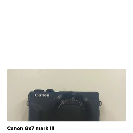
Canon Gx7 mark III