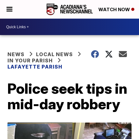
WATCH NOW
NEWS
LOCAL NEWS
IN YOUR PARISH
LAFAYETTE PARISH
Police seek tips in
mid-day robbery