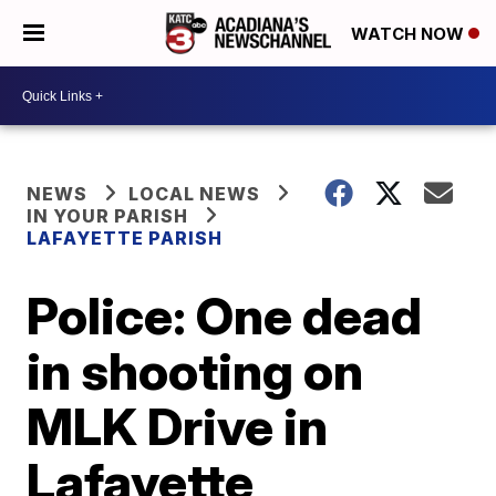
WATCH NOW
NEWS
LOCAL NEWS
IN YOUR PARISH
LAFAYETTE PARISH
Police: One dead
in shooting on
MLK Drive in
Lafayette