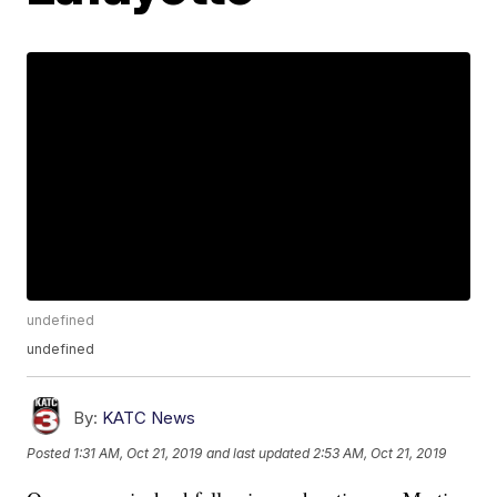
undefined
undefined
By:
KATC News
Posted
1:31 AM, Oct 21, 2019
and last updated
2:53 AM, Oct 21, 2019