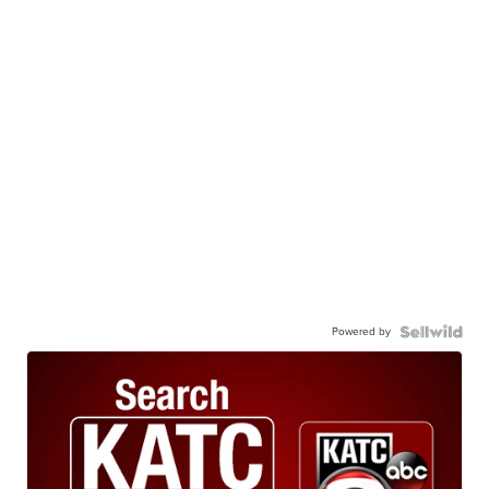
Powered by