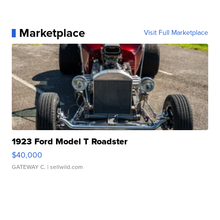
Marketplace
Visit Full Marketplace
1923 Ford Model T Roadster
$40,000
GATEWAY C.
| sellwild.com