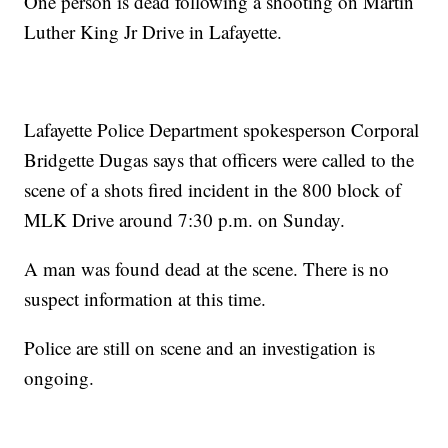
One person is dead following a shooting on Martin
Luther King Jr Drive in Lafayette.
Lafayette Police Department spokesperson Corporal
Bridgette Dugas says that officers were called to the
scene of a shots fired incident in the 800 block of
MLK Drive around 7:30 p.m. on Sunday.
A man was found dead at the scene. There is no
suspect information at this time.
Police are still on scene and an investigation is
ongoing.