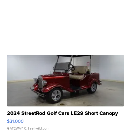
2024 StreetRod Golf Cars LE29 Short Canopy
$31,000
GATEWAY C.
| sellwild.com