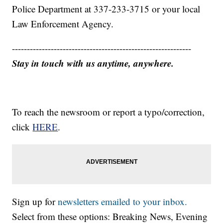
Police Department at 337-233-3715 or your local
Law Enforcement Agency.
------------------------------------------------------------
Stay in touch with us anytime, anywhere.
To reach the newsroom or report a typo/correction,
click
HERE
.
Sign up for
newsletters emailed to your inbox.
Select from these options: Breaking News, Evening