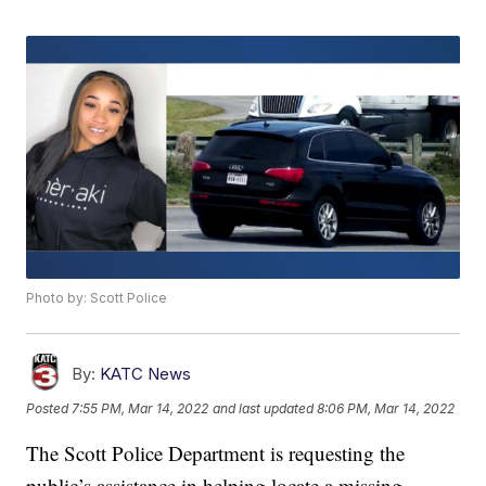
Photo by: Scott Police
By:
KATC News
Posted
7:55 PM, Mar 14, 2022
and last updated
8:06 PM, Mar 14, 2022
The Scott Police Department is requesting the
public’s assistance in helping locate a missing