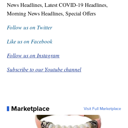
News Headlines, Latest COVID-19 Headlines,
Morning News Headlines, Special Offers
Follow us on Twitter
Like us on Facebook
Follow us on Instagram
Subscribe to our Youtube channel
Marketplace
Visit Full Marketplace