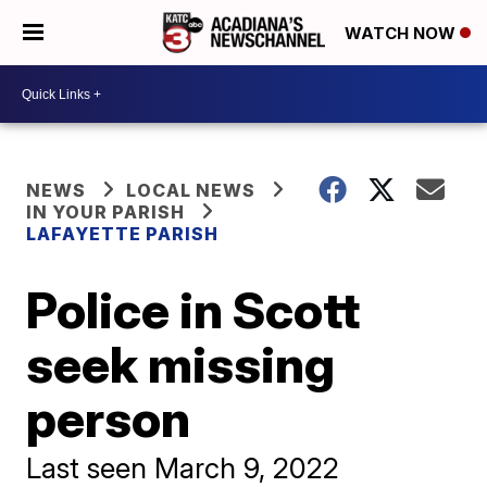
WATCH NOW
NEWS
LOCAL NEWS
IN YOUR PARISH
LAFAYETTE PARISH
Police in Scott
seek missing
person
Last seen March 9, 2022