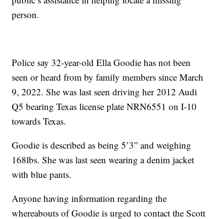
person.
Police say 32-year-old Ella Goodie has not been
seen or heard from by family members since March
9, 2022. She was last seen driving her 2012 Audi
Q5 bearing Texas license plate NRN6551 on I-10
towards Texas.
Goodie is described as being 5’3” and weighing
168lbs. She was last seen wearing a denim jacket
with blue pants.
Anyone having information regarding the
whereabouts of Goodie is urged to contact the Scott