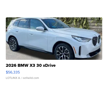
2026 BMW X3 30 xDrive
$56,335
LOTLINX A.
| sellwild.com