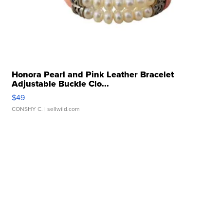
Honora Pearl and Pink Leather Bracelet
Adjustable Buckle Clo...
$49
CONSHY C.
| sellwild.com