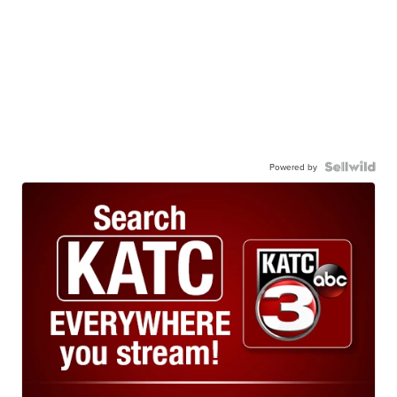
Powered by