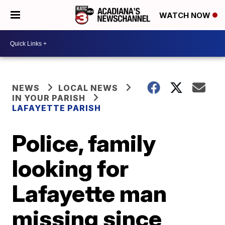
WATCH NOW
NEWS
LOCAL NEWS
IN YOUR PARISH
LAFAYETTE PARISH
Police, family
looking for
Lafayette man
missing since