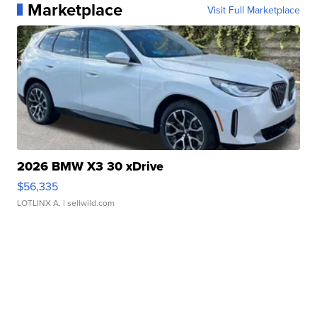
Marketplace
Visit Full Marketplace
2026 BMW X3 30 xDrive
$56,335
LOTLINX A.
| sellwild.com