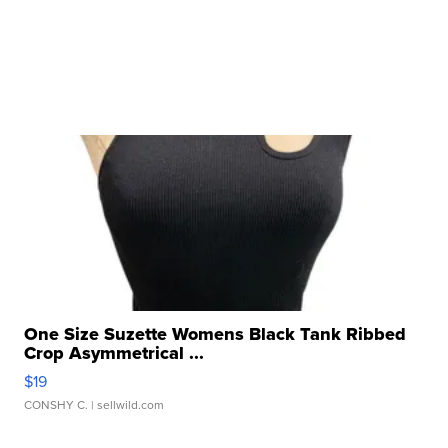
One Size Suzette Womens Black Tank Ribbed
Crop Asymmetrical ...
$19
CONSHY C.
| sellwild.com