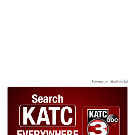
Powered by