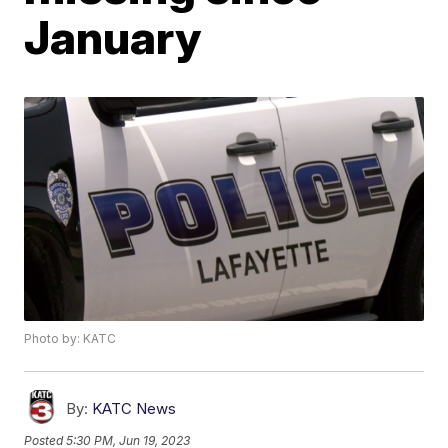
January
Photo by: KATC
By:
KATC News
Posted
5:30 PM, Jun 19, 2023