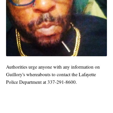
Authorities urge anyone with any information on
Guillory's whereabouts to contact the Lafayette
Police Department at 337-291-8600.