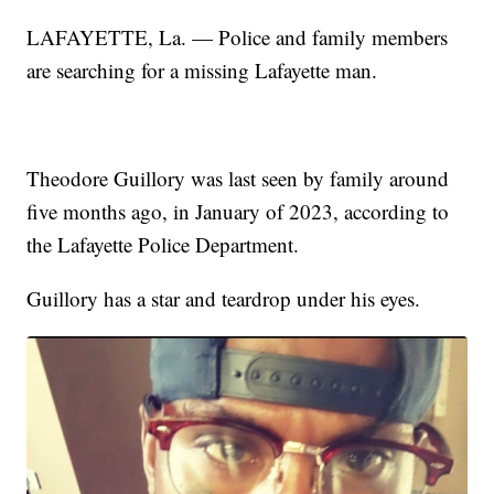
LAFAYETTE, La. — Police and family members
are searching for a missing Lafayette man.
Theodore Guillory was last seen by family around
five months ago, in January of 2023, according to
the Lafayette Police Department.
Guillory has a star and teardrop under his eyes.