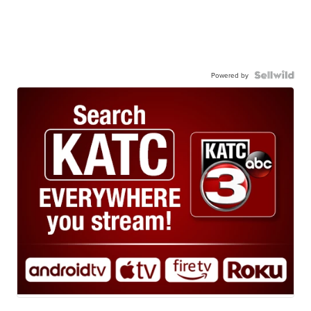
Powered by