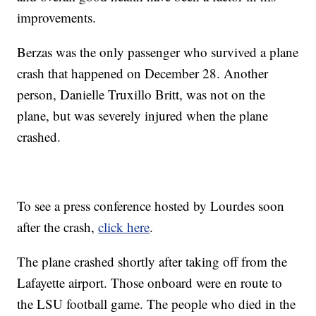
improvements.
Berzas was the only passenger who survived a plane
crash that happened on December 28. Another
person, Danielle Truxillo Britt, was not on the
plane, but was severely injured when the plane
crashed.
To see a press conference hosted by Lourdes soon
after the crash,
click here
.
The plane crashed shortly after taking off from the
Lafayette airport. Those onboard were en route to
the LSU football game. The people who died in the