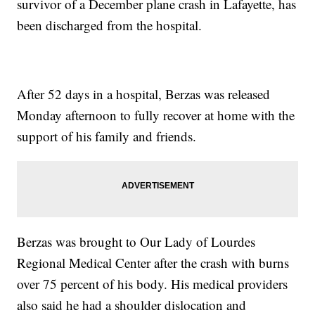
survivor of a December plane crash in Lafayette, has
been discharged from the hospital.
After 52 days in a hospital, Berzas was released
Monday afternoon to fully recover at home with the
support of his family and friends.
Berzas was brought to Our Lady of Lourdes
Regional Medical Center after the crash with burns
over 75 percent of his body. His medical providers
also said he had a shoulder dislocation and