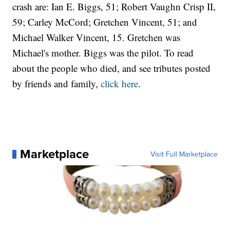
crash are: Ian E. Biggs, 51; Robert Vaughn Crisp II,
59; Carley McCord; Gretchen Vincent, 51; and
Michael Walker Vincent, 15. Gretchen was
Michael's mother. Biggs was the pilot. To read
about the people who died, and see tributes posted
by friends and family,
click here
.
Marketplace
Visit Full Marketplace