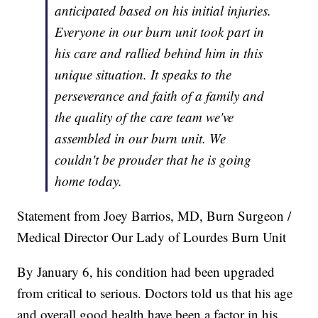
anticipated based on his initial injuries.
Everyone in our burn unit took part in
his care and rallied behind him in this
unique situation. It speaks to the
perseverance and faith of a family and
the quality of the care team we've
assembled in our burn unit. We
couldn't be prouder that he is going
home today.
Statement from Joey Barrios, MD, Burn Surgeon /
Medical Director Our Lady of Lourdes Burn Unit
By January 6, his condition had been upgraded
from critical to serious. Doctors told us that his age
and overall good health have been a factor in his