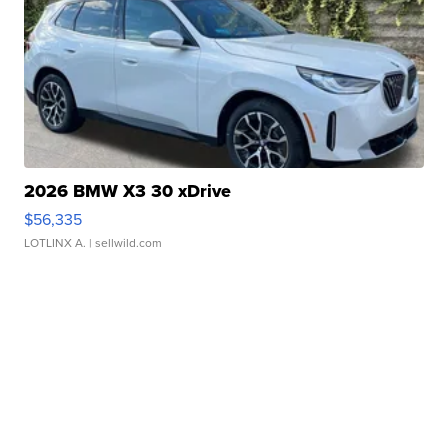
2026 BMW X3 30 xDrive
$56,335
LOTLINX A.
| sellwild.com