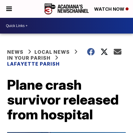
WATCH NOW
NEWS
LOCAL NEWS
IN YOUR PARISH
LAFAYETTE PARISH
Plane crash
survivor released
from hospital