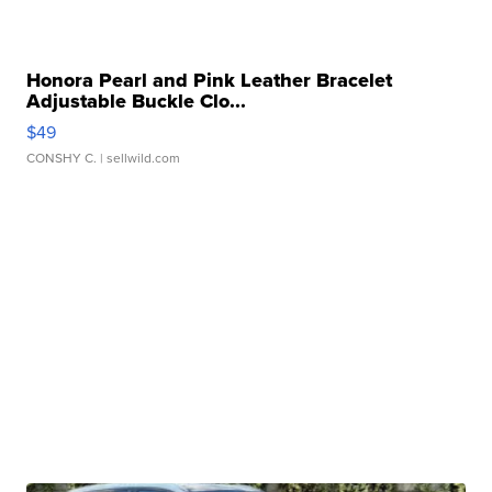
Honora Pearl and Pink Leather Bracelet
Adjustable Buckle Clo...
$49
CONSHY C.
| sellwild.com