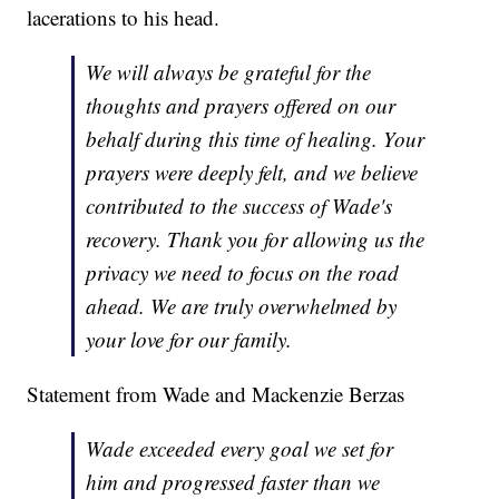
lacerations to his head.
We will always be grateful for the
thoughts and prayers offered on our
behalf during this time of healing. Your
prayers were deeply felt, and we believe
contributed to the success of Wade's
recovery. Thank you for allowing us the
privacy we need to focus on the road
ahead. We are truly overwhelmed by
your love for our family.
Statement from Wade and Mackenzie Berzas
Wade exceeded every goal we set for
him and progressed faster than we