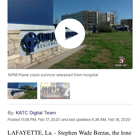
10PM Plane crash survivor released from hospital
By:
KATC Digital Team
Posted
11:58 PM, Feb 17, 2020
and last updated
4:36 AM, Feb 18, 2020
LAFAYETTE, La. - Stephen Wade Berzas, the lone