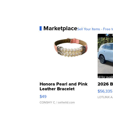
Marketplace
Sell Your Items - Free t
Honora Pearl and Pink
2026 B
Leather Bracelet
$56,335
Adjustable Buckle Clo...
$49
LOTLINX A
CONSHY C.
| sellwild.com