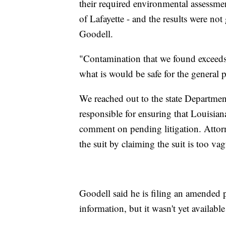
their required environmental assessmen
of Lafayette - and the results were no
Goodell.
"Contamination that we found exceeds 
what is would be safe for the general 
We reached out to the state Departmen
responsible for ensuring that Louisiana
comment on pending litigation. Attorn
the suit by claiming the suit is too va
Goodell said he is filing an amended pe
information, but it wasn't yet available