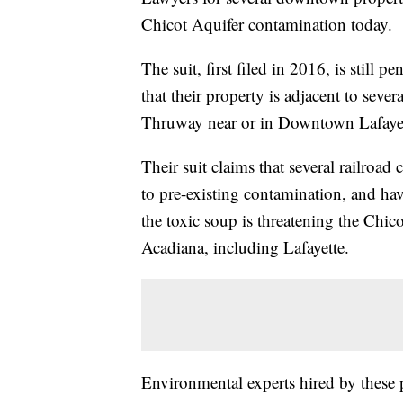
Chicot Aquifer contamination today.
The suit, first filed in 2016, is still 
that their property is adjacent to sever
Thruway near or in Downtown Lafayet
Their suit claims that several railroa
to pre-existing contamination, and hav
the toxic soup is threatening the Chico
Acadiana, including Lafayette.
Environmental experts hired by these pl