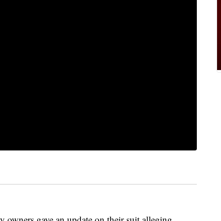
 owners gave an update on their suit alleging