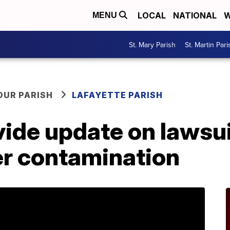
LOCAL
NATIONAL
W
MENU
St. Mary Parish
St. Martin Pari
OUR PARISH
LAFAYETTE PARISH
ovide update on lawsu
er contamination