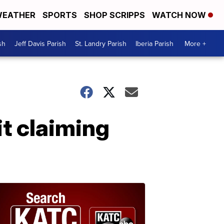
EATHER
SPORTS
SHOP SCRIPPS
WATCH NOW
sh
Jeff Davis Parish
St. Landry Parish
Iberia Parish
More +
it claiming