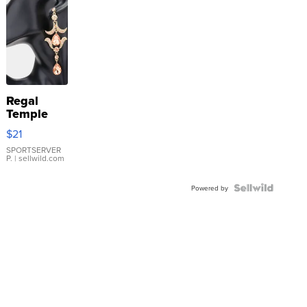
Regal
Temple
Droplet
$21
Earrings
SPORTSERVER
P.
| sellwild.com
Powered by