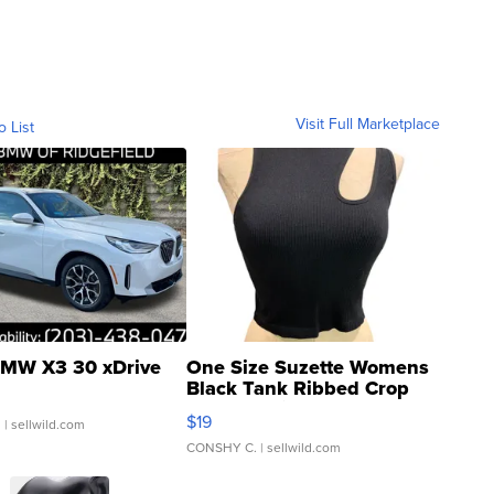
Visit Full Marketplace
o List
MW X3 30 xDrive
One Size Suzette Womens
Black Tank Ribbed Crop
Asymmetrical ...
$19
.
| sellwild.com
CONSHY C.
| sellwild.com