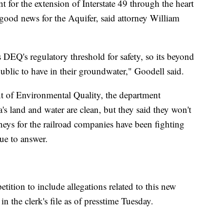
t for the extension of Interstate 49 through the heart
t good news for the Aquifer, said attorney William
DEQ's regulatory threshold for safety, so its beyond
public to have in their groundwater," Goodell said.
t of Environmental Quality, the department
's land and water are clean, but they said they won't
eys for the railroad companies have been fighting
gue to answer.
tition to include allegations related to this new
 in the clerk's file as of presstime Tuesday.