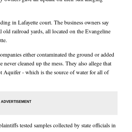
pending in Lafayette court. The business owners say
al old railroad yards, all located on the Evangeline
te.
d companies either contaminated the ground or added
e never cleaned up the mess. They also allege that
t Aquifer - which is the source of water for all of
aintiffs tested samples collected by state officials in