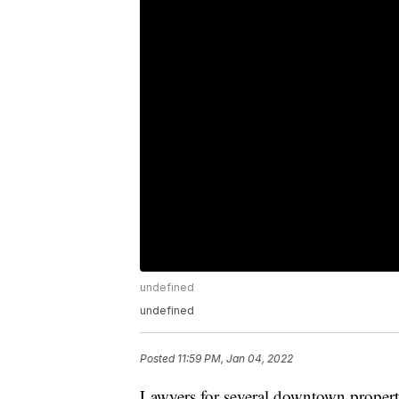
undefined
undefined
Posted
11:59 PM, Jan 04, 2022
Lawyers for several downtown property