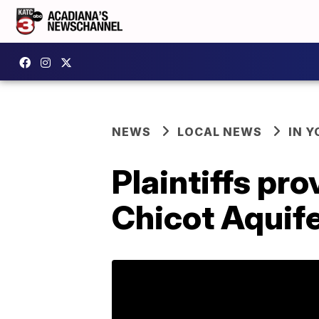
NEWS
LOCAL NEWS
IN Y
Plaintiffs pr
Chicot Aquif