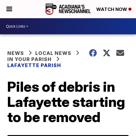
WATCH NOW
NEWS
LOCAL NEWS
IN YOUR PARISH
LAFAYETTE PARISH
Piles of debris in
Lafayette starting
to be removed