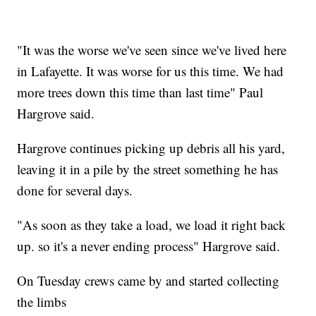
"It was the worse we've seen since we've lived here
in Lafayette. It was worse for us this time. We had
more trees down this time than last time" Paul
Hargrove said.
Hargrove continues picking up debris all his yard,
leaving it in a pile by the street something he has
done for several days.
"As soon as they take a load, we load it right back
up. so it's a never ending process" Hargrove said.
On Tuesday crews came by and started collecting
the limbs