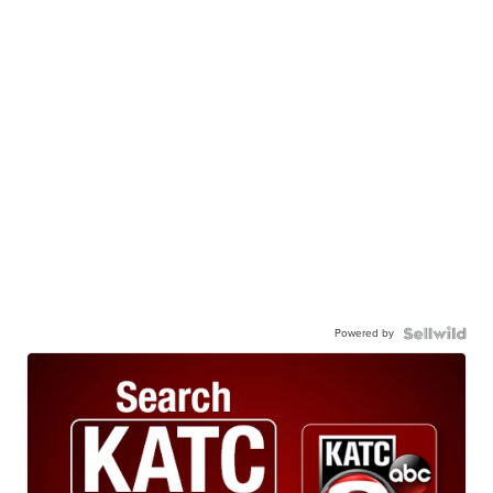
Powered by