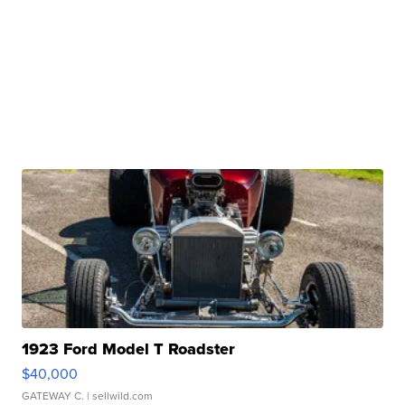
1923 Ford Model T Roadster
$40,000
GATEWAY C.
| sellwild.com