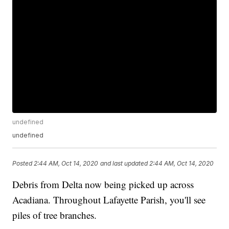
undefined
undefined
Posted
2:44 AM, Oct 14, 2020
and last updated
2:44 AM, Oct 14, 2020
Debris from Delta now being picked up across
Acadiana. Throughout Lafayette Parish, you'll see
piles of tree branches.