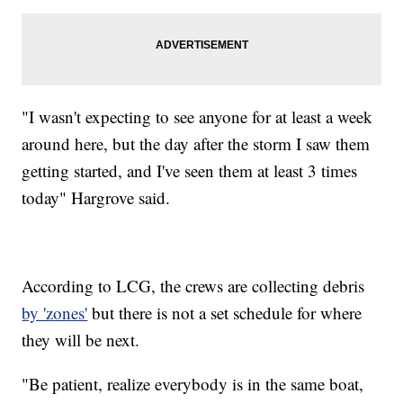
"I wasn't expecting to see anyone for at least a week
around here, but the day after the storm I saw them
getting started, and I've seen them at least 3 times
today" Hargrove said.
According to LCG, the crews are collecting debris
by 'zones'
but there is not a set schedule for where
they will be next.
"Be patient, realize everybody is in the same boat,