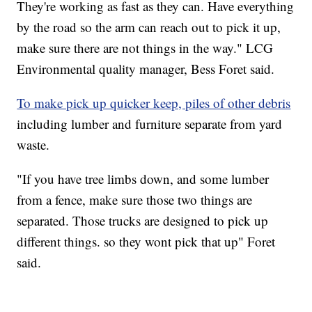
They're working as fast as they can. Have everything
by the road so the arm can reach out to pick it up,
make sure there are not things in the way." LCG
Environmental quality manager, Bess Foret said.
To make pick up quicker keep, piles of other debris
including lumber and furniture separate from yard
waste.
"If you have tree limbs down, and some lumber
from a fence, make sure those two things are
separated. Those trucks are designed to pick up
different things. so they wont pick that up" Foret
said.