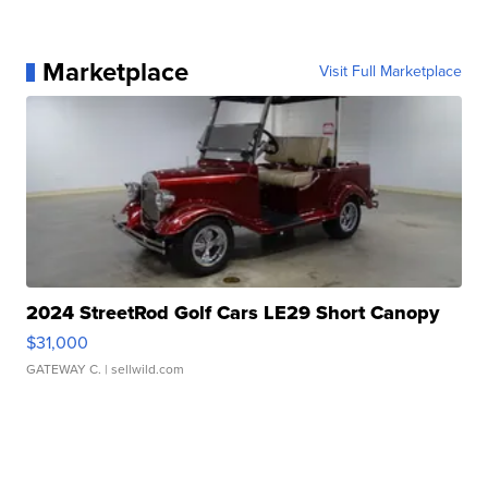
Marketplace
Visit Full Marketplace
2024 StreetRod Golf Cars LE29 Short Canopy
$31,000
GATEWAY C.
| sellwild.com