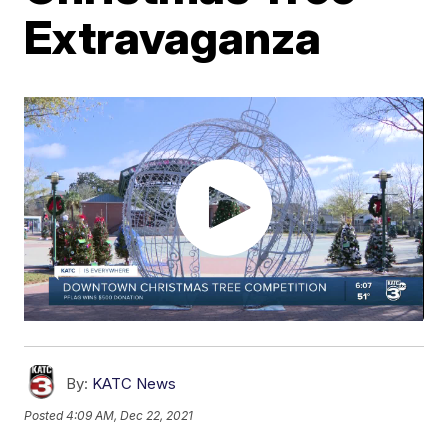
Extravaganza
By:
KATC News
Posted
4:09 AM, Dec 22, 2021