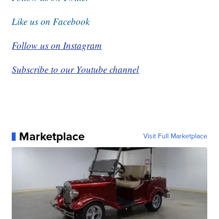
Like us on Facebook
Follow us on Instagram
Subscribe to our Youtube channel
Marketplace
Visit Full Marketplace