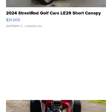
2024 StreetRod Golf Cars LE29 Short Canopy
$31,000
GATEWAY C.
| sellwild.com