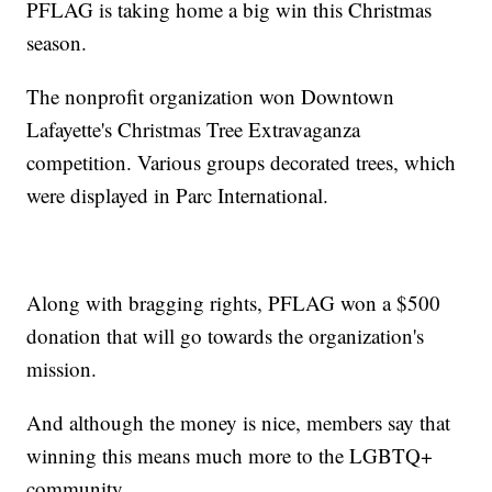
PFLAG is taking home a big win this Christmas
season.
The nonprofit organization won Downtown
Lafayette's Christmas Tree Extravaganza
competition. Various groups decorated trees, which
were displayed in Parc International.
Along with bragging rights, PFLAG won a $500
donation that will go towards the organization's
mission.
And although the money is nice, members say that
winning this means much more to the LGBTQ+
community.