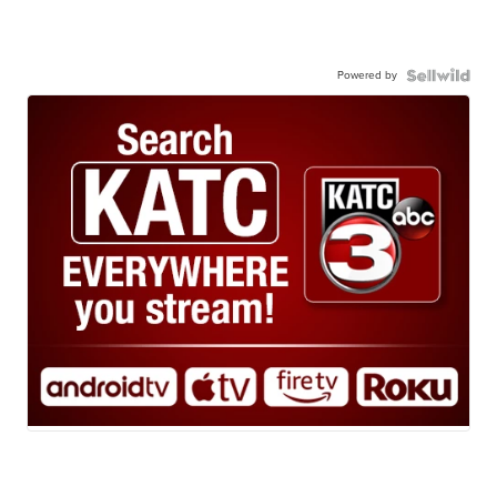
Powered by