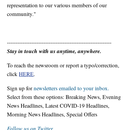
representation to our various members of our
community."
------------------------------------------------------------
Stay in touch with us anytime, anywhere.
To reach the newsroom or report a typo/correction,
click
HERE
.
Sign up for
newsletters emailed to your inbox.
Select from these options: Breaking News, Evening
News Headlines, Latest COVID-19 Headlines,
Morning News Headlines, Special Offers
Follow us on Twitter