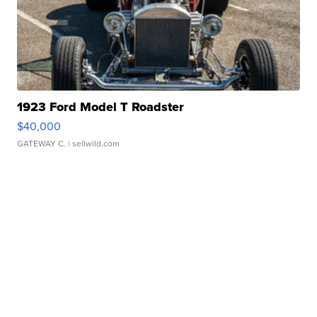
1923 Ford Model T Roadster
$40,000
GATEWAY C.
| sellwild.com