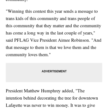
"Winning this contest this year sends a message to
trans kids of this community and trans people of
this community that they matter and the community
has come a long way in the last couple of years,"
said PFLAG Vice President Aimee Robinson. "And
that message to them is that we love them and the
community loves them."
President Matthew Humphrey added, "The
intention behind decorating the tree for downtown
Lafayette was never to win money. It was to give