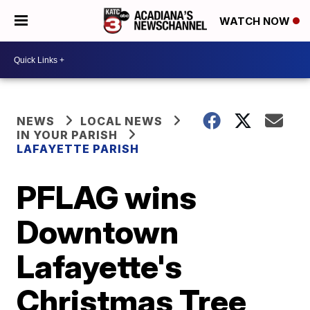
WATCH NOW
NEWS
LOCAL NEWS
IN YOUR PARISH
LAFAYETTE PARISH
PFLAG wins
Downtown
Lafayette's
Christmas Tree